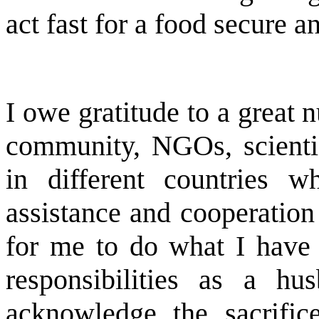
act fast for a food secure a
I owe gratitude to a great
community, NGOs, scientis
in different countries 
assistance and cooperation
for me to do what I have 
responsibilities as a h
acknowledge the sacrifi