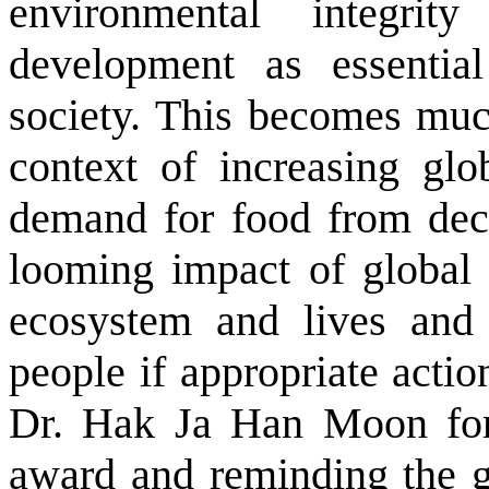
environmental integrit
development as essential
society. This becomes muc
context of increasing glo
demand for food from decl
looming impact of global 
ecosystem and lives and 
people if appropriate acti
Dr. Hak Ja Han Moon for h
award and reminding the g