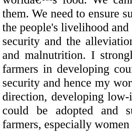
them. We need to ensure sur
the people's livelihood and 
security and the alleviati
and malnutrition. I strong
farmers in developing cou
security and hence my work
direction, developing low-
could be adopted and su
farmers, especially women