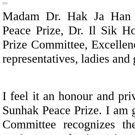
Madam Dr. Hak Ja Han 
Peace Prize, Dr. Il Sik H
Prize Committee, Excellenc
representatives, ladies an
I feel it an honour and priv
Sunhak Peace Prize. I am g
Committee recognizes the