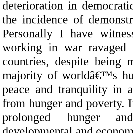
deterioration in democrati
the incidence of demonstra
Personally I have witne
working in war ravaged 
countries, despite being m
majority of worldâ€™s hu
peace and tranquility in a
from hunger and poverty. If
prolonged hunger and
developmental and economi