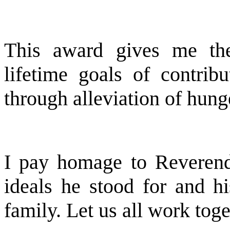
This award gives me th
lifetime goals of contrib
through alleviation of hung
I pay homage to Reveren
ideals he stood for and hi
family. Let us all work toget