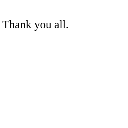
Thank you all.