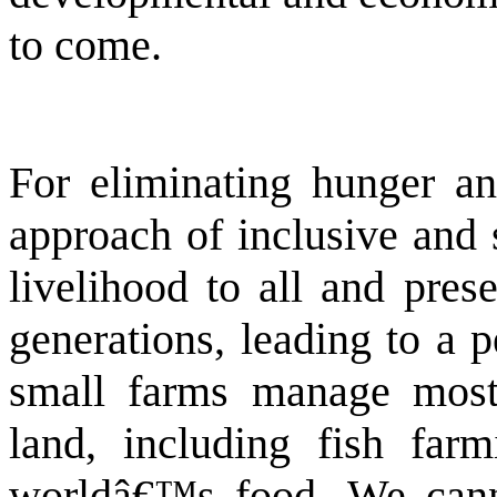
to come.
For eliminating hunger a
approach of inclusive and 
livelihood to all and pres
generations, leading to a 
small farms manage most
land, including fish far
worldâ€™s food. We canno