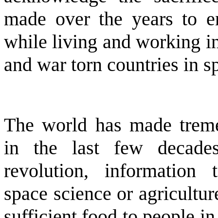
made over the years to 
while living and working i
and war torn countries in spi
The world has made treme
in the last few decades
revolution, information 
space science or agricultu
sufficient food to people i