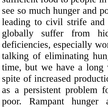
see so much hunger and po
leading to civil strife an
globally suffer from hi
deficiencies, especially w
talking of eliminating hu
time, but we have a long 
spite of increased product
as a persistent problem 
poor. Rampant hunger 