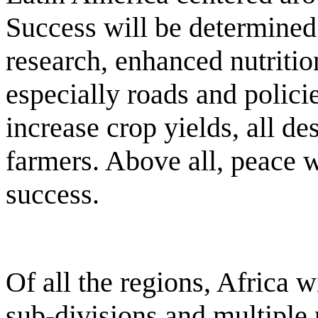
Success will be determined
research, enhanced nutritio
especially roads and polici
increase crop yields, all de
farmers. Above all, peace wi
success.
Of all the regions, Africa w
sub-divisions and multiple p