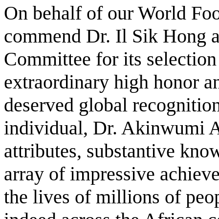
On behalf of our World Foo
commend Dr. Il Sik Hong a
Committee for its selection
extraordinary high honor an
deserved global recognitio
individual, Dr. Akinwumi 
attributes, substantive kno
array of impressive achieve
the lives of millions of peo