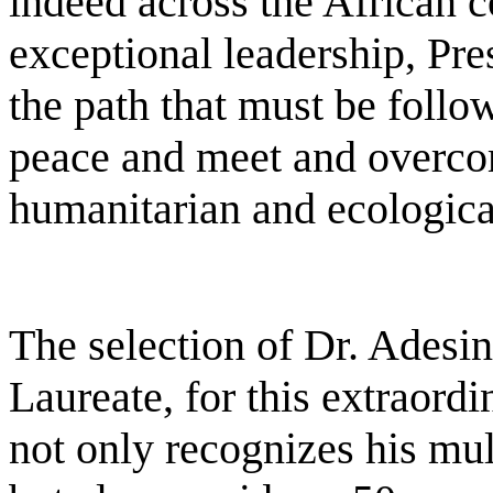
indeed across the African c
exceptional leadership, Pr
the path that must be follow
peace and meet and overco
humanitarian and ecologica
The selection of Dr. Adesi
Laureate, for this extraord
not only recognizes his mu