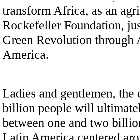
transform Africa, as an agric
Rockefeller Foundation, ju
Green Revolution through A
America.
Ladies and gentlemen, the c
billion people will ultimate
between one and two billion
Latin America centered arou