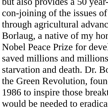
but also provides a 50 year-
con-joining of the issues o
through agricultural advan
Borlaug, a native of my hom
Nobel Peace Prize for deve
saved millions and million
starvation and death. Dr. B
the Green Revolution, foun
1986 to inspire those brea
would be needed to eradica