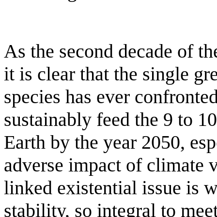
As the second decade of the
it is clear that the single 
species has ever confronted
sustainably feed the 9 to 1
Earth by the year 2050, esp
adverse impact of climate v
linked existential issue is
stability, so integral to me