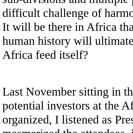
difficult challenge of harmo
It will be there in Africa th
human history will ultimat
Africa feed itself?
Last November sitting in t
potential investors at the 
organized, I listened as P