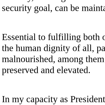
security goal, can be maint
Essential to fulfilling both
the human dignity of all, p
malnourished, among them 
preserved and elevated.
In my capacity as President