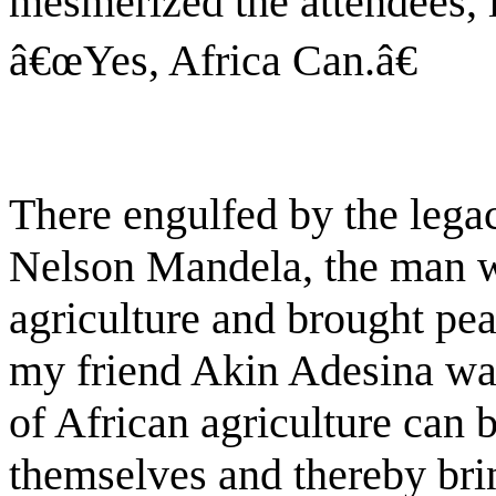
mesmerized the attendees, 
â€œYes, Africa Can.â€
There engulfed by the lega
Nelson Mandela, the man w
agriculture and brought pea
my friend Akin Adesina was
of African agriculture can 
themselves and thereby brin