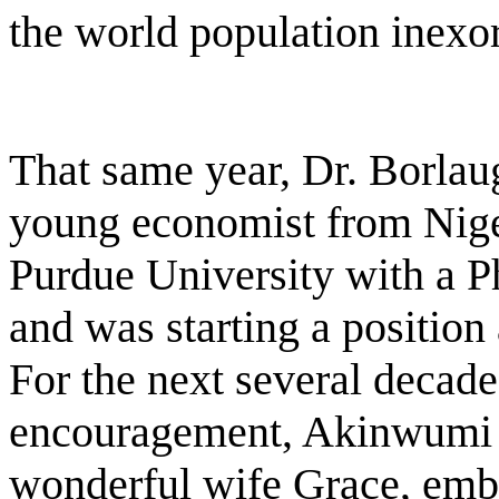
the world population inexo
That same year, Dr. Borlau
young economist from Nige
Purdue University with a P
and was starting a position
For the next several decade
encouragement, Akinwumi A
wonderful wife Grace, emb