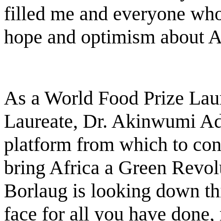
filled me and everyone who
hope and optimism about A
As a World Food Prize Lau
Laureate, Dr. Akinwumi Ad
platform from which to conf
bring Africa a Green Revol
Borlaug is looking down thi
face for all you have done, 