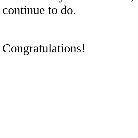
continue to do.
Congratulations!