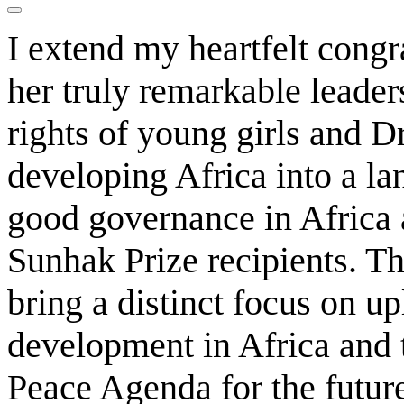
I extend my heartfelt congr
her truly remarkable leade
rights of young girls and D
developing Africa into a la
good governance in Africa 
Sunhak Prize recipients. Th
bring a distinct focus on u
development in Africa and
Peace Agenda for the futur