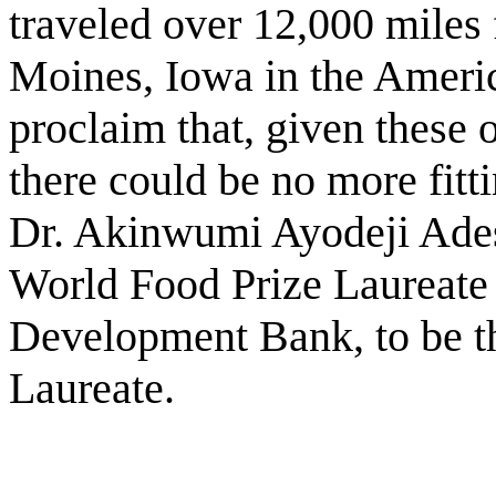
traveled over 12,000 miles
Moines, Iowa in the Americ
proclaim that, given these 
there could be no more fitti
Dr. Akinwumi Ayodeji Adesi
World Food Prize Laureate 
Development Bank, to be t
Laureate.