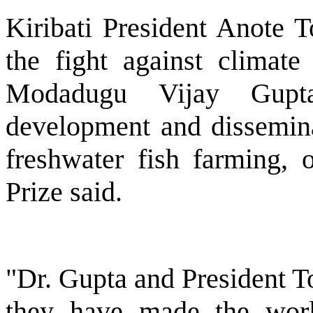
Kiribati President Anote T
the fight against climate
Modadugu Vijay Gupt
development and dissemina
freshwater fish farming, 
Prize said.
"Dr. Gupta and President T
they have made the worl