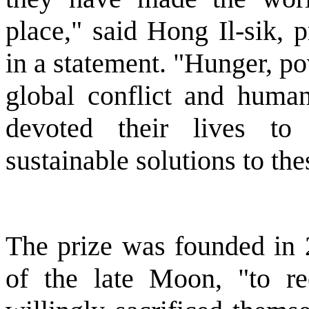
place," said Hong Il-sik, 
in a statement. "Hunger, po
global conflict and huma
devoted their lives to
sustainable solutions to th
The prize was founded in
of the late Moon, "to re