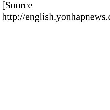
[Sou
http://english.yonhapnew