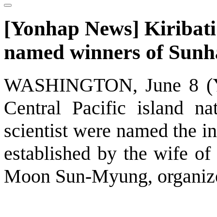
[Yonhap News] Kiribati 
named winners of Sunh
WASHINGTON, June 8 (Yon
Central Pacific island na
scientist were named the i
established by the wife of
Moon Sun-Myung, organize