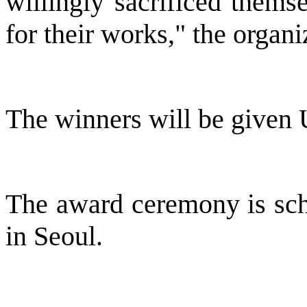
willingly sacrificed thems
for their works," the organi
The winners will be given 
The award ceremony is sch
in Seoul.