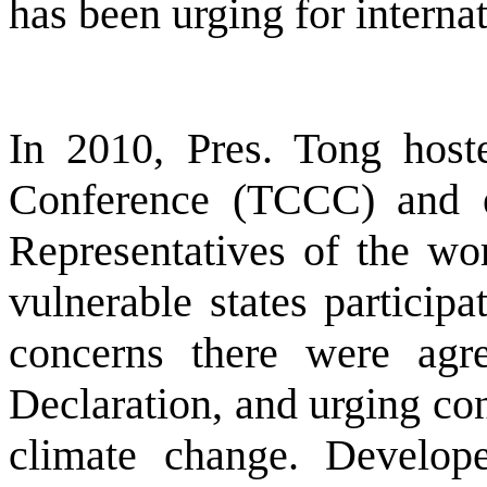
has been urging for interna
In 2010, Pres. Tong hos
Conference (TCCC) and e
Representatives of the wo
vulnerable states particip
concerns there were agr
Declaration, and urging con
climate change. Develop