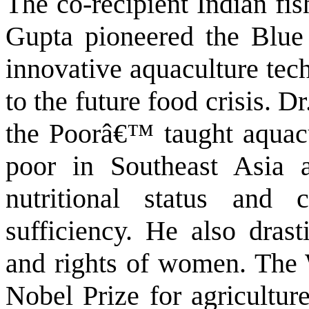
The co-recipient Indian fi
Gupta pioneered the Blue
innovative aquaculture tech
to the future food crisis. 
the Poorâ€™ taught aquacu
poor in Southeast Asia 
nutritional status and 
sufficiency. He also drast
and rights of women. The 
Nobel Prize for agricultur