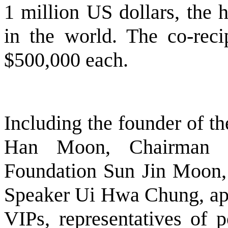
1 million US dollars, the 
in the world. The co-reci
$500,000 each.
Including the founder of t
Han Moon, Chairman o
Foundation Sun Jin Moon,
Speaker Ui Hwa Chung, app
VIPs, representatives of p