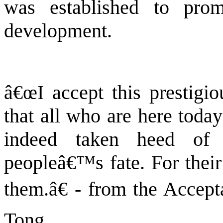
was established to pr
development.
â€œI accept this prestigi
that all who are here toda
indeed taken heed of
peopleâ€™s fate. For their 
them.â€ - from the Accep
Tong