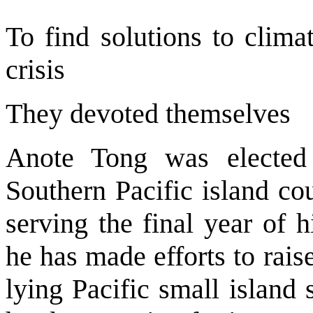
To find solutions to clim
crisis
They devoted themselves
Anote Tong was elected 
Southern Pacific island cou
serving the final year of h
he has made efforts to rais
lying Pacific small island