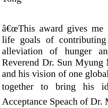
â€œThis award gives me 
life goals of contributin
alleviation of hunger 
Reverend Dr. Sun Myung Mo
and his vision of one globa
together to bring his id
Acceptance Speach of Dr.