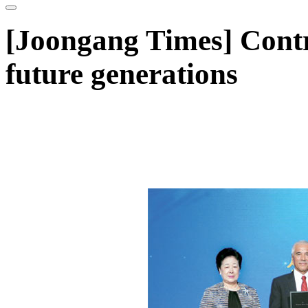
[Joongang Times] Contr
future generations