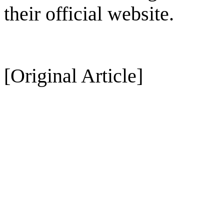
their official website.
[Original Article]