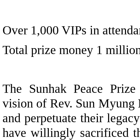
Over 1,000 VIPs in attend
Total prize money 1 millio
The Sunhak Peace Prize w
vision of Rev. Sun Myung
and perpetuate their legac
have willingly sacrificed 