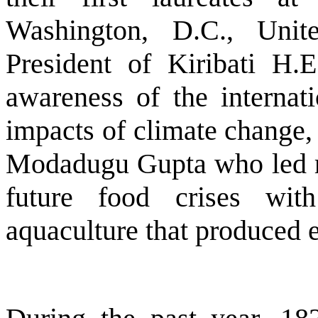
Washington, D.C., Unit
President of Kiribati H.
awareness of the internat
impacts of climate change, 
Modadugu Gupta who led rel
future food crises wit
aquaculture that produced 