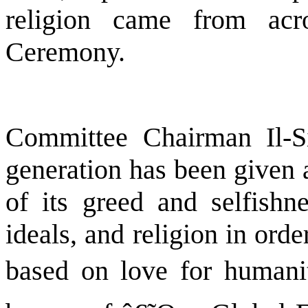
religion came from acr
Ceremony.
Committee Chairman Il-S
generation has been given a 
of its greed and selfishne
ideals, and religion in orde
based on love for humani