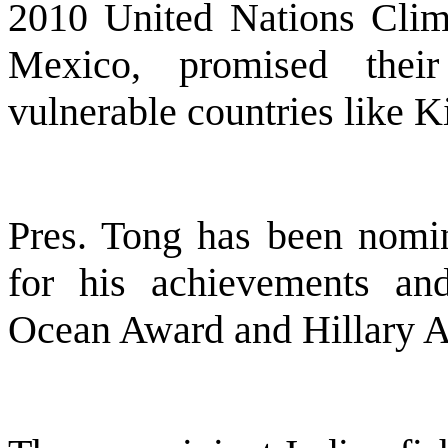
2010 United Nations Clim
Mexico, promised their
vulnerable countries like Ki
Pres. Tong has been nomin
for his achievements an
Ocean Award and Hillary Aw