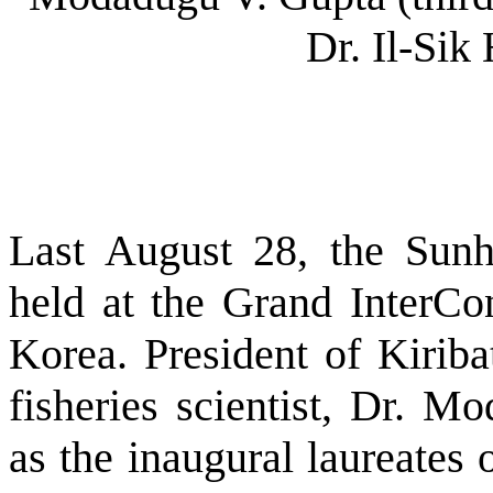
Dr. Il-Sik 
Last August 28, the Sun
held at the Grand InterCon
Korea. President of Kiriba
fisheries scientist, Dr. M
as the inaugural laureates