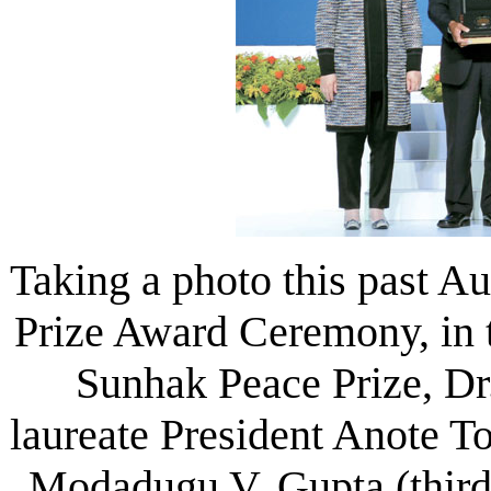
Taking a photo this past A
Prize Award Ceremony, in t
Sunhak Peace Prize, Dr
laureate President Anote To
Modadugu V. Gupta (third