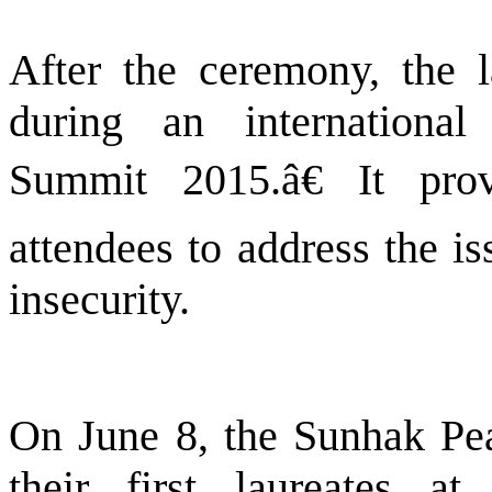
After the ceremony, the l
during an internationa
Summit 2015.â€ It pro
attendees to address the i
insecurity.
On June 8, the Sunhak Pe
their first laureates a