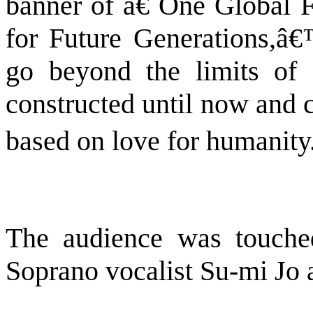
banner of â€˜One Global F
for Future Generations,â
go beyond the limits of c
constructed until now and c
based on love for humanity.
The audience was touche
Soprano vocalist Su-mi Jo a