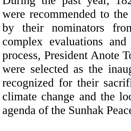
During the past year, 18
were recommended to the
by their nominators fr
complex evaluations and 
process, President Anote 
were selected as the inau
recognized for their sacrif
climate change and the lo
agenda of the Sunhak Peace