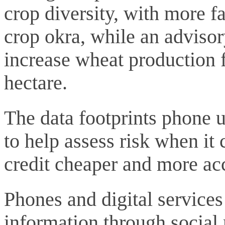
crop diversity, with more f
crop okra, while an advisor
increase wheat production f
hectare.
The data footprints phone u
to help assess risk when it
credit cheaper and more acc
Phones and digital services
information through social 