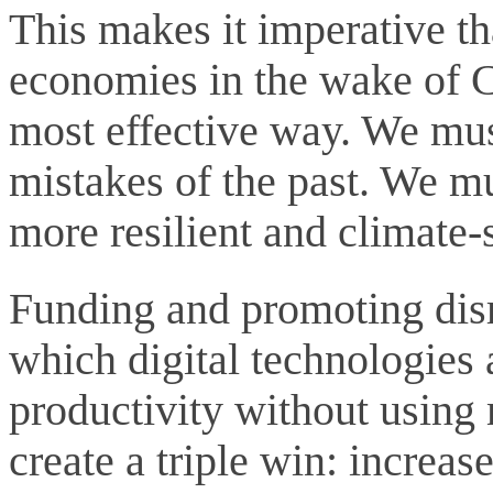
This makes it imperative tha
economies in the wake of C
most effective way. We mus
mistakes of the past. We mu
more resilient and climate-
Funding and promoting disr
which digital technologies
productivity without using
create a triple win: increas