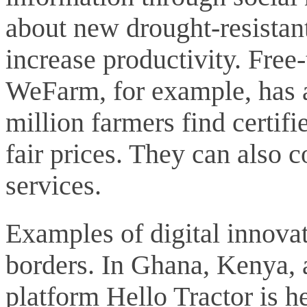
about new drought-resistant
increase productivity. Fre
WeFarm, for example, has 
million farmers find certifi
fair prices. They can also 
services.
Examples of digital innova
borders. In Ghana, Kenya, 
platform Hello Tractor is h