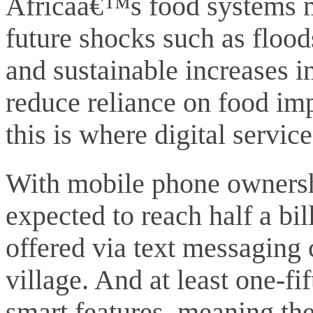
Africaâ€™s food systems m
future shocks such as flood
and sustainable increases i
reduce reliance on food im
this is where digital servic
With mobile phone ownersh
expected to reach half a bill
offered via text messaging
village. And at least one-fi
smart features, meaning the