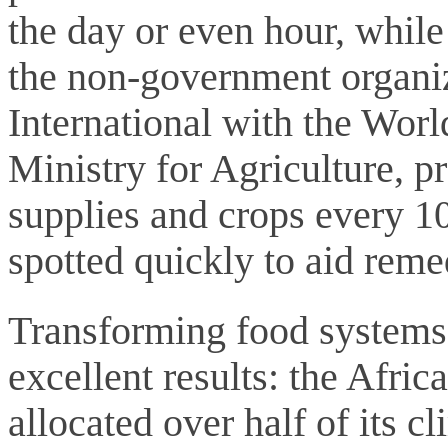
the day or even hour, while
the non-government organi
International with the Wo
Ministry for Agriculture, p
supplies and crops every 1
spotted quickly to aid reme
Transforming food systems 
excellent results: the Afr
allocated over half of its c