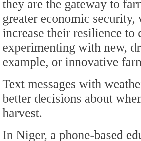
they are the gateway to far
greater economic security, 
increase their resilience t
experimenting with new, dro
example, or innovative far
Text messages with weather
better decisions about whe
harvest.
In Niger, a phone-based e