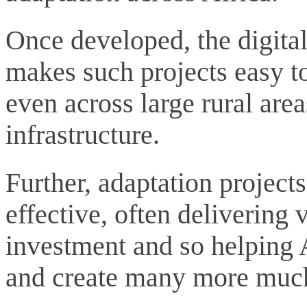
Once developed, the digital
makes such projects easy to
even across large rural areas
infrastructure.
Further, adaptation projects
effective, often delivering
investment and so helping 
and create many more much