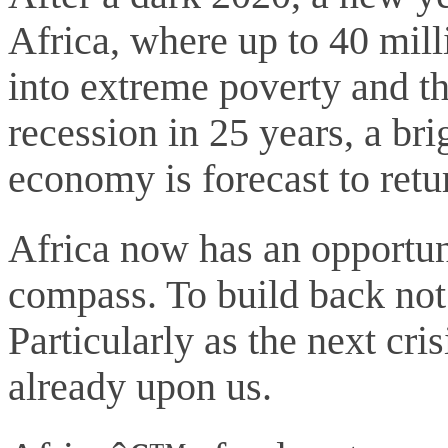
Africa, where up to 40 mil
into extreme poverty and th
recession in 25 years, a bri
economy is forecast to retu
Africa now has an opportuni
compass. To build back not j
Particularly as the next cr
already upon us.