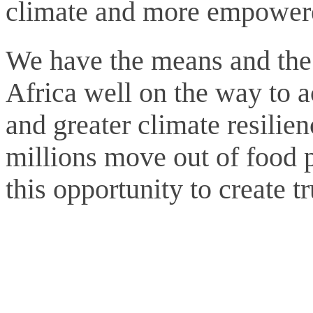
climate and more empower
We have the means and the t
Africa well on the way to a
and greater climate resilie
millions move out of food 
this opportunity to create t