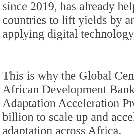
since 2019, has already hel
countries to lift yields by 
applying digital technology
This is why the Global Cen
African Development Bank 
Adaptation Acceleration P
billion to scale up and acc
adaptation across Africa.