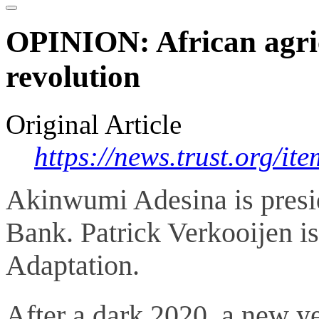
OPINION: African agricu
revolution
Original Article
https://news.trust.org/i
Akinwumi Adesina is presi
Bank. Patrick Verkooijen i
Adaptation.
After a dark 2020, a new y