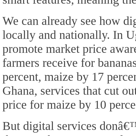
We can already see how digi
locally and nationally. In 
promote market price aware
farmers receive for banana
percent, maize by 17 percen
Ghana, services that cut ou
price for maize by 10 perc
But digital services donâ€™