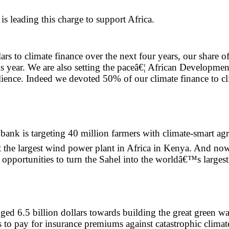
 leading this charge to support Africa.
 to climate finance over the next four years, our share of
 year. We are also setting the paceâ€¦ African Developmen
lience. Indeed we devoted 50% of our climate finance to cl
ank is targeting 40 million farmers with climate-smart agr
rt the largest wind power plant in Africa in Kenya. And n
opportunities to turn the Sahel into the worldâ€™s largest 
d 6.5 billion dollars towards building the great green wall
es to pay for insurance premiums against catastrophic climat