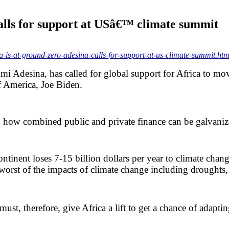
alls for support at USâ€™ climate summit
s-at-ground-zero-adesina-calls-for-support-at-us-climate-summit.htm
 Adesina, has called for global support for Africa to mo
f America, Joe Biden.
on how combined public and private finance can be galvaniz
ntinent loses 7-15 billion dollars per year to climate change
e worst of the impacts of climate change including droughts,
ust, therefore, give Africa a lift to get a chance of adaptin