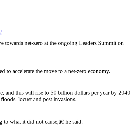
l
ve towards net-zero at the ongoing Leaders Summit on
ed to accelerate the move to a net-zero economy.
, and this will rise to 50 billion dollars per year by 2040
 floods, locust and pest invasions.
g to what it did not cause,â€ he said.