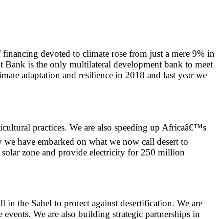
 financing devoted to climate rose from just a mere 9% in
t Bank is the only multilateral development bank to meet
imate adaptation and resilience in 2018 and last year we
icultural practices. We are also speeding up Africaâ€™s
ow we have embarked on what we now call desert to
solar zone and provide electricity for 250 million
 in the Sahel to protect against desertification. We are
e events. We are also building strategic partnerships in