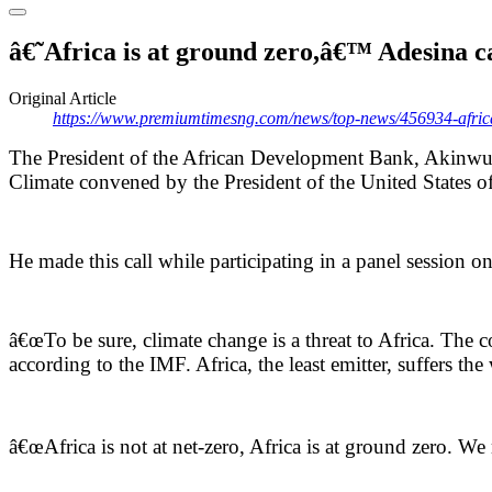
â€˜Africa is at ground zero,â€™ Adesina c
Original Article
https://www.premiumtimesng.com/news/top-news/456934-africa-i
The President of the African Development Bank, Akinwumi
Climate convened by the President of the United States o
He made this call while participating in a panel session 
â€œTo be sure, climate change is a threat to Africa. The co
according to the IMF. Africa, the least emitter, suffers th
â€œAfrica is not at net-zero, Africa is at ground zero. We m