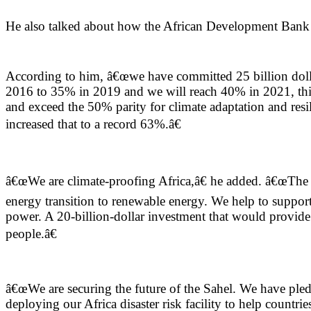
He also talked about how the African Development Bank is
According to him, â€œwe have committed 25 billion dollars
2016 to 35% in 2019 and we will reach 40% in 2021, this
and exceed the 50% parity for climate adaptation and resi
increased that to a record 63%.â€
â€œWe are climate-proofing Africa,â€ he added. â€œThe b
energy transition to renewable energy. We help to suppo
power. A 20-billion-dollar investment that would provide 
people.â€
â€œWe are securing the future of the Sahel. We have pledge
deploying our Africa disaster risk facility to help countri