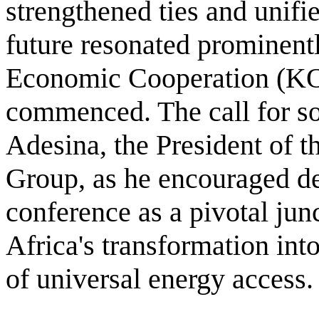
strengthened ties and unifi
future resonated prominent
Economic Cooperation (KO
commenced. The call for s
Adesina, the President of 
Group, as he encouraged de
conference as a pivotal junc
Africa's transformation int
of universal energy access.