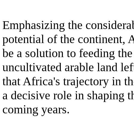
Emphasizing the considerab
potential of the continent,
be a solution to feeding the
uncultivated arable land le
that Africa's trajectory in 
a decisive role in shaping 
coming years.