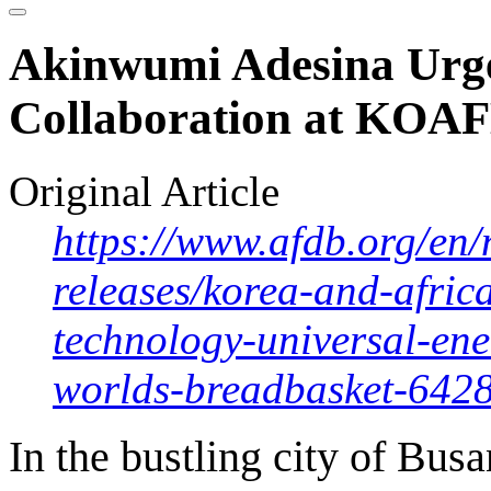
Akinwumi Adesina Urge
Collaboration at KOA
Original Article
https://www.afdb.org/en/
releases/korea-and-afric
technology-universal-en
worlds-breadbasket-642
In the bustling city of Bus