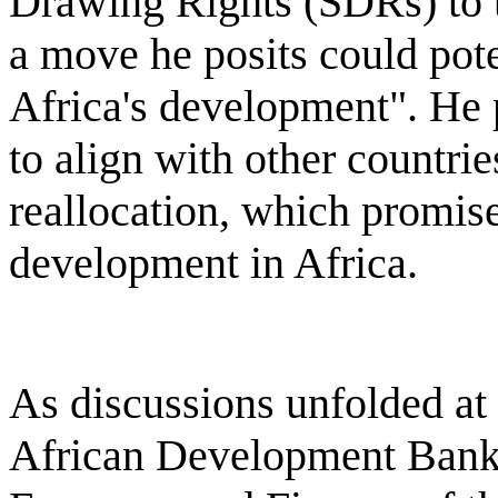
Drawing Rights (SDRs) to 
a move he posits could pot
Africa's development". He 
to align with other countrie
reallocation, which promis
development in Africa.
As discussions unfolded at 
African Development Bank 