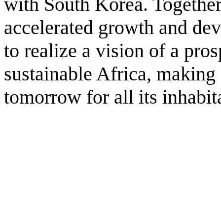
with South Korea. Together,
accelerated growth and de
to realize a vision of a pros
sustainable Africa, making 
tomorrow for all its inhabit