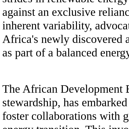
against an exclusive relian
inherent variability, advocat
Africa's newly discovered 
as part of a balanced energy
The African Development B
stewardship, has embarked 
foster collaborations with g