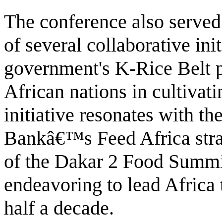
The conference also served 
of several collaborative ini
government's K-Rice Belt pr
African nations in cultivati
initiative resonates with t
Bankâ€™s Feed Africa stra
of the Dakar 2 Food Summit 
endeavoring to lead Africa 
half a decade.