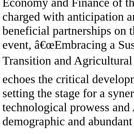
Economy and Finance of the
charged with anticipation 
beneficial partnerships on 
event, â€œEmbracing a Sust
Transition and Agricultural
echoes the critical developm
setting the stage for a syn
technological prowess and 
demographic and abundant 