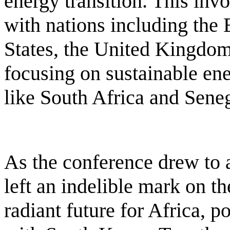
energy transition. This invo
with nations including the
States, the United Kingdo
focusing on sustainable ene
like South Africa and Seneg
As the conference drew to a
left an indelible mark on t
radiant future for Africa, 