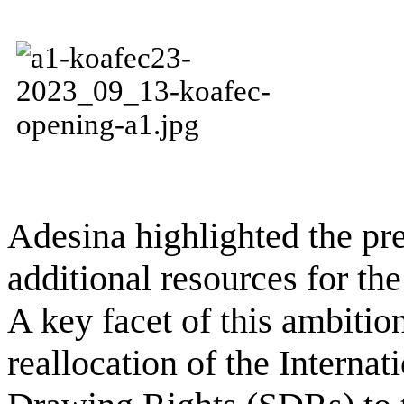
Adesina highlighted the pr
additional resources for the
A key facet of this ambitio
reallocation of the Interna