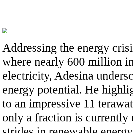
Addressing the energy crisi
where nearly 600 million in
electricity, Adesina unders
energy potential. He highli
to an impressive 11 terawatt
only a fraction is currently 
strides in renewable energ