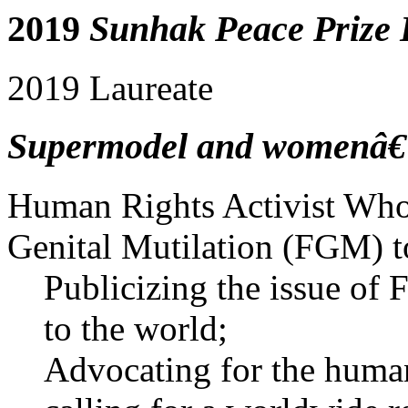
2019
Sunhak Peace Prize 
2019 Laureate
Supermodel and womenâ€™s
Human Rights Activist Who 
Genital Mutilation (FGM) t
Publicizing the issue of
to the world;
Advocating for the human