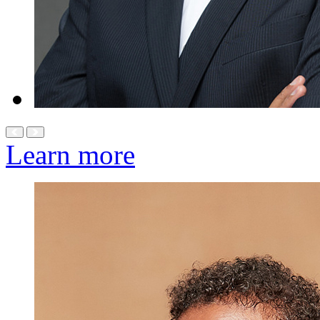
Learn more