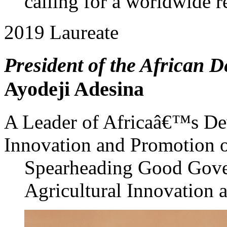
calling for a worldwide 
2019 Laureate
President of the African 
Ayodeji Adesina
A Leader of Africaâ€™s De
Innovation and Promotion 
Spearheading Good Gover
Agricultural Innovation 