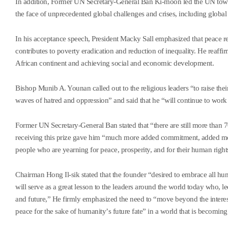
In addition, Former UN Secretary-General Ban Ki-moon led the UN towar
the face of unprecedented global challenges and crises, including global 
In his acceptance speech, President Macky Sall emphasized that peace r
contributes to poverty eradication and reduction of inequality. He reaffir
African continent and achieving social and economic development.
Bishop Munib A. Younan called out to the religious leaders
“
to raise the
waves of hatred and oppression
”
and said that he
“
will continue to work 
Former UN Secretary-General Ban stated that
“
there are still more than
receiving this prize gave him
“
much more added commitment, added motiv
people who are yearning for peace, prosperity, and for their human right
Chairman Hong Il-sik stated that the founder
“
desired to embrace all hum
will serve as a great lesson to the leaders around the world today who, le
and future,
”
He firmly emphasized the need to
“
move beyond the interes
peace for the sake of humanity
’
s future fate
”
in a world that is becomin