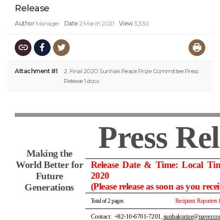
Release
Author
Manager
Date
2 March 2021
View
3,330
Attachment #1
2. Final 2020 Sunhak Peace Prize Committee Press
Release 1.docx
Press Re
Making the
World Better for
Release Date & Time: Local Ti
Future
2020
(Please release as soon as you recei
Generations
Total of 2 pages
Recipient: Reporters 
Contact: +82-10-6701-7201,
sunhakprize@naver.c