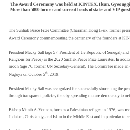
The Award Ceremony was held at KINTEX, Ilsan, Gyeonggi-
More than 5000 former and current heads of states and VIP guest
The Sunhak Peace Prize Committee (Chairman Hong Il-sik, former presid
Award Ceremony commemorating the centenary of the founders at KI
President Macky Sall (age 57, President of the Republic of Senegal) an
Religions for Peace) as the 2020 Sunhak Peace Prize Laureates. In additi
moon (age 76, former UN Secretary-General). The Committee made an off
th
Nagoya on October 5
, 2019.
President Macky Sall was recognized for successfully shortening the pre
through transparent policies, thereby spreading mature democracy to nei
Bishop Munib A. Younan, born as a Palestinian refugee in 1976, was r
Judaism, Christianity, and Islam in the Middle East and in particular to res