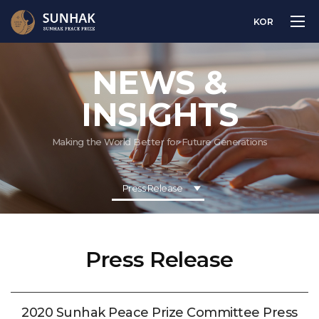
KOR
NEWS &
INSIGHTS
Making the World Better for Future Generations
Press Release
Press Release
2020 Sunhak Peace Prize Committee Press