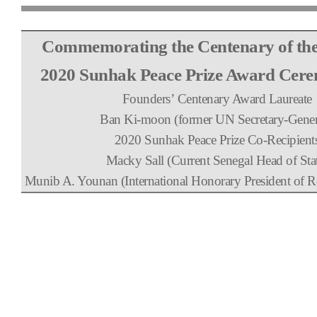
Commemorating the Centenary of th
2020 Sunhak Peace Prize Award Cer
Founders
’
Centenary Award Laureate
Ban Ki-moon (former UN Secretary-Gener
2020 Sunhak Peace Prize Co-Recipient
Macky Sall (Current Senegal Head of Sta
Munib A. Younan (International Honorary President of Re