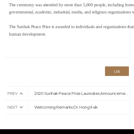
The ceremony was attended by more than 5,000 people, including former 
governmental, academic, industrial, media, and religious organizations 
The Sunhak Peace Prize is awarded to individuals and organizations that 
human development.
List
PREV
2020 Sunhak Peace Prize Laureates Announcement Press Release
NEXT
Welcoming Remarks Dr. Hong Il-sik