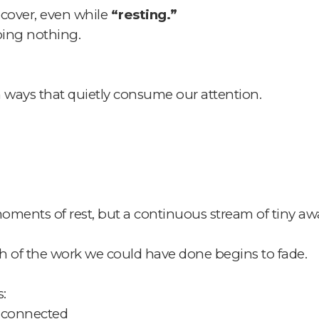
ecover, even while
“resting.”
oing nothing.
in ways that quietly consume our attention.
moments of rest,
but a continuous stream of tiny a
h of the work we could have done begins to fade.
:
 connected