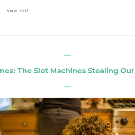
View
1,543
―
es: The Slot Machines Stealing Our
―