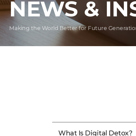
NEWS & IN
Making the World Better for Future Generatio
What Is Digital Detox?