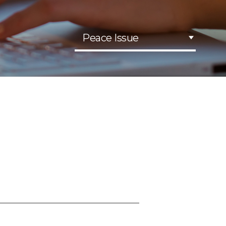
Peace Issue