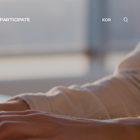
PARTICIPATE
KOR