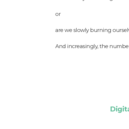
or
are we slowly burning oursel
And increasingly,
the numbers
Digit