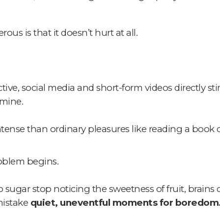
s is that it doesn’t hurt at all.
ve, social media and short-form videos directly sti
amine.
ntense than ordinary pleasures like reading a book o
roblem begins.
 sugar stop noticing the sweetness of fruit,
brains 
mistake
quiet, uneventful moments for boredom