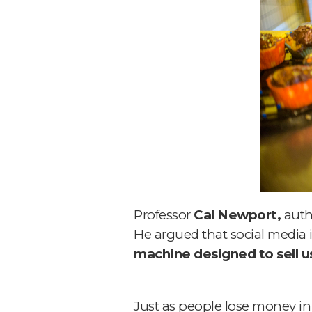
Professor
Cal Newport,
auth
He argued that social media is
machine designed to sell us
Just as people lose money in