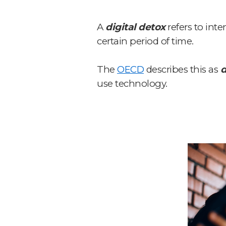
A
digital detox
refers to int
certain period of time.
The
OECD
describes this as
d
use technology.