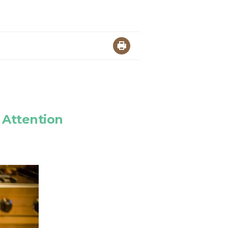
 Attention