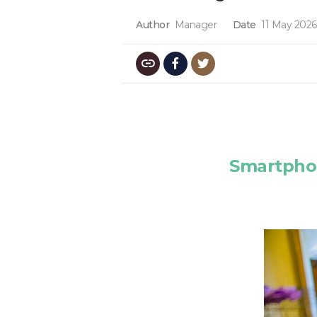
Author
Manager
Date
11 May 2026
Smartphon