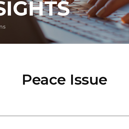
SIGHTS
ns
Peace Issue