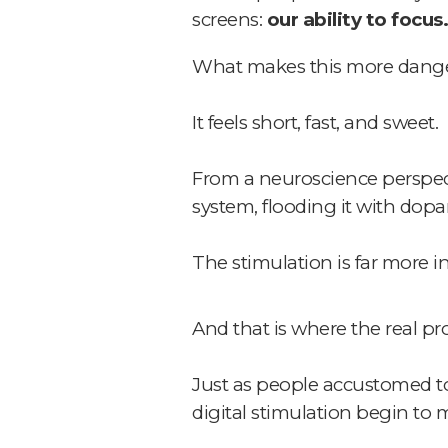
screens:
our ability to focus.
What makes this more dangerou
It feels short, fast, and sweet.
From a neuroscience perspecti
system, flooding it with dop
The stimulation is far more i
And that is where the real p
Just as people accustomed to
digital stimulation begin to 