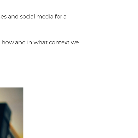
es and social media for a
er how and in what context we