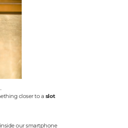
.
mething closer to a
slot
 inside our smartphone