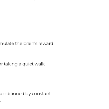
mulate the brain’s reward
r taking a quiet walk.
conditioned by constant
.