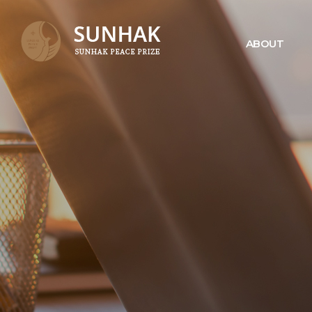
ABOUT