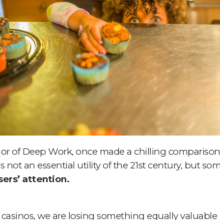
or of Deep Work, once made a chilling comparison
 not an essential utility of the 21st century, but so
ers’ attention.
 casinos,
we are losing something equally valuable