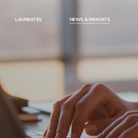
LAUREATES
NEWS & INSIGHTS