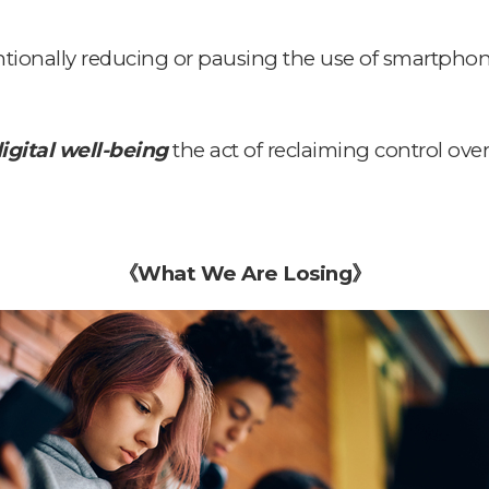
entionally reducing or pausing the use of smartphon
igital well-being
the act of reclaiming control ov
《
What We Are Losing
》