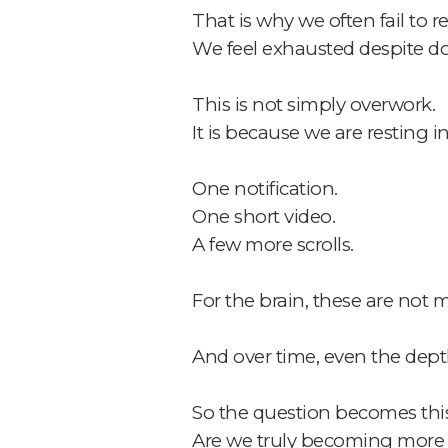
That is why we often fail to r
We feel exhausted despite d
This is not simply overwork.
It is because we are resting 
One notification.
One short video.
A few more scrolls.
For the brain, these are not 
And over time, even the dept
So the question becomes this
Are we truly becoming more