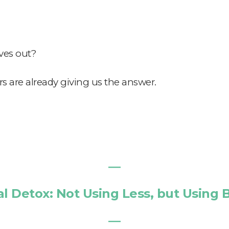
ves out?
 are already giving us the answer.
―
al Detox: Not Using Less, but Using 
―