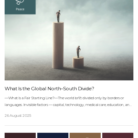
What Is the Global North–South Divide?
―What Is a Fair Starting Line?―The world isn\'t divided only by borders or
languages. Invisible factors — capital, technology, medical care, education, and
climate-response capacity — are drawing an unseen boundary between North
26 August 2025
and South.On one side sit the advanced nations of the Northern Hemisphere,
equipped with all these resources. On the other, the developing countries of the
Southern Hemisphere, many of which haven\'t even built basic economic