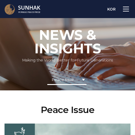
KOR
NEWS &
INSIGHTS
Making the World Better for Future Generations
Peace Issue
Peace Issue