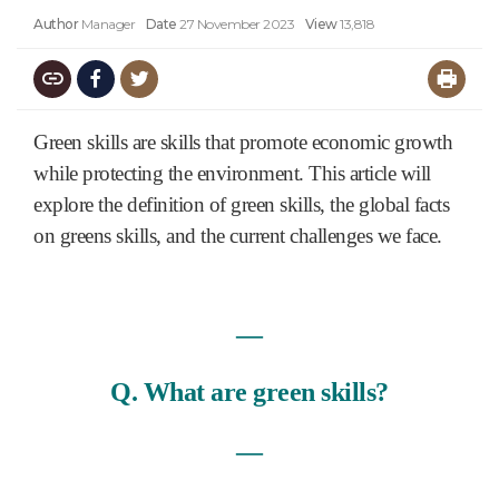
Author
Manager
Date
27 November 2023
View
13,818
Green skills are skills that promote economic growth
while protecting the environment. This article will
explore the definition of green skills, the global facts
on greens skills, and the current challenges we face.
―
Q. What are green skills?
―