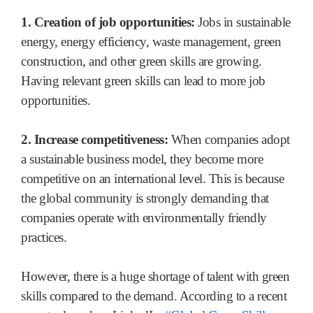
1. Creation of job opportunities:
Jobs in sustainable
energy, energy efficiency, waste management, green
construction, and other green skills are growing.
Having relevant green skills can lead to more job
opportunities.
2. Increase competitiveness:
When companies adopt
a sustainable business model, they become more
competitive on an international level. This is because
the global community is strongly demanding that
companies operate with environmentally friendly
practices.
However, there is a huge shortage of talent with green
skills compared to the demand. According to a recent