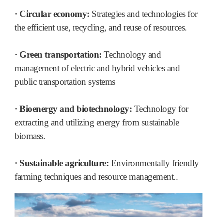
· Circular economy:
Strategies and technologies for
the efficient use, recycling, and reuse of resources.
· Green transportation:
Technology and
management of electric and hybrid vehicles and
public transportation systems
· Bioenergy and biotechnology:
Technology for
extracting and utilizing energy from sustainable
biomass.
· Sustainable agriculture:
Environmentally friendly
farming techniques and resource management..