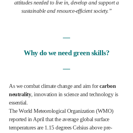
attitudes needed to live in, develop and support a
sustainable and resource-efficient society.”
―
Why do we need green skills?
―
As we combat climate change and aim for
carbon
neutrality
, innovation in science and technology is
essential.
The World Meteorological Organization (WMO)
reported in April that the average global surface
temperatures are 1.15 degrees Celsius above pre-