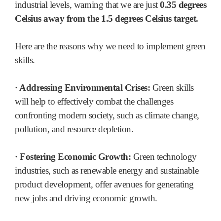
industrial levels, warning that we are just
0.35 degrees
Celsius away from the 1.5 degrees Celsius target.
Here are the reasons why we need to implement green
skills.
· Addressing Environmental Crises:
Green skills
will help to effectively combat the challenges
confronting modern society, such as climate change,
pollution, and resource depletion.
· Fostering Economic Growth:
Green technology
industries, such as renewable energy and sustainable
product development, offer avenues for generating
new jobs and driving economic growth.