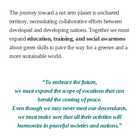
The journey toward a net zero planet is uncharted
territory, necessitating collaborative efforts between
developed and developing nations. Together we must
expand
education, training, and social awareness
about green skills to pave the way for a greener and a
more sustainable world.
“To embrace the future,
we must expand the scope of vocations that can
herald the coming of peace.
Even though we may never meet our descendants,
we must make sure that all their activities will
harmonize in peaceful societies and nations.”