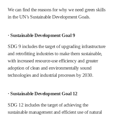
We can find the reasons for why we need green skills
in the UN’s Sustainable Development Goals.
· Sustainable Development Goal 9
SDG 9 includes the target of upgrading infrastructure
and retrofitting industries to make them sustainable,
with increased resource-use efficiency and greater
adoption of clean and environmentally sound
technologies and industrial processes by 2030.
· Sustainable Development Goal 12
SDG 12 includes the target of achieving the
sustainable management and efficient use of natural