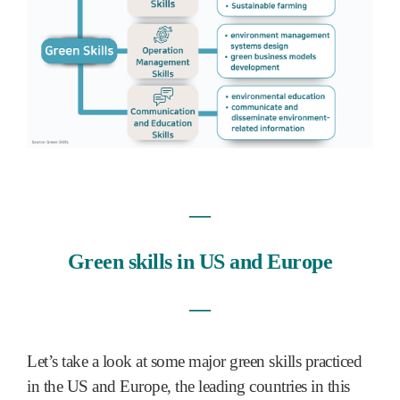
―
Green skills in US and Europe
―
Let’s take a look at some major green skills practiced
in the US and Europe, the leading countries in this