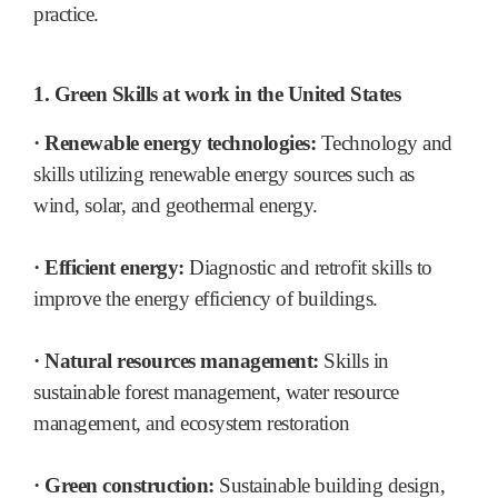
practice.
1. Green Skills at work in the United States
· Renewable energy technologies:
Technology and
skills utilizing renewable energy sources such as
wind, solar, and geothermal energy.
· Efficient energy:
Diagnostic and retrofit skills to
improve the energy efficiency of buildings.
· Natural resources management:
Skills in
sustainable forest management, water resource
management, and ecosystem restoration
· Green construction:
Sustainable building design,