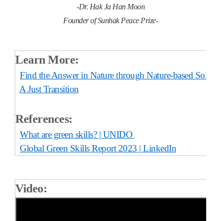
-Dr. Hak Ja Han Moon
Founder of Sunhak Peace Prize-
Learn More:
Find the Answer in Nature through Nature-based Soluti
A Just Transition
References:
What are green skills? | UNIDO
Global Green Skills Report 2023 | LinkedIn
Video: