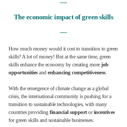
―
The economic impact of green skills
―
How much money would it cost to transition to green
skills? A lot of money! But at the same time, green
skills enhance the economy by creating more
job
opportunities
and
enhancing competitiveness
.
With the emergence of climate change as a global
crisis, the international community is pushing for a
transition to sustainable technologies, with many
countries providing
financial support
or
incentives
for green skills and sustainable businesses.