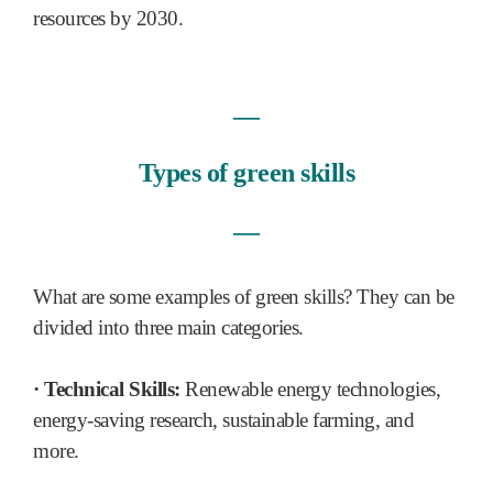
resources by 2030.
―
Types of green skills
―
What are some examples of green skills? They can be
divided into three main categories.
· Technical Skills:
Renewable energy technologies,
energy-saving research, sustainable farming, and
more.