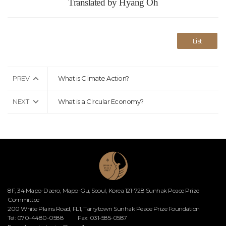
Translated by Hyang Oh
List
PREV
What is Climate Action?
NEXT
What is a Circular Economy?
8F, 34 Mapo-Daero, Mapo-Gu, Seoul, Korea 121-728 Sunhak Peace Prize
Committee
200 White Plains Road, FL1, Tarrytown Sunhak Peace Prize Foundation
Tel: 070-4480-0588
Fax: 031-585-0587