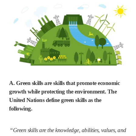
A. Green skills are skills that
promote economic
growth while protecting the environment
. The
United Nations define green skills as the
following.
“Green skills are the knowledge, abilities, values, and