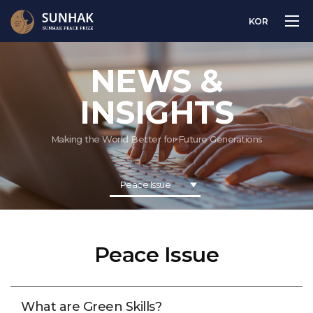
KOR
NEWS &
INSIGHTS
Making the World Better for Future Generations
Peace Issue
Peace Issue
What are Green Skills?