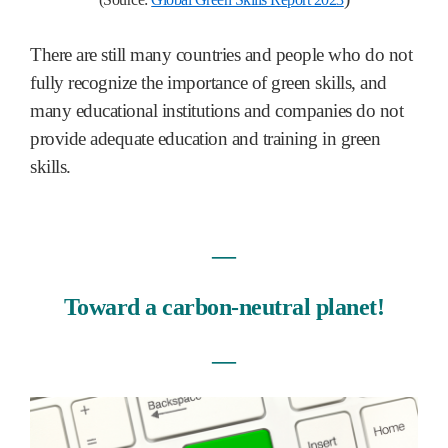
There are still many countries and people who do not
fully recognize the importance of green skills, and
many educational institutions and companies do not
provide adequate education and training in green
skills.
―
Toward a carbon-neutral planet!
―