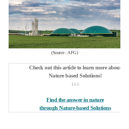
(Source :
AFG
)
Check out this article to learn more about
Nature based Solutions!
↓↓↓
Find the answer in nature
through Nature-based Solutions