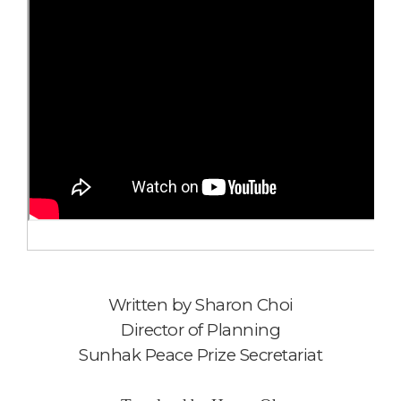
Written by
Sharon Choi
Director of Planning
Sunhak Peace Prize Secretariat