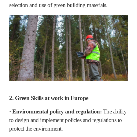
selection and use of green building materials.
2. Green Skills at work in Europe
· Environmental policy and regulation:
The ability
to design and implement policies and regulations to
protect the environment.