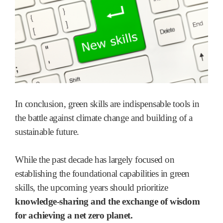
In conclusion, green skills are indispensable tools in
the battle against climate change and building of a
sustainable future.
While the past decade has largely focused on
establishing the foundational capabilities in green
skills, the upcoming years should prioritize
knowledge-sharing and the exchange of wisdom
for achieving a net zero planet.