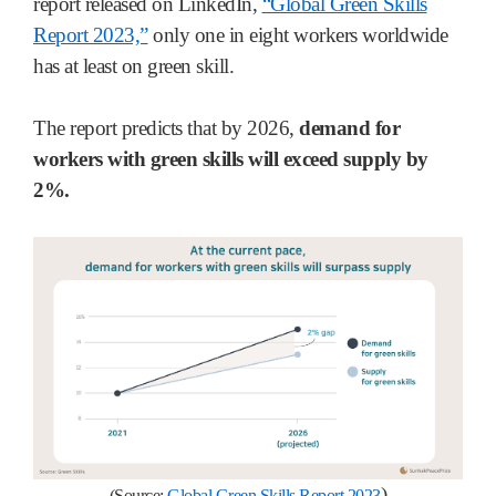
report released on LinkedIn,
“Global Green Skills
Report 2023,”
only one in eight workers worldwide
has at least on green skill.
The report predicts that by 2026,
demand for
workers with green skills will exceed supply by
2%.
)
(Source:
Global Green Skills Report 2023