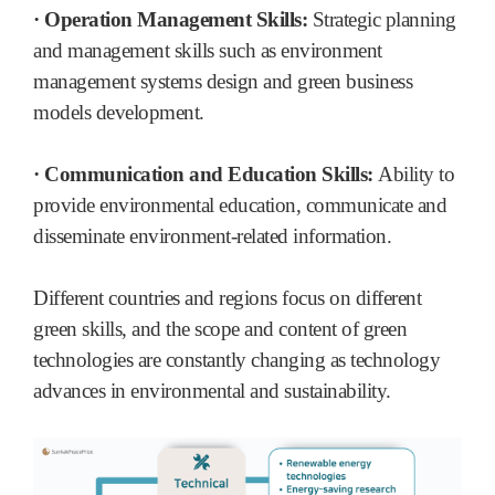
· Operation Management Skills:
Strategic planning
and management skills such as environment
management systems design and green business
models development.
· Communication and Education Skills:
Ability to
provide environmental education, communicate and
disseminate environment-related information.
Different countries and regions focus on different
green skills, and the scope and content of green
technologies are constantly changing as technology
advances in environmental and sustainability.