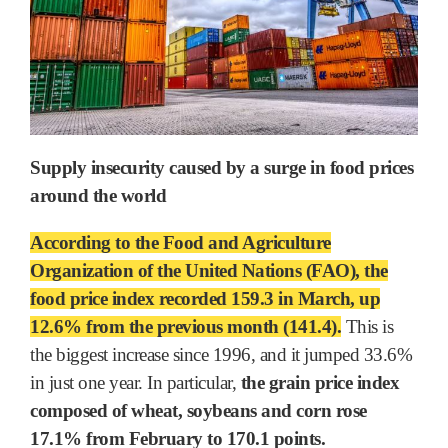
Supply insecurity caused by a surge in food prices
around the world
According to the Food and Agriculture
Organization of the United Nations (FAO), the
food price index recorded 159.3 in March, up
12.6% from the previous month (141.4).
This is
the biggest increase since 1996, and it jumped 33.6%
in just one year. In particular,
the grain price index
composed of wheat, soybeans and corn rose
17.1% from February to 170.1 points.