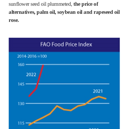
sunflower seed oil plummeted,
the price of
alternatives, palm oil, soybean oil and rapeseed oil
rose.