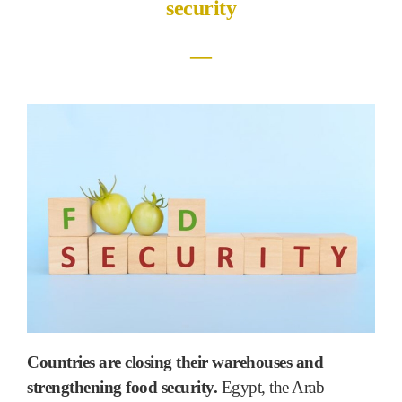
security
―
Countries are closing their warehouses and
strengthening food security.
Egypt, the Arab