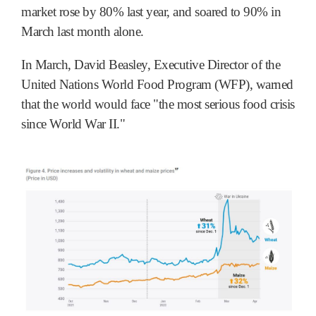
market rose by 80% last year, and soared to 90% in
March last month alone.
In March, David Beasley, Executive Director of the
United Nations World Food Program (WFP), warned
that the world would face "the most serious food crisis
since World War II."