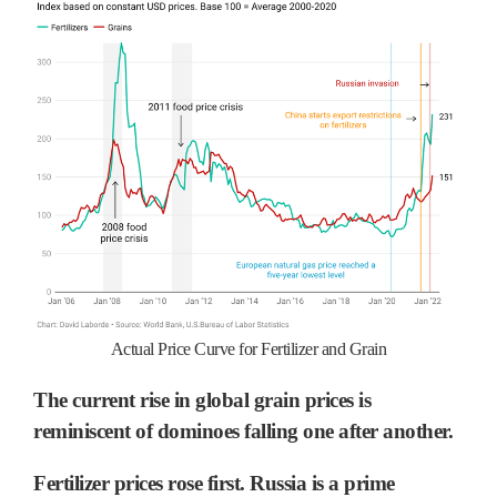
Actual Price Curve for Fertilizer and Grain
The current rise in global grain prices is
reminiscent of dominoes falling one after another.
Fertilizer prices rose first. Russia is a prime