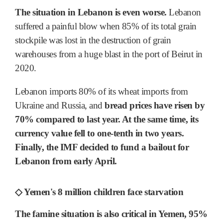
The situation in Lebanon is even worse.
Lebanon
suffered a painful blow when 85% of its total grain
stockpile was lost in the destruction of grain
warehouses from a huge blast in the port of Beirut in
2020.
Lebanon imports 80% of its wheat imports from
Ukraine and Russia, and
bread prices have risen by
70% compared to last year. At the same time, its
currency value fell to one-tenth in two years.
Finally, the IMF decided to fund a bailout for
Lebanon from early April.
◇ Yemen's 8 million children face starvation
The famine situation is also critical in Yemen, 95%