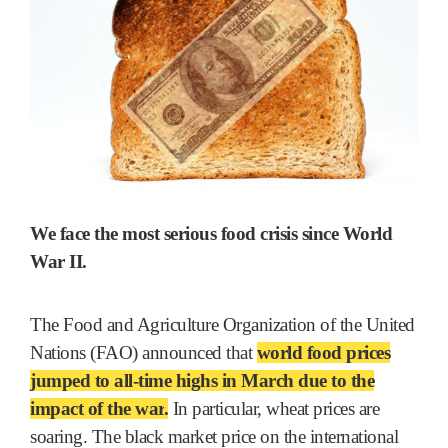
We face the most serious food crisis since World
War II.
The Food and Agriculture Organization of the United
Nations (FAO) announced that
world food prices
jumped to all-time highs in March due to the
impact of the war
.
In particular, wheat prices are
soaring. The black market price on the international