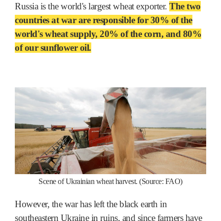
Russia is the world's largest wheat exporter.
The two
countries at war are responsible for 30% of the
world's wheat supply, 20% of the corn, and 80%
of our sunflower oil.
Scene of Ukrainian wheat harvest. (Source: FAO)
However, the war has left the black earth in
southeastern Ukraine in ruins, and since farmers have