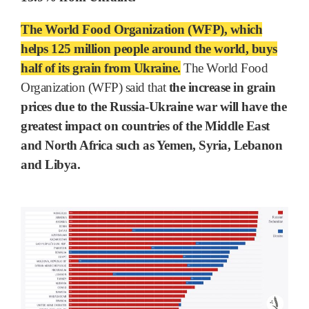
The World Food Organization (WFP), which
helps 125 million people around the world, buys
half of its grain from Ukraine.
The World Food
Organization (WFP) said that
the increase in grain
prices due to the Russia-Ukraine war will have the
greatest impact on countries of the Middle East
and North Africa such as Yemen, Syria, Lebanon
and Libya.