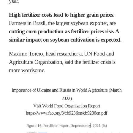
year.
High fertilizer costs lead to higher grain prices.
Farmers in Brazil, the largest soybean exporter, are
cutting corn production as fertilizer prices rise. A
similar impact on soybean cultivation is expected.
Maximo Torero, head researcher at UN Food and
Agriculture Organization, said the fertilizer crisis is
more worrisome.
Importance of Ukraine and Russia in World Agriculture (March
2022)
Visit World Food Organization Report
https://www.fao.org/3/cb9236en/cb9236en.pdf