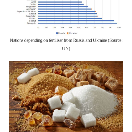
Nations depending on fertilizer from Russia and Ukraine (Source:
UN)