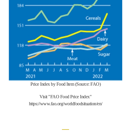
Price Index by Food Item (Source: FAO)
Visit "FAO Food Price Index"
https://www.fao.org/worldfoodsituation/en/
―