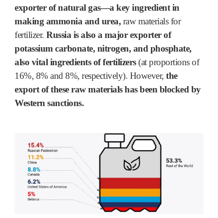
exporter of natural gas―a key ingredient in
making ammonia and urea,
raw materials for
fertilizer.
Russia is also a major exporter of
potassium carbonate, nitrogen, and phosphate,
also vital ingredients of fertilizers
(at proportions of
16%, 8% and 8%, respectively). However,
the
export of these raw materials has been blocked by
Western sanctions.