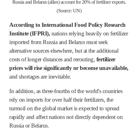
Russia and Belarus (allies) account for 20% of fertilizer exports.
(Source: UN)
According to International Food Policy Research
Institute (IFPRI),
nations relying heavily on fertilizer
imported from Russia and Belarus must seek
alternative sources elsewhere, but at the additional
costs of longer distances and rerouting,
fertilizer
prices will rise significantly or become unavailable,
and shortages are inevitable.
In addition, as three-fourths of the world's countries
rely on imports for over half their fertilizers, the
turmoil on the global market is expected to spread
rapidly and affect nations not directly dependent on
Russia or Belarus.