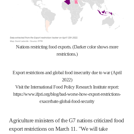
Nations restricting food exports. (Darker color shows more
restrictions.)
Export restrictions and global food insecurity due to war (April
2022)
Visit the International Food Policy Research Institute report:
https://www.ifpri.org/blog/bad-worse-how-export-restrictions-
exacerbate-global-food-security
Agriculture ministers of the G7 nations criticized food
export restrictions on March 11. "We will take