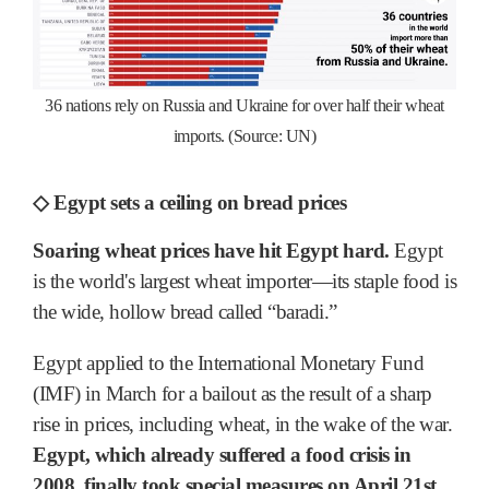
36 nations rely on Russia and Ukraine for over half their wheat
imports. (Source: UN)
◇ Egypt sets a ceiling on bread prices
Soaring wheat prices have hit Egypt hard.
Egypt
is the world's largest wheat importer―its staple food is
the wide, hollow bread called “baradi.”
Egypt applied to the International Monetary Fund
(IMF) in March for a bailout as the result of a sharp
rise in prices, including wheat, in the wake of the war.
Egypt, which already suffered a food crisis in
2008, finally took special measures on April 21st