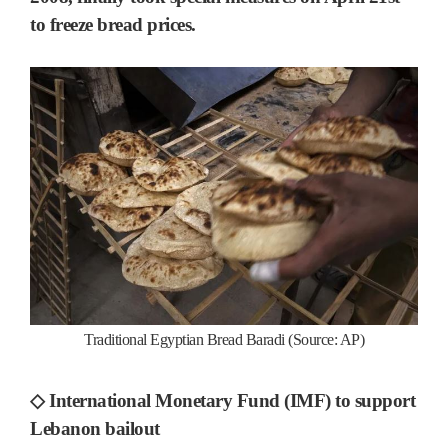
to freeze bread prices.
Traditional Egyptian Bread Baradi (Source: AP)
◇ International Monetary Fund (IMF) to support
Lebanon bailout