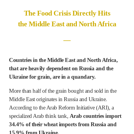
The Food Crisis Directly Hits
the Middle East and North Africa
―
Countries in the Middle East and North Africa,
that are heavily dependent on Russia and the
Ukraine for grain, are in a quandary.
More than half of the grain bought and sold in the
Middle East originates in Russia and Ukraine.
According to the Arab Reform Initiative (ARI), a
specialized Arab think tank,
Arab countries import
34.4% of their wheat imports from Russia and
15.9% from Ukraine.