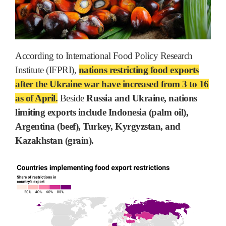
According to International Food Policy Research
Institute (IFPRI),
nations restricting food exports
after the Ukraine war have increased from 3 to 16
as of April.
Beside
Russia and Ukraine, nations
limiting exports include Indonesia (palm oil),
Argentina (beef), Turkey, Kyrgyzstan, and
Kazakhstan (grain).