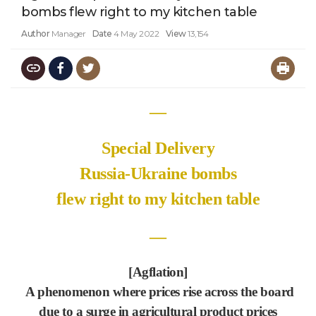
bombs flew right to my kitchen table
Author
Manager
Date
4 May 2022
View
13,154
―
Special Delivery
Russia-Ukraine bombs
flew right to my kitchen table
―
[Agflation]
A phenomenon where prices rise across the board
due to a surge in agricultural product prices