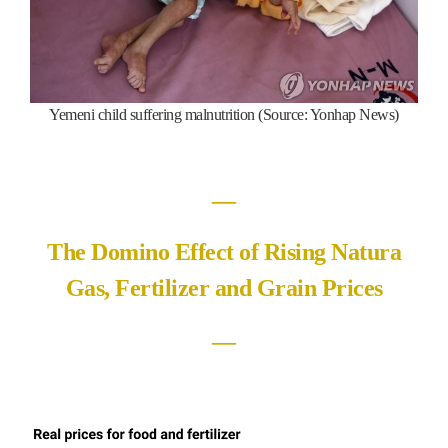
Yemeni child suffering malnutrition (Source: Yonhap News)
―
The Domino Effect of Rising Natura
Gas, Fertilizer and Grain Prices
―