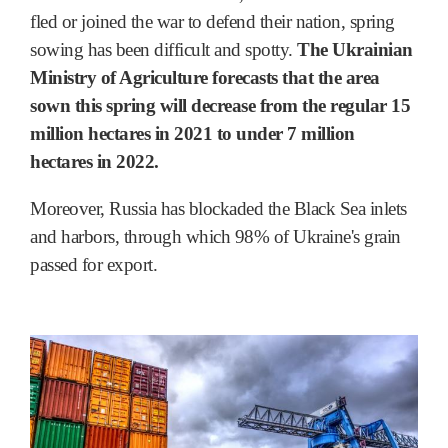
fled or joined the war to defend their nation, spring
sowing has been difficult and spotty.
The Ukrainian
Ministry of Agriculture forecasts that the area
sown this spring will decrease from the regular 15
million hectares in 2021 to under 7 million
hectares in 2022.
Moreover, Russia has blockaded the Black Sea inlets
and harbors, through which 98% of Ukraine's grain
passed for export.