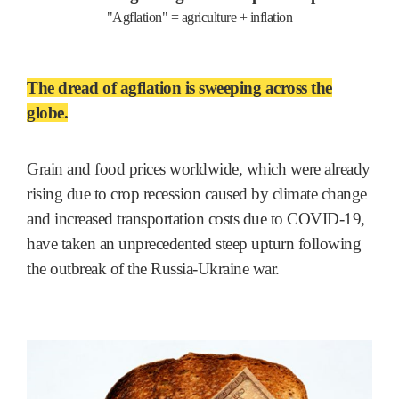
"Agflation" = agriculture + inflation
The dread of agflation is sweeping across the
globe.
Grain and food prices worldwide, which were already
rising due to crop recession caused by climate change
and increased transportation costs due to COVID-19,
have taken an unprecedented steep upturn following
the outbreak of the Russia-Ukraine war.