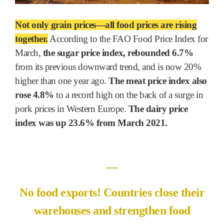
Not only grain prices―all food prices are rising
together.
According to the FAO Food Price Index for
March,
the sugar price index, rebounded 6.7%
from its previous downward trend, and is now 20%
higher than one year ago.
The meat price index also
rose 4.8%
to a record high on the back of a surge in
pork prices in Western Europe.
The dairy price
index was up 23.6% from March 2021.
―
No food exports! Countries close their
warehouses and strengthen food