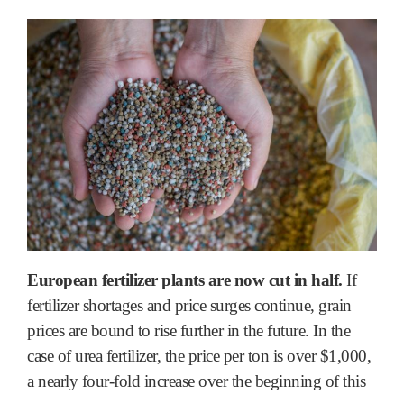
European fertilizer plants are now cut in half.
If
fertilizer shortages and price surges continue, grain
prices are bound to rise further in the future. In the
case of urea fertilizer, the price per ton is over $1,000,
a nearly four-fold increase over the beginning of this