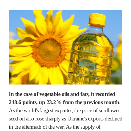
In the case of vegetable oils and fats, it recorded
248.6 points, up 23.2% from the previous month
.
As the world's largest exporter, the price of sunflower
seed oil also rose sharply as Ukraine's exports declined
in the aftermath of the war. As the supply of