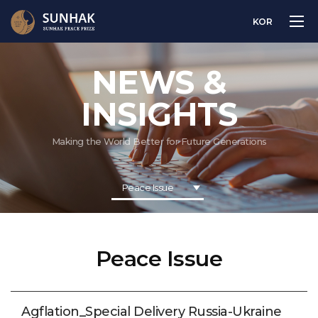
KOR
NEWS &
INSIGHTS
Making the World Better for Future Generations
Peace Issue
Peace Issue
Agflation_Special Delivery Russia-Ukraine