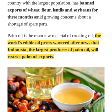
country with the largest population, has
banned
exports of wheat, flour, lentils and soybeans for
three months
amid growing concerns about a
shortage of spare parts.
Palm oil is the main raw material of cooking oil;
the
world's edible oil prices wavered after news that
Indonesia, the largest producer of palm oil, will
restrict palm oil exports.