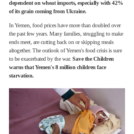
dependent on wheat imports, especially with 42%
of its grain coming from Ukraine.
In Yemen, food prices have more than doubled over
the past few years. Many families, struggling to make
ends meet, are cutting back on or skipping meals
altogether. The outlook of Yemen's food crisis is sure
to be exacerbated by the war.
Save the Children
warns that Yemen's 8 million children face
starvation.