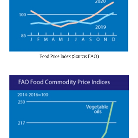
Food Price Index (Source: FAO)