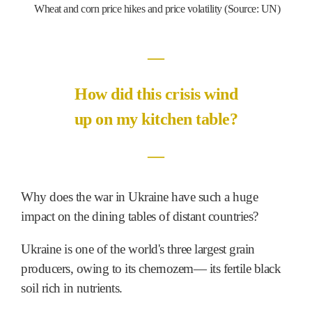
Wheat and corn price hikes and price volatility (Source: UN)
―
How did this crisis wind
up on my kitchen table?
―
Why does the war in Ukraine have such a huge
impact on the dining tables of distant countries?
Ukraine is one of the world's three largest grain
producers, owing to its chernozem― its fertile black
soil rich in nutrients.