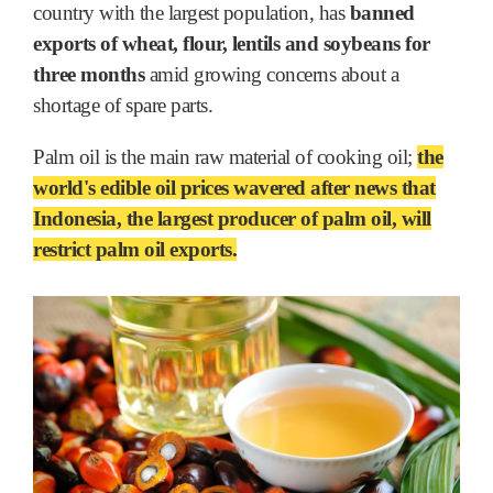
country with the largest population, has
banned
exports of wheat, flour, lentils and soybeans for
three months
amid growing concerns about a
shortage of spare parts.
Palm oil is the main raw material of cooking oil;
the
world's edible oil prices wavered after news that
Indonesia, the largest producer of palm oil, will
restrict palm oil exports.