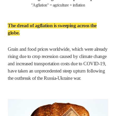
"Agflation" = agriculture + inflation
The dread of agflation is sweeping across the
globe.
Grain and food prices worldwide, which were already
rising due to crop recession caused by climate change
and increased transportation costs due to COVID-19,
have taken an unprecedented steep upturn following
the outbreak of the Russia-Ukraine war.