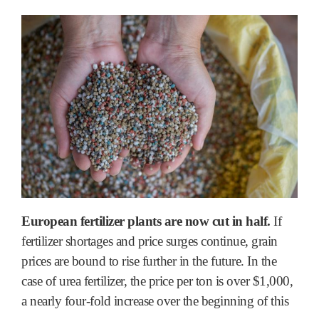
European fertilizer plants are now cut in half.
If
fertilizer shortages and price surges continue, grain
prices are bound to rise further in the future. In the
case of urea fertilizer, the price per ton is over $1,000,
a nearly four-fold increase over the beginning of this