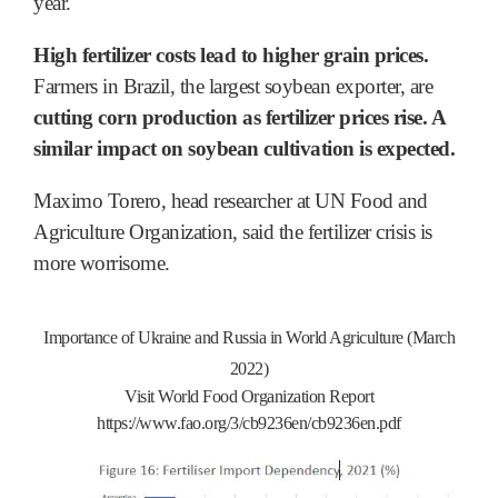
year.
High fertilizer costs lead to higher grain prices.
Farmers in Brazil, the largest soybean exporter, are
cutting corn production as fertilizer prices rise. A
similar impact on soybean cultivation is expected.
Maximo Torero, head researcher at UN Food and
Agriculture Organization, said the fertilizer crisis is
more worrisome.
Importance of Ukraine and Russia in World Agriculture (March
2022)
Visit World Food Organization Report
https://www.fao.org/3/cb9236en/cb9236en.pdf