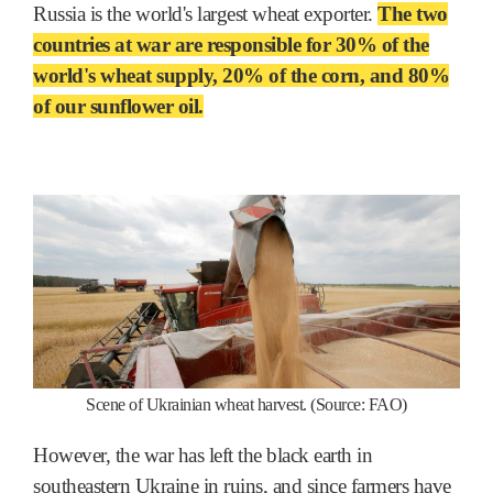
Russia is the world's largest wheat exporter.
The two
countries at war are responsible for 30% of the
world's wheat supply, 20% of the corn, and 80%
of our sunflower oil.
Scene of Ukrainian wheat harvest. (Source: FAO)
However, the war has left the black earth in
southeastern Ukraine in ruins, and since farmers have