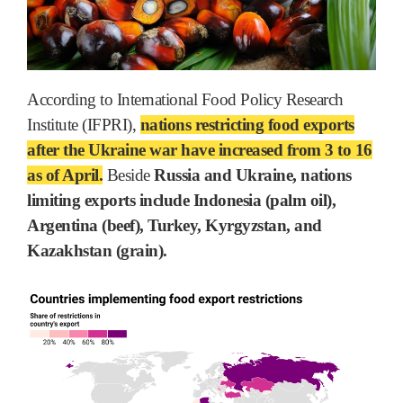
According to International Food Policy Research
Institute (IFPRI),
nations restricting food exports
after the Ukraine war have increased from 3 to 16
as of April.
Beside
Russia and Ukraine, nations
limiting exports include Indonesia (palm oil),
Argentina (beef), Turkey, Kyrgyzstan, and
Kazakhstan (grain).