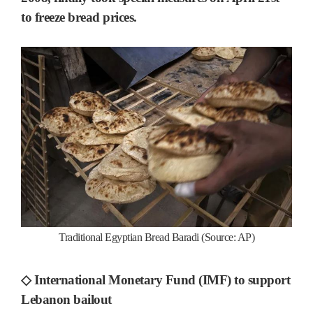
to freeze bread prices.
Traditional Egyptian Bread Baradi (Source: AP)
◇ International Monetary Fund (IMF) to support
Lebanon bailout