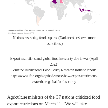
Nations restricting food exports. (Darker color shows more
restrictions.)
Export restrictions and global food insecurity due to war (April
2022)
Visit the International Food Policy Research Institute report:
https://www.ifpri.org/blog/bad-worse-how-export-restrictions-
exacerbate-global-food-security
Agriculture ministers of the G7 nations criticized food
export restrictions on March 11. "We will take