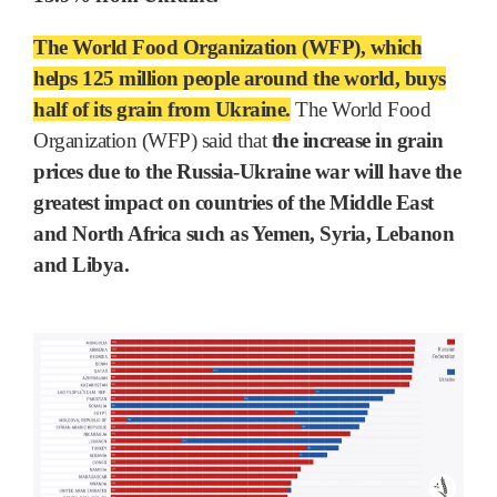
The World Food Organization (WFP), which
helps 125 million people around the world, buys
half of its grain from Ukraine.
The World Food
Organization (WFP) said that
the increase in grain
prices due to the Russia-Ukraine war will have the
greatest impact on countries of the Middle East
and North Africa such as Yemen, Syria, Lebanon
and Libya.