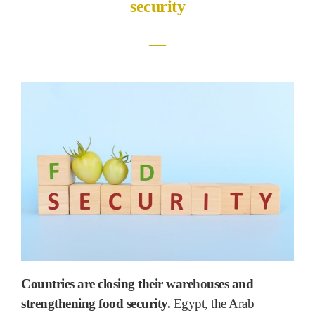
security
―
Countries are closing their warehouses and
strengthening food security.
Egypt, the Arab