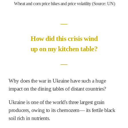
Wheat and corn price hikes and price volatility (Source: UN)
―
How did this crisis wind
up on my kitchen table?
―
Why does the war in Ukraine have such a huge
impact on the dining tables of distant countries?
Ukraine is one of the world's three largest grain
producers, owing to its chernozem― its fertile black
soil rich in nutrients.