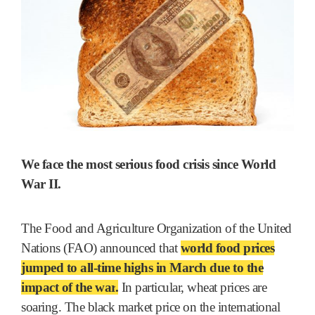
We face the most serious food crisis since World
War II.
The Food and Agriculture Organization of the United
Nations (FAO) announced that
world food prices
jumped to all-time highs in March due to the
impact of the war
.
In particular, wheat prices are
soaring. The black market price on the international