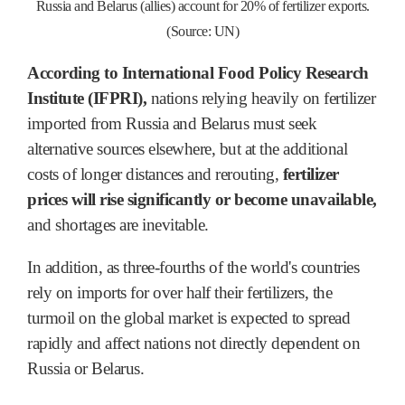
Russia and Belarus (allies) account for 20% of fertilizer exports.
(Source: UN)
According to International Food Policy Research
Institute (IFPRI),
nations relying heavily on fertilizer
imported from Russia and Belarus must seek
alternative sources elsewhere, but at the additional
costs of longer distances and rerouting,
fertilizer
prices will rise significantly or become unavailable,
and shortages are inevitable.
In addition, as three-fourths of the world's countries
rely on imports for over half their fertilizers, the
turmoil on the global market is expected to spread
rapidly and affect nations not directly dependent on
Russia or Belarus.