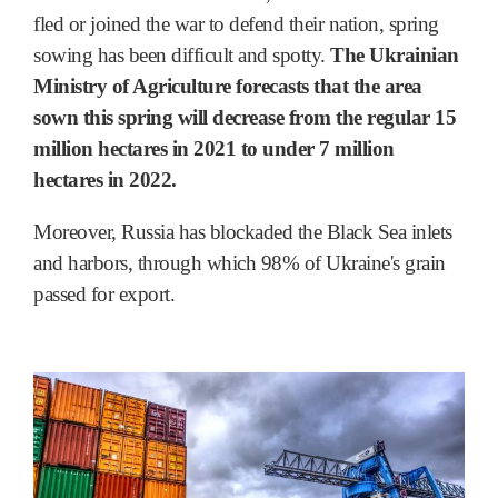
fled or joined the war to defend their nation, spring
sowing has been difficult and spotty.
The Ukrainian
Ministry of Agriculture forecasts that the area
sown this spring will decrease from the regular 15
million hectares in 2021 to under 7 million
hectares in 2022.
Moreover, Russia has blockaded the Black Sea inlets
and harbors, through which 98% of Ukraine's grain
passed for export.