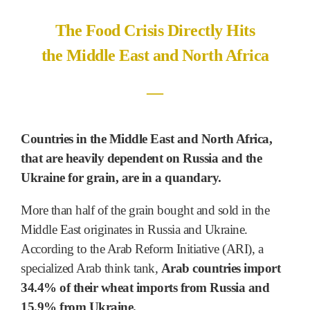
The Food Crisis Directly Hits
the Middle East and North Africa
―
Countries in the Middle East and North Africa,
that are heavily dependent on Russia and the
Ukraine for grain, are in a quandary.
More than half of the grain bought and sold in the
Middle East originates in Russia and Ukraine.
According to the Arab Reform Initiative (ARI), a
specialized Arab think tank,
Arab countries import
34.4% of their wheat imports from Russia and
15.9% from Ukraine.