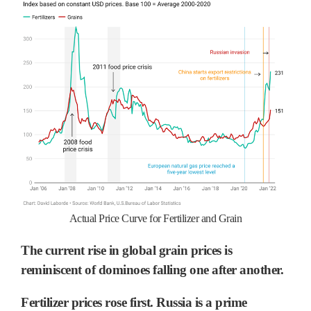
Actual Price Curve for Fertilizer and Grain
The current rise in global grain prices is
reminiscent of dominoes falling one after another.
Fertilizer prices rose first. Russia is a prime