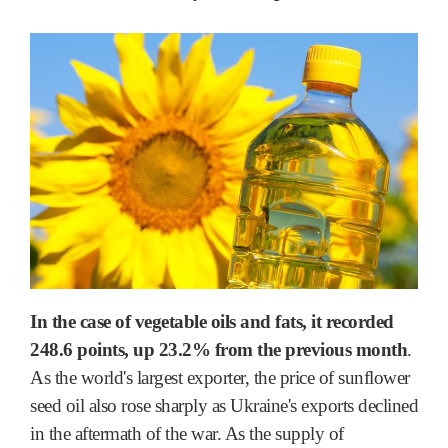
In the case of vegetable oils and fats, it recorded
248.6 points, up 23.2% from the previous month
.
As the world's largest exporter, the price of sunflower
seed oil also rose sharply as Ukraine's exports declined
in the aftermath of the war. As the supply of