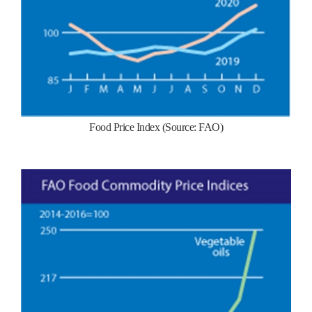
Food Price Index (Source: FAO)