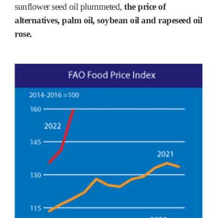
sunflower seed oil plummeted,
the price of
alternatives, palm oil, soybean oil and rapeseed oil
rose.