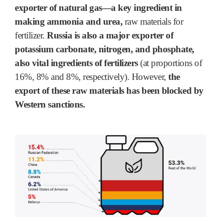
exporter of natural gas―a key ingredient in
making ammonia and urea,
raw materials for
fertilizer.
Russia is also a major exporter of
potassium carbonate, nitrogen, and phosphate,
also vital ingredients of fertilizers
(at proportions of
16%, 8% and 8%, respectively). However,
the
export of these raw materials has been blocked by
Western sanctions.