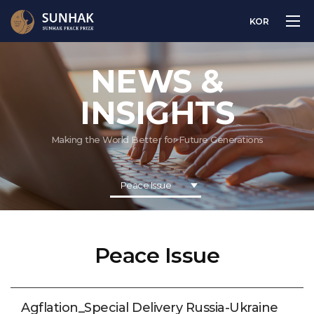
KOR
NEWS &
INSIGHTS
Making the World Better for Future Generations
Peace Issue
Peace Issue
Agflation_Special Delivery Russia-Ukraine