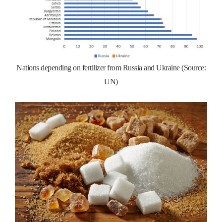
Nations depending on fertilizer from Russia and Ukraine (Source:
UN)