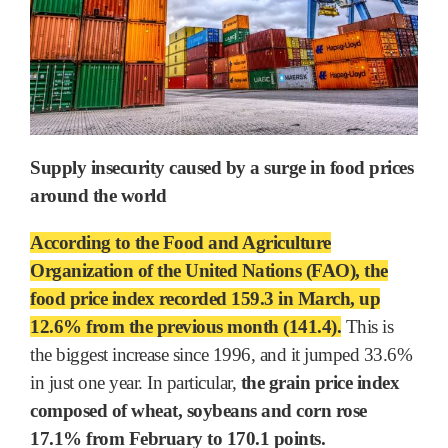
Supply insecurity caused by a surge in food prices
around the world
According to the Food and Agriculture
Organization of the United Nations (FAO), the
food price index recorded 159.3 in March, up
12.6% from the previous month (141.4).
This is
the biggest increase since 1996, and it jumped 33.6%
in just one year. In particular,
the grain price index
composed of wheat, soybeans and corn rose
17.1% from February to 170.1 points.