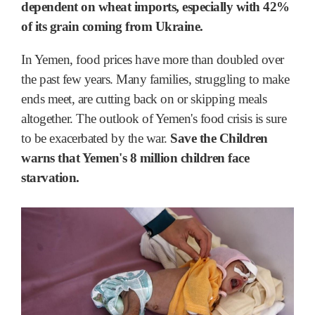
dependent on wheat imports, especially with 42%
of its grain coming from Ukraine.
In Yemen, food prices have more than doubled over
the past few years. Many families, struggling to make
ends meet, are cutting back on or skipping meals
altogether. The outlook of Yemen's food crisis is sure
to be exacerbated by the war.
Save the Children
warns that Yemen's 8 million children face
starvation.