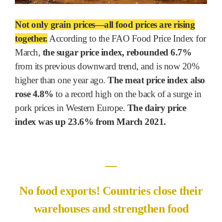
Not only grain prices―all food prices are rising
together.
According to the FAO Food Price Index for
March,
the sugar price index, rebounded 6.7%
from its previous downward trend, and is now 20%
higher than one year ago.
The meat price index also
rose 4.8%
to a record high on the back of a surge in
pork prices in Western Europe.
The dairy price
index was up 23.6% from March 2021.
―
No food exports! Countries close their
warehouses and strengthen food