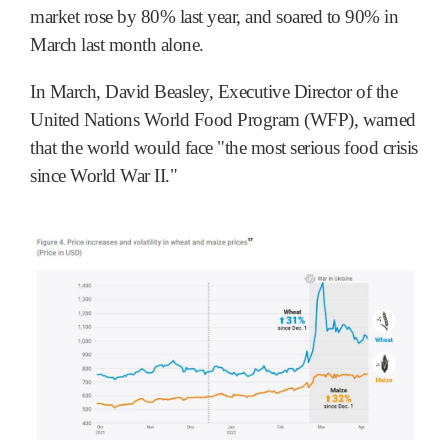
market rose by 80% last year, and soared to 90% in
March last month alone.
In March, David Beasley, Executive Director of the
United Nations World Food Program (WFP), warned
that the world would face "the most serious food crisis
since World War II."