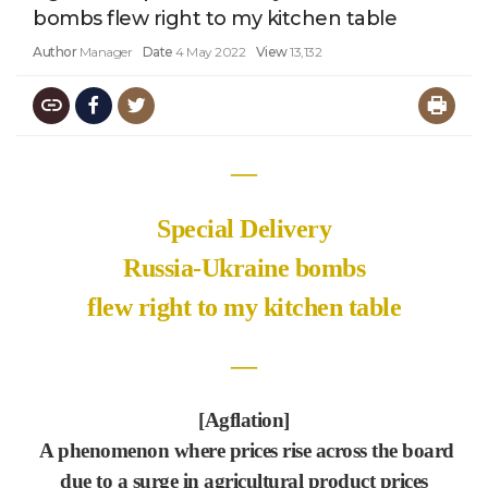
bombs flew right to my kitchen table
Author
Manager
Date
4 May 2022
View
13,132
―
Special Delivery
Russia-Ukraine bombs
flew right to my kitchen table
―
[Agflation]
A phenomenon where prices rise across the board
due to a surge in agricultural product prices