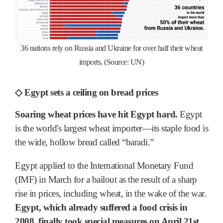
36 nations rely on Russia and Ukraine for over half their wheat
imports. (Source: UN)
◇ Egypt sets a ceiling on bread prices
Soaring wheat prices have hit Egypt hard.
Egypt
is the world's largest wheat importer―its staple food is
the wide, hollow bread called “baradi.”
Egypt applied to the International Monetary Fund
(IMF) in March for a bailout as the result of a sharp
rise in prices, including wheat, in the wake of the war.
Egypt, which already suffered a food crisis in
2008, finally took special measures on April 21st