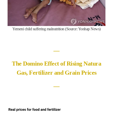
Yemeni child suffering malnutrition (Source: Yonhap News)
―
The Domino Effect of Rising Natura
Gas, Fertilizer and Grain Prices
―