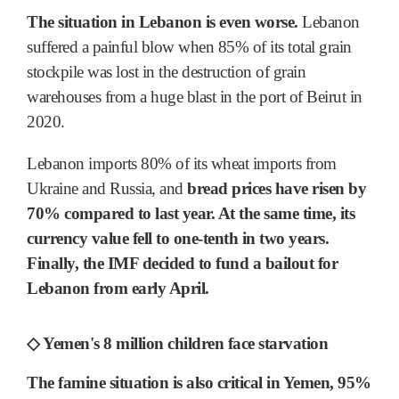
The situation in Lebanon is even worse.
Lebanon
suffered a painful blow when 85% of its total grain
stockpile was lost in the destruction of grain
warehouses from a huge blast in the port of Beirut in
2020.
Lebanon imports 80% of its wheat imports from
Ukraine and Russia, and
bread prices have risen by
70% compared to last year. At the same time, its
currency value fell to one-tenth in two years.
Finally, the IMF decided to fund a bailout for
Lebanon from early April.
◇ Yemen's 8 million children face starvation
The famine situation is also critical in Yemen, 95%