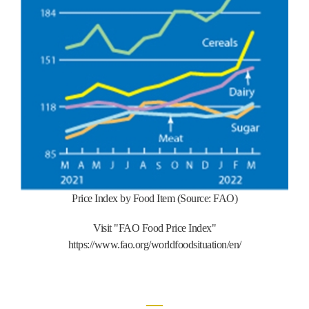
Price Index by Food Item (Source: FAO)
Visit "FAO Food Price Index"
https://www.fao.org/worldfoodsituation/en/
―