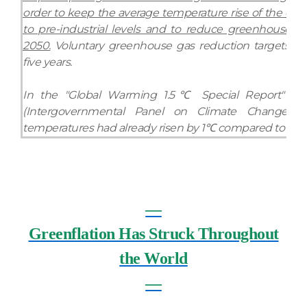
order to keep the average temperature rise of the ear
to pre-industrial levels and to reduce greenhouse g
2050.
Voluntary greenhouse gas reduction targets m
five years.
In the "Global Warming 1.5℃ Special Report" pub
(Intergovernmental Panel on Climate Change) a
temperatures had already risen by 1℃ compared to the pr
―
Greenflation Has Struck Throughout
the World
―