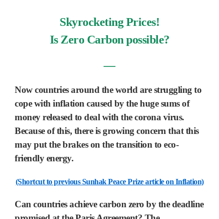
Skyrocketing Prices!
Is Zero Carbon possible?
―
Now countries around the world are struggling to
cope with inflation caused by the huge sums of
money released to deal with the corona virus.
Because of this,
there is growing concern that this
may put the brakes on the transition to eco-
friendly energy.
(Shortcut to previous Sunhak Peace Prize article on Inflation)
Can countries achieve carbon zero by the deadline
promised at the Paris Agreement?
The