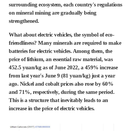
surrounding ecosystem,
each country's regulations
on mineral mining are gradually being
strengthened.
What about electric vehicles, the symbol of eco-
friendliness? Many minerals are required to make
batteries for electric vehicles. Among them, the
price of
lithium
, an essential raw material, was
452.5
yuan/kg as of June 2022, a 459% increase
from last year's June 9 (
81
yuan/kg) just a year
ago.
Nickel
and
cobalt
prices also rose by 60%
and 71%, respectively, during the same period.
This is a structure that inevitably leads to an
increase in the price of
electric vehicles.