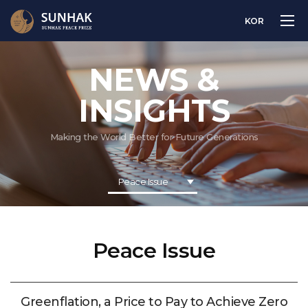
KOR
NEWS &
INSIGHTS
Making the World Better for Future Generations
Peace Issue
Peace Issue
Greenflation, a Price to Pay to Achieve Zero