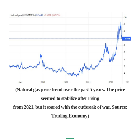
(Natural gas price trend over the past 5 years. The price
seemed to stabilize after rising
from 2021, but it soared with the outbreak of war. Source:
Trading Economy)
―