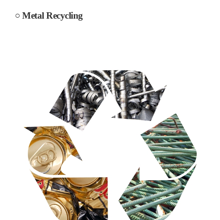
○ Metal Recycling