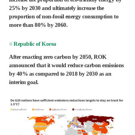
25% by 2030
and ultimately increase the
proportion of
non-fossil energy
consumption to
more than
80% by 2060.
○ Republic of Korea
After enacting zero carbon by
2050
, ROK
announced that it would reduce carbon emissions
by
40%
as compared to 2018 by
2030
as an
interim goal.