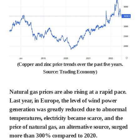
(Copper and zinc price trends over the past five years.
Source: Trading Economy)
Natural gas prices are also rising at a rapid pace.
Last year, in Europe, the level of wind power
generation was greatly reduced due to abnormal
temperatures, electricity became scarce, and the
price of natural gas, an alternative source, surged
more than 300% compared to 2020.