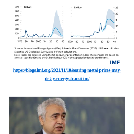
https://blogs.imf.org/2021/11/10/soaring-metal-prices-may-
delay-energy-transition/