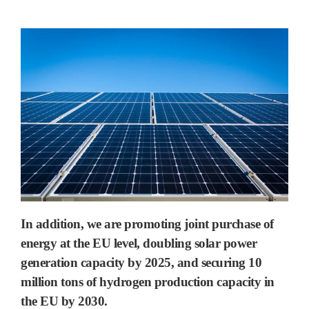
In addition, we are promoting joint purchase of
energy at the EU level, doubling solar power
generation capacity by 2025, and securing 10
million tons of hydrogen production capacity in
the EU by 2030.