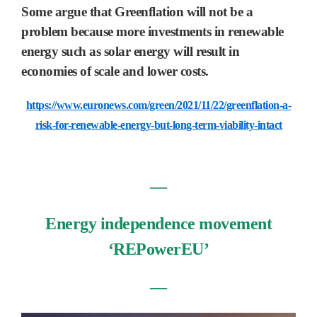
Some argue that Greenflation will not be a
problem because more investments in renewable
energy such as solar energy will result in
economies of scale and lower costs.
https://www.euronews.com/green/2021/11/22/greenflation-a-
risk-for-renewable-energy-but-long-term-viability-intact
―
Energy independence movement
‘REPowerEU’
―