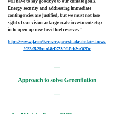
will have to say goodbye to our climate goals.
Energy security and addressing immediate
contingencies are justified, but we must not lose
sight of our vision as large-scale investments step
in to open up new fossil fuel reserves."
https://www.wsj.com/livecoverage/russia-ukraine-latest-news-
2022-05-25/card/8zD75VfcIsPcb3wOf2Dc
―
Approach to solve Greenflation
―