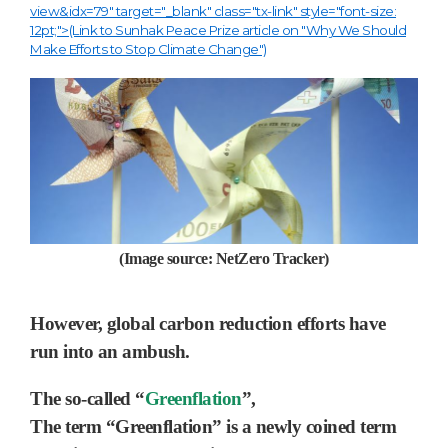
view&idx=79" target="_blank" class="tx-link" style="font-size:
12pt;">(Link to Sunhak Peace Prize article on "Why We Should
Make Efforts to Stop Climate Change")
(Image source: NetZero Tracker)
However, global carbon reduction efforts have
run into an ambush.
The so-called “
Greenflation
”
,
The term “Greenflation” is a newly coined term