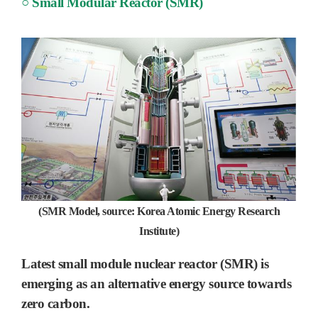
○ Small Modular Reactor (SMR)
(SMR Model, source: Korea Atomic Energy Research
Institute)
Latest small module nuclear reactor (SMR) is
emerging as an alternative energy source towards
zero carbon.