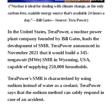
(“Nuclear is ideal for dealing with climate change, as the only
carbon-free, scalable energy source that’s available 24 hours a
day.”—Bill Gates—Source: Tera Power)
In the United States,
TeraPower, a nuclear power
plant company
founded by
Bill Gates, leads the
development of SMR.
TeraPower announced in
November 2021 that it would build a 345-
megawatt (MWe) SMR in Wyoming, USA,
capable of supplying 250,000 households.
TeraPower's SMR is characterized by using
sodium instead of water as a coolant. TeraPower
says that the sodium method can safely respond in
case of an accident.