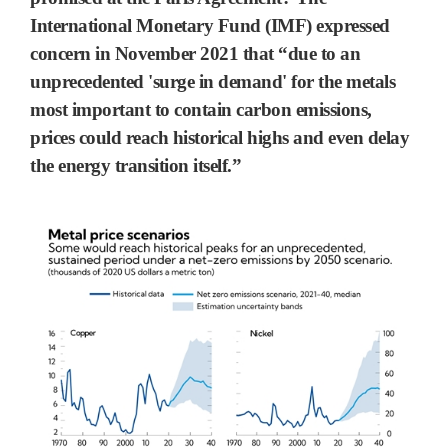
International Monetary Fund (IMF) expressed
concern in November 2021 that “due to an
unprecedented 'surge in demand' for the metals
most important to contain carbon emissions,
prices could reach historical highs and even delay
the energy transition itself.”