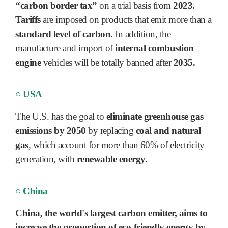
“carbon border tax”
on a trial basis from
2023.
Tariffs
are imposed on products that emit more than a
standard level of carbon.
In addition, the
manufacture and import of
internal combustion
engine
vehicles will be totally banned after
2035.
○ USA
The U.S. has the goal to
eliminate greenhouse gas
emissions by 2050
by replacing
coal and natural
gas
, which account for more than 60% of electricity
generation, with
renewable energy.
○ China
China, the world's largest carbon emitter, aims to
increase the proportion of
eco-friendly energy by