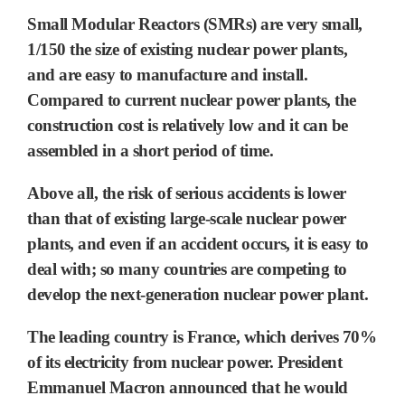
Small Modular Reactors (SMRs) are very small,
1/150 the size of existing nuclear power plants,
and are easy to manufacture and install.
Compared to current nuclear power plants, the
construction cost is relatively low and it can be
assembled in a short period of time.
Above all, the risk of serious accidents is lower
than that of existing large-scale nuclear power
plants, and even if an accident occurs, it is easy to
deal with; so many countries are competing to
develop the next-generation nuclear power plant.
The leading country is France, which derives 70%
of its electricity from nuclear power. President
Emmanuel Macron announced that he would