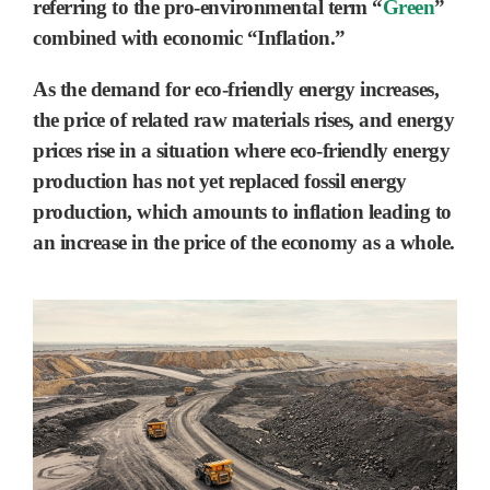
referring to the
pro-environmental term “
Green
”
combined with economic “Inflation.”
As the demand for eco-friendly energy increases,
the price of related raw materials rises, and energy
prices rise in a situation where eco-friendly energy
production has not yet replaced fossil energy
production, which amounts to inflation leading to
an increase in the price of the economy as a whole.