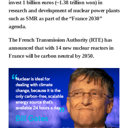
invest 1 billion euros (~1.38 trillion won) in
research and development of nuclear power plants
such as SMR as part of the “France 2030”
agenda.
The French Transmission Authority (RTE) has
announced that with 14 new nuclear reactors in
France will be carbon neutral by 2050.