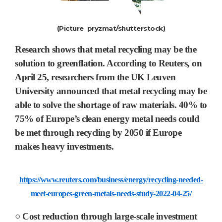
(Picture pryzmat/shutterstock)
Research shows that metal recycling may be the
solution to greenflation.
According to Reuters, on
April 25, researchers from the UK Leuven
University announced that metal recycling may be
able to solve the shortage of raw materials. 40% to
75% of Europe’s clean energy metal needs could
be met through recycling by 2050 if Europe
makes heavy investments.
https://www.reuters.com/business/energy/recycling-needed-
meet-europes-green-metals-needs-study-2022-04-25/
○ Cost reduction through large-scale investment