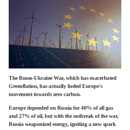
The Russo-Ukraine War, which has exacerbated
Greenflation, has actually fueled Europe's
movement towards zero carbon.
Europe depended on Russia for 40% of all gas
and 27% of oil,
but with the outbreak of the war,
Russia weaponized energy, igniting a new spark