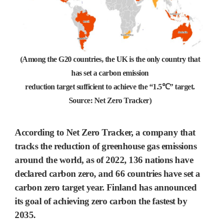
(Among the G20 countries, the UK is the only country that
has set a carbon emission
reduction target sufficient to achieve the “1.5℃” target.
Source: Net Zero Tracker)
According to Net Zero Tracker, a company that
tracks the reduction of greenhouse gas emissions
around the world, as of 2022,
136 nations
have
declared
carbon zero
, and
66
countries have set a
carbon zero
target year.
Finland has announced
its goal of achieving zero carbon the fastest by
2035.