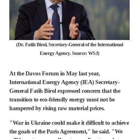
(Dr. Fatih Birol, Secretary-General of the International
Energy Agency. Source: WSJ)
At the Davos Forum in May last year,
International Energy Agency (IEA) Secretary-
General Fatih Birol expressed concern that
the
transition to eco-friendly energy must not be
hampered by rising raw material prices.
"War in Ukraine could make it difficult to achieve
the goals of the Paris Agreement," he said. "We