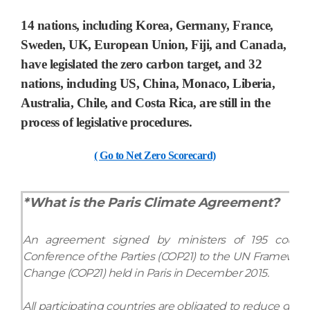
14 nations,
including Korea, Germany, France,
Sweden, UK, European Union, Fiji, and Canada,
have legislated the zero carbon target, and 32
nations, including US, China, Monaco, Liberia,
Australia, Chile, and Costa Rica, are still in the
process of legislative procedures.
( Go to Net Zero Scorecard)
*What is the Paris Climate Agreement?
An agreement signed by ministers of 195 countri
Conference of the Parties (COP21) to the UN Framewor
Change (COP21) held in Paris in December 2015.
All participating countries are obligated to reduce gre