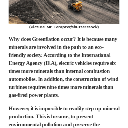
(Picture Mr. Tempter/shutterstock)
Why does Greenflation occur? It is because many
minerals are involved in the path to an eco-
friendly society.
According to the International
Energy Agency (IEA),
electric vehicles
require
six
times
more minerals than internal combustion
automobiles. In addition, the construction of wind
turbines requires nine times more minerals than
gas-fired power plants.
However, it is impossible to readily step up mineral
production.
This is because, to prevent
environmental pollution and preserve the