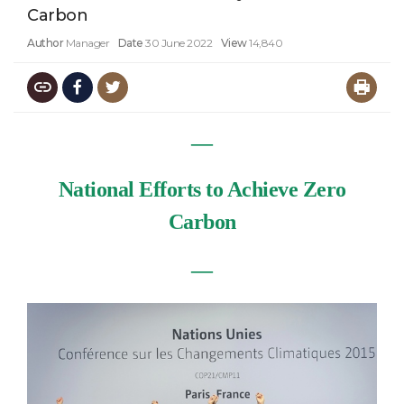
Carbon
Author
Manager
Date
30 June 2022
View
14,840
―
National Efforts to Achieve Zero
Carbon
―