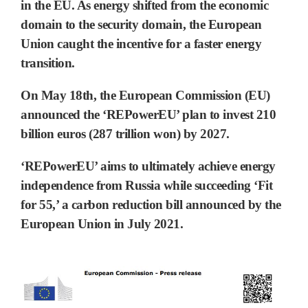
in the EU. As energy shifted from the economic
domain to the security domain, the
European
Union caught the incentive for a faster energy
transition.
On May 18th, the European Commission (EU)
announced the
‘REPowerEU’
plan to invest 210
billion euros (287 trillion won) by 2027.
‘REPowerEU’ aims to ultimately achieve
energy
independence from Russia
while succeeding ‘Fit
for 55,’ a carbon reduction bill announced by the
European Union in July 2021.