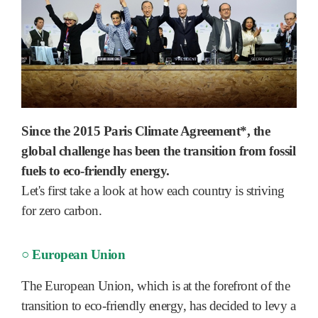
Since the 2015 Paris Climate Agreement*, the
global challenge has been the transition from fossil
fuels to eco-friendly energy.
Let's first take a look at how each country is striving
for zero carbon.
○ European Union
The European Union, which is at the forefront of the
transition to eco-friendly energy, has decided to levy a