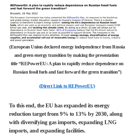
(European Union declared energy independence from Russia
and green energy transition by making the presentation
title “REPowerEU: A plan to rapidly reduce dependence on
Russian fossil fuels and fast forward the green transition”)
(Direct Link to REPowerEU)
To this end, the
EU
has expanded its energy
reduction target from
9% to 13% by 2030,
along
with diversifying gas imports, expanding
LNG
imports, and expanding facilities.