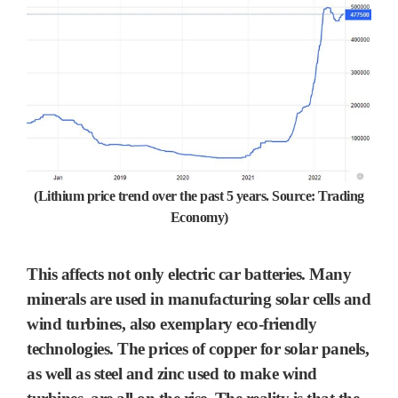
(Lithium price trend over the past 5 years. Source: Trading
Economy)
This affects not only
electric car batteries.
Many
minerals are used in manufacturing
solar cells
and
wind turbines
, also exemplary eco-friendly
technologies. The prices of
copper
for solar panels,
as well as
steel
and
zinc
used to make wind