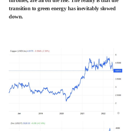
turbines, are all on the rise. The reality is that the
transition to green energy has inevitably slowed
down.