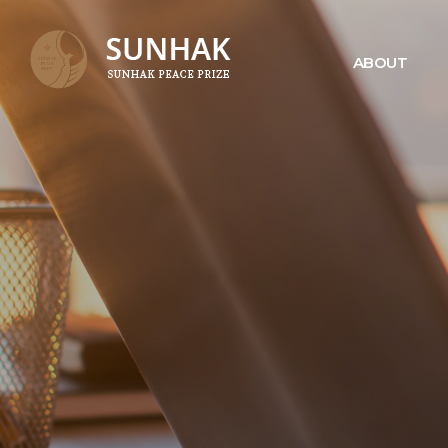
ABOUT