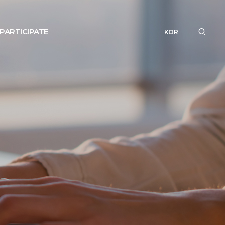
PARTICIPATE
KOR