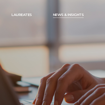
LAUREATES
NEWS & INSIGHTS