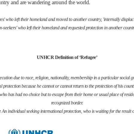
ountry and are wandering around the world.
fugees' who left their homeland and moved to another country, 'internally displ
-seekers' who left their homeland and requested protection in another countr
UNHCR Definition of ‘Refugee’
cution due to race, religion, nationality, membership in a particular social gr
al protection because he cannot or cannot return to the protection of his countr
who has had no choice but to escape from their home or usual place of reside
recognized border.
:
An individual seeking international protection, who is waiting for the result 