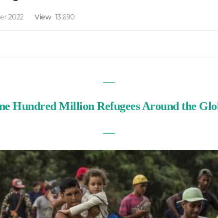
er 2022
View
13,690
—
ne Hundred Million Refugees Around the Glo
—