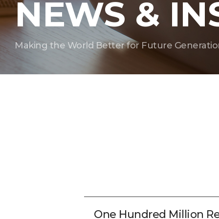
NEWS & IN
Making the World Better for Future Generatio
One Hundred Million R