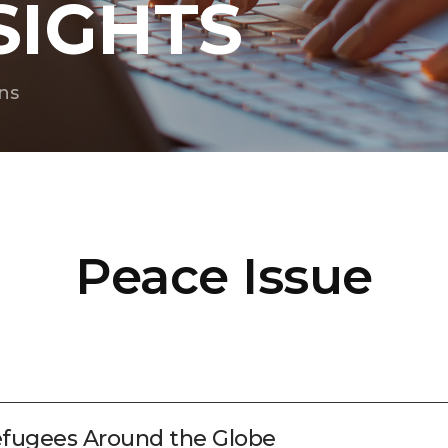
SIGHTS
ns
Peace Issue
efugees Around the Globe