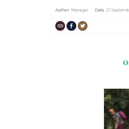
Author
Manager
Date
21 Septemb
O