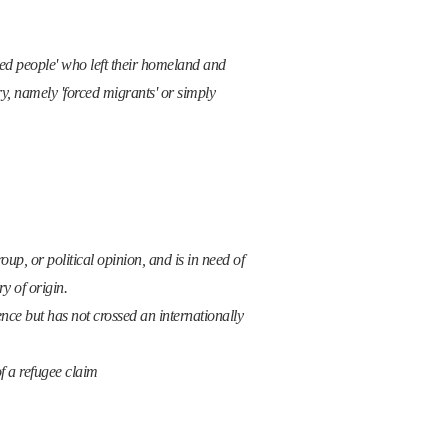
aced people' who left their homeland and
y, namely 'forced migrants' or simply
oup, or political opinion, and is in need of
y of origin.
nce but has not crossed an internationally
of a refugee claim