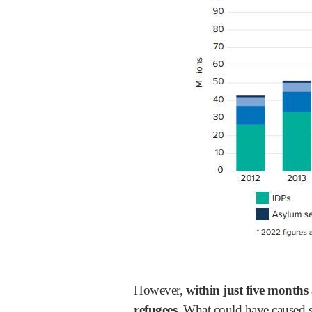
However,
within just five months
refugees.
What could have caused s