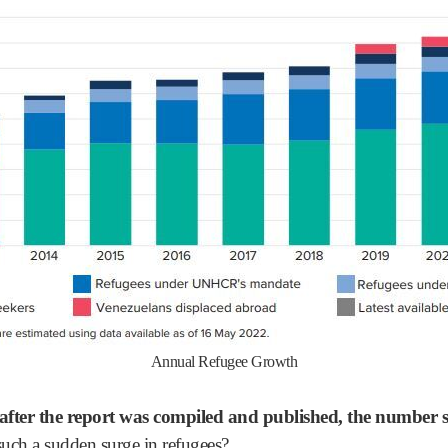
Annual Refugee Growth
 after the report was compiled and published, the number 
uch a sudden surge in refugees?