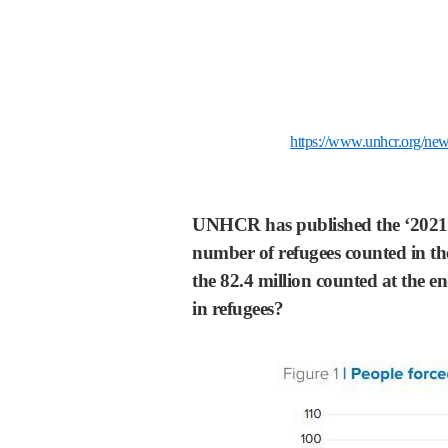
https://www.unhcr.org/new
UNHCR has published the ‘2021 Gl
number of refugees counted in the
the 82.4 million counted at the e
in refugees?