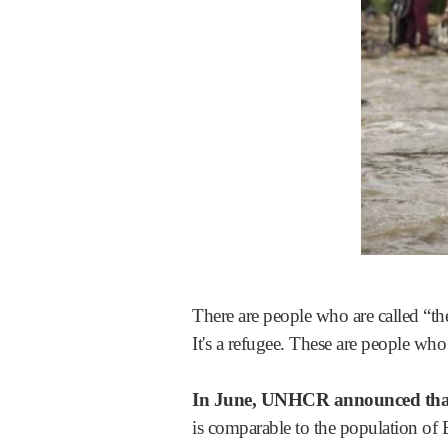
There are people who are called “the
It's a refugee. These are people wh
In June, UNHCR announced that 
is comparable to the population of