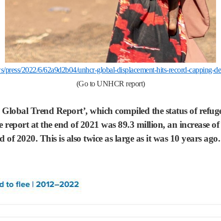
s/press/2022/6/62a9d2b04/unhcr-global-displacement-hits-record-capping-dec
(Go to UNHCR report)
obal Trend Report’, which compiled the status of refugee
 report at the end of 2021 was 89.3 million, an increase o
nd of 2020. This is also twice as large as it was 10 years a