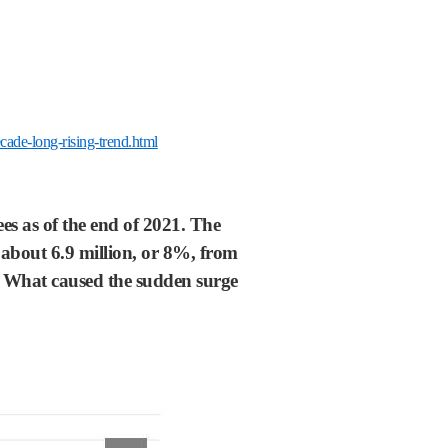
ade-long-rising-trend.html
s as of the end of 2021. The
f about 6.9 million, or 8%, from
go. What caused the sudden surge