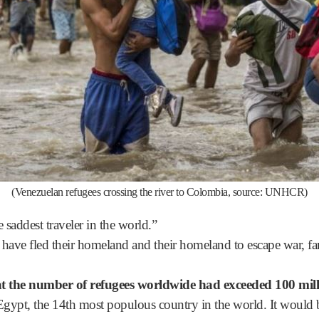
(Venezuelan refugees crossing the river to Colombia, source: UNHCR)
 saddest traveler in the world.”
o have fled their homeland and their homeland to escape war, f
the number of refugees worldwide had exceeded 100 mill
 Egypt, the 14th most populous country in the world. It woul