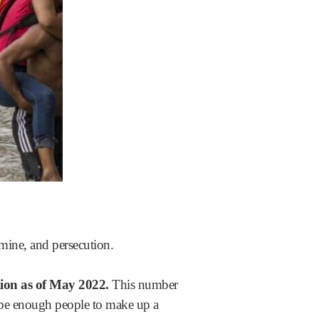
amine, and persecution.
ion as of May 2022.
This number
d be enough people to make up a