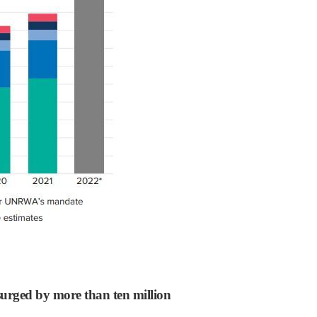
surged by more than ten million