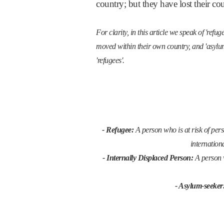
country; but they have lost their c
For clarity, in this article we speak of 're
moved within their own country, and 'asylum
'refugees'.
- Refugee:
A person who is at risk of perse
internation
- Internally Displaced Person:
A person 
- Asylum-seeker