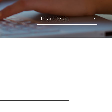
Peace Issue