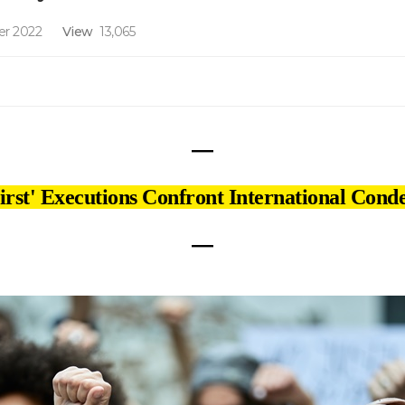
r 2022
View
13,065
―
First' Executions Confront International Con
―