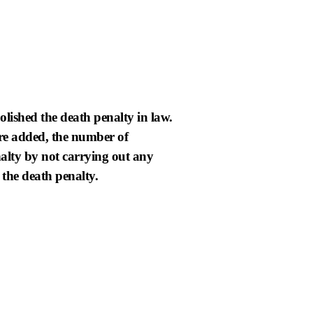
lished the death penalty in law.
are added, the number of
nalty by not carrying out any
 the death penalty.