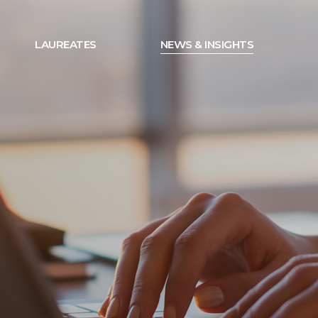
LAUREATES
NEWS & INSIGHTS