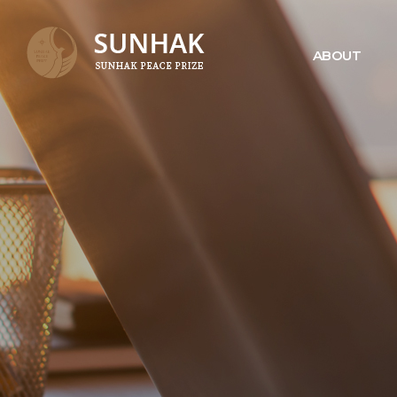
ABOUT