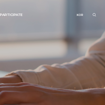
PARTICIPATE
KOR