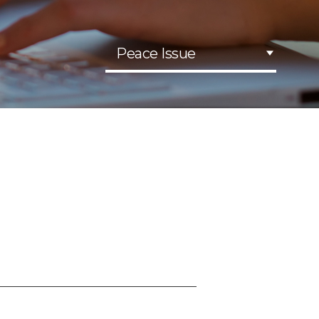
Peace Issue