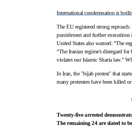
International condemnation is boil
The EU registered strong reproach: 
punishment and further executions in
United States also warned: “The regi
“The Iranian regime's disregard for
violates our Islamic Sharia law.” Wh
In Iran, the "hijab protest" that sta
many protesters have been killed or 
Twenty-five arrested demonstrators
The remaining 24 are slated to be