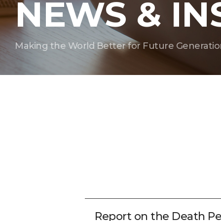
NEWS & IN
Making the World Better for Future Generatio
Report on the Death Pe