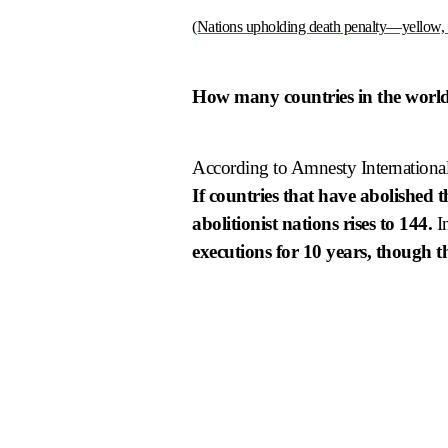
(Nations upholding death penalty—yellow,
How many countries in the world
According to Amnesty International
If countries that have abolished 
abolitionist nations rises to 144.
In
executions for 10 years, though th