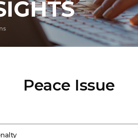
SIGHTS
ns
Peace Issue
nalty