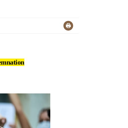
demnation