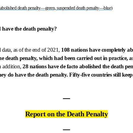
 abolished death penalty—green, suspended death penalty—blue)
 have the death penalty?
 data, as of the end of 2021,
108 nations have completely abo
the death penalty, which had been carried out in practice, 
 addition,
28 nations have de facto abolished the death pe
ey do have the death penalty. Fifty-five countries still keep
―
Report on the Death Penalty
―