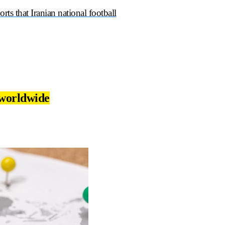
ports that Iranian national football
 worldwide