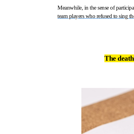
Meanwhile, in the sense of participa
team players who refused to sing th
The death