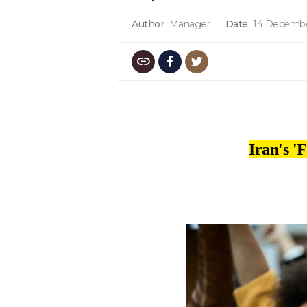
Author
Manager
Date
14 Decembe
Iran's '