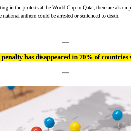
ting in the protests at the World Cup in Qatar,
there are also re
e national anthem could be arrested or sentenced to death.
―
 penalty has disappeared in 70% of countries
―