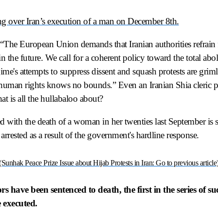
ing over Iran’s execution of a man on December 8th.
“The European Union demands that Iranian authorities refrain 
 the future. We call for a coherent policy toward the total abol
me's attempts to suppress dissent and squash protests are griml
 human rights knows no bounds.” Even an Iranian Shia cleric p
at is all the hullabaloo about?
rted with the death of a woman in her twenties last September is s
arrested as a result of the government's hardline response.
(Sunhak Peace Prize Issue about Hijab Protests in Iran: Go to previous article
 have been sentenced to death, the first in the series of su
 executed.