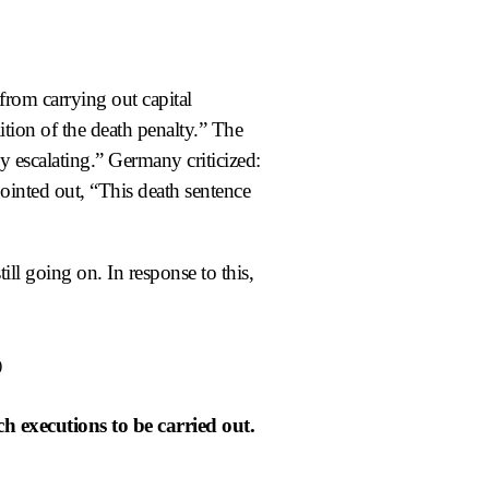
from carrying out capital
ition of the death penalty.” The
y escalating.” Germany criticized:
ointed out, “This death sentence
till going on. In response to this,
)
ch executions to be carried out.