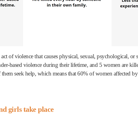
 act of violence that causes physical, sexual, psychological, 
er-based violence during their lifetime, and 5 women are kill
them seek help, which means that 60% of women affected by vi
d girls take place