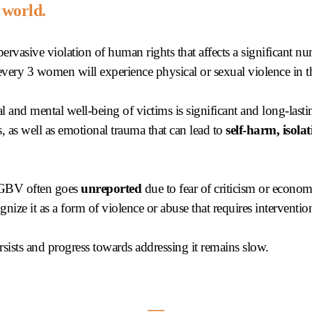
 world.
ervasive violation of human rights that affects a significant 
 every 3 women will experience physical or sexual violence in th
l and mental well-being of victims is significant and long-last
, as well as emotional trauma that can lead to
self-harm, isolat
, GBV often goes
unreported
due to fear of criticism or econ
nize it as a form of violence or abuse that requires interventio
sists and progress towards addressing it remains slow.
―