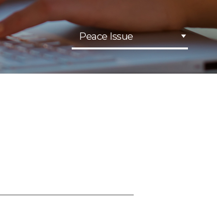
Peace Issue