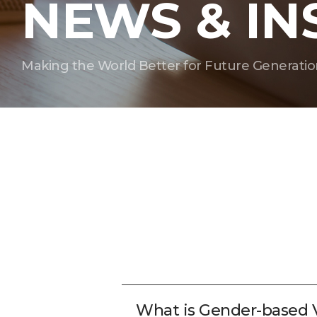
NEWS & IN
Making the World Better for Future Generatio
What is Gender-based 