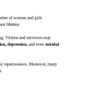
number of women and girls
eir lifetime.
ing. Victims and survivors may
ion, depression,
and even
suicidal
omic repercussions. Moreover, many
n.