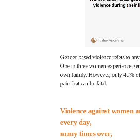
Gender-based violence refers to any
One in three women experience gend
own family. However, only 40% of 
pain that can be fatal.
Violence against women an
every day,
many times over,