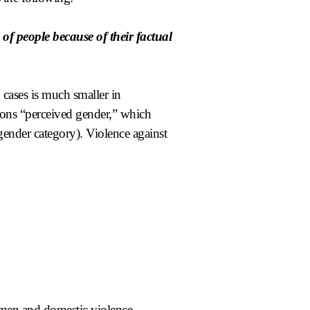
of people because of their factual
 cases is much smaller in
ions “perceived gender,” which
 gender category). Violence against
men and domestic violence