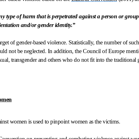
ny type of harm that is perpetrated against a person or group 
ientation and/or gender identity.”
rget of gender-based violence. Statistically, the number of such
ld not be neglected. In addition, the Council of Europe ment
ual, transgender and others who do not fit into the traditional
.
women
inst women is used to pinpoint women as the victims.
Convention on preventing and combating violence against wo