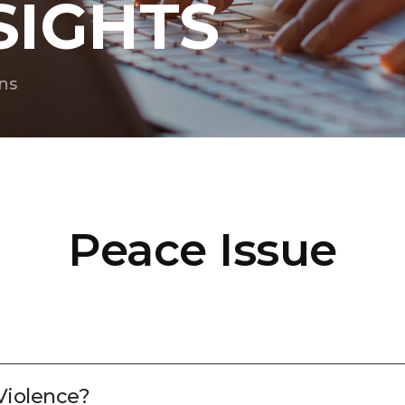
SIGHTS
ns
Peace Issue
Violence?