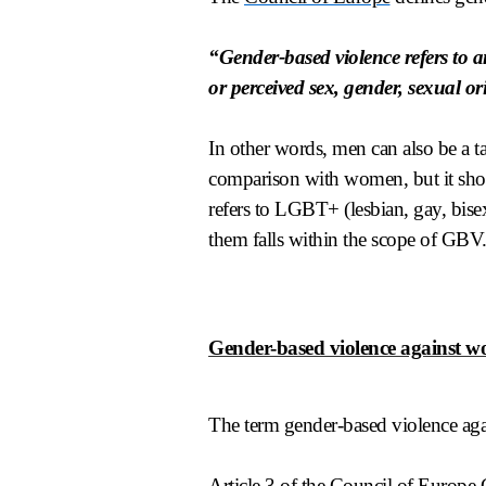
“Gender-based violence refers to a
or perceived sex, gender, sexual or
In other words, men can also be a ta
comparison with women, but it shou
refers to LGBT+ (lesbian, gay, bisex
them falls within the scope of GBV
Gender-based violence against 
The term gender-based violence aga
Article 3 of the
Council of Europe 