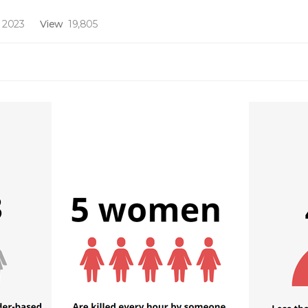
 2023
View
19,805