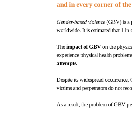
and in every corner of the
Gender-based violence
(GBV) is a p
worldwide. It is estimated that 1 in
The
impact of GBV
on the physica
experience physical health problems
attempts.
Despite its widespread occurrence
victims and perpetrators do not recog
As a result, the problem of GBV per