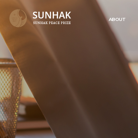
ABOUT