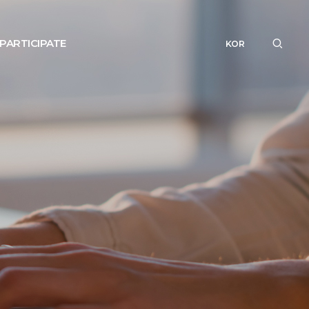
PARTICIPATE
KOR