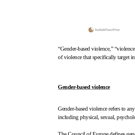
“Gender-based violence,” “violence
of violence that specifically target 
Gender-based violence
Gender-based violence refers to any 
including physical, sexual, psychol
The
Council of Europe
defines gen