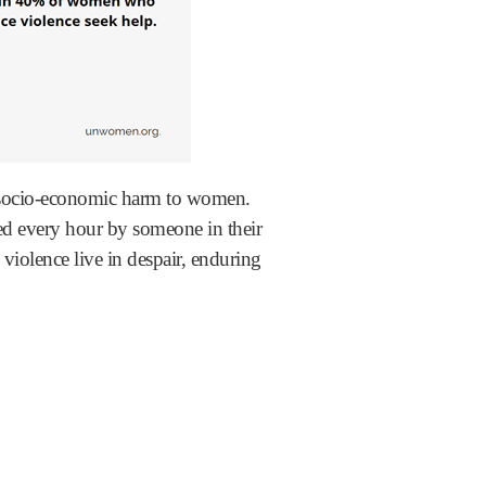
or socio-economic harm to women.
ed every hour by someone in their
olence live in despair, enduring