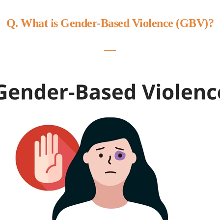
Q. What is Gender-Based Violence (GBV)?
―