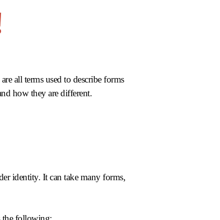
re all terms used to describe forms
 and how they are different.
der identity. It can take many forms,
 the following: