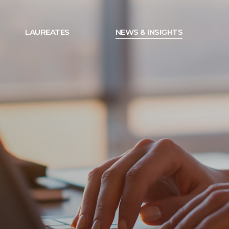
LAUREATES
NEWS & INSIGHTS