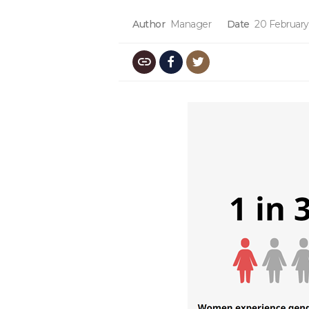
Author
Manager
Date
20 February