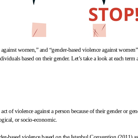
 against women,” and “gender-based violence against women” a
individuals based on their gender. Let’s take a look at each term
act of violence against a person because of their gender or gen
ogical, or socio-economic.
der-based violence based on the
Istanbul Convention
(2011) as