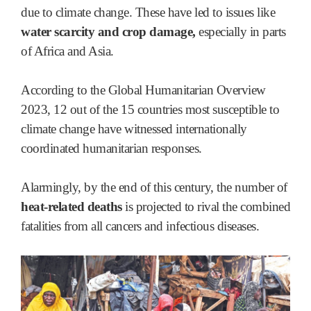
due to climate change. These have led to issues like
water scarcity and crop damage,
especially in parts
of Africa and Asia.
According to the Global Humanitarian Overview
2023, 12 out of the 15 countries most susceptible to
climate change have witnessed internationally
coordinated humanitarian responses.
Alarmingly, by the end of this century, the number of
heat-related deaths
is projected to rival the combined
fatalities from all cancers and infectious diseases.