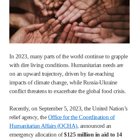
In 2023, many parts of the world continue to grapple
with dire living conditions. Humanitarian needs are
on an upward trajectory, driven by far-reaching
impacts of climate change, while Russia-Ukraine
conflict threatens to exacerbate the global food crisis.
Recently, on September 5, 2023, the United Nation’s
relief agency, the
Office for the Coordination of
Humanitarian Affairs (OCHA)
, announced an
emergency allocation of
$125 million in aid to 14