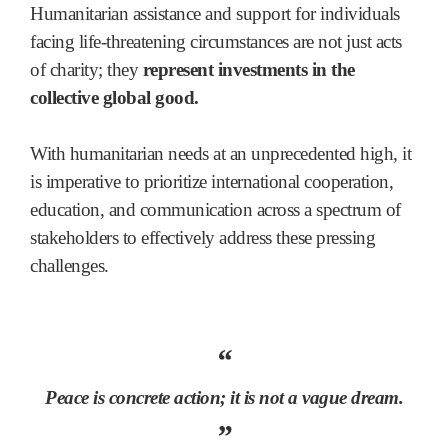
Humanitarian assistance and support for individuals
facing life-threatening circumstances are not just acts
of charity; they
represent investments in the
collective global good.
With humanitarian needs at an unprecedented high, it
is imperative to prioritize international cooperation,
education, and communication across a spectrum of
stakeholders to effectively address these pressing
challenges.
“
Peace is concrete action; it is not a vague dream.
”