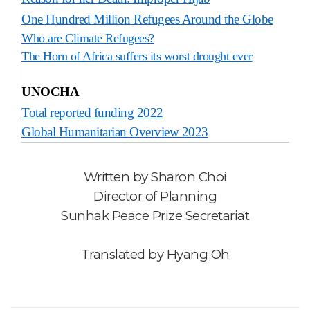
One Hundred Million Refugees Around the Globe
Who are Climate Refugees?
The Horn of Africa suffers its worst drought ever
UNOCHA
Total reported funding 2022
Global Humanitarian Overview 2023
Written by
Sharon Choi
Director of Planning
Sunhak Peace Prize Secretariat
Translated by Hyang Oh