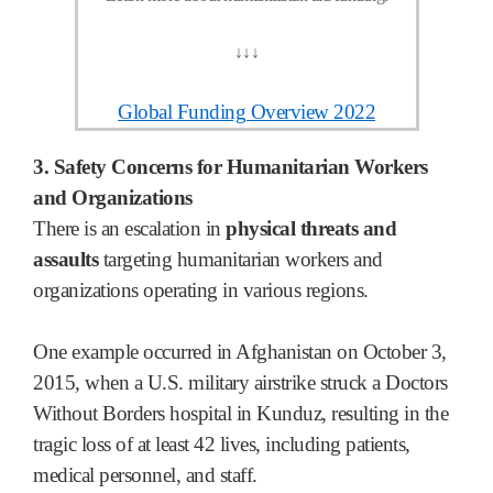
↓
↓
↓
Global Funding Overview 2022
3. Safety Concerns for Humanitarian Workers
and Organizations
There is an escalation in
physical threats and
assaults
targeting humanitarian workers and
organizations operating in various regions.
One example occurred in Afghanistan on October 3,
2015, when a U.S. military airstrike struck a Doctors
Without Borders hospital in Kunduz, resulting in the
tragic loss of at least 42 lives, including patients,
medical personnel, and staff.