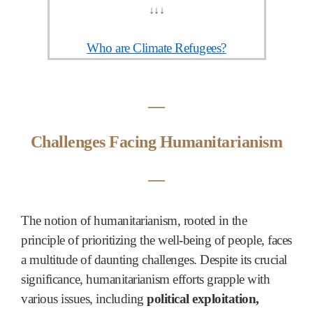
↓
↓
↓
Who are Climate Refugees?
―
Challenges Facing Humanitarianism
―
The notion of humanitarianism, rooted in the
principle of prioritizing the well-being of people, faces
a multitude of daunting challenges. Despite its crucial
significance, humanitarianism efforts grapple with
various issues, including
political exploitation,