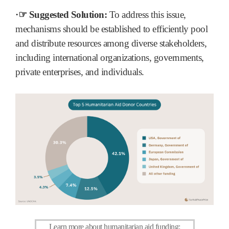
·☞ Suggested Solution:
To address this issue,
mechanisms should be established to efficiently pool
and distribute resources among diverse stakeholders,
including international organizations, governments,
private enterprises, and individuals.
Learn more about humanitarian aid funding
: