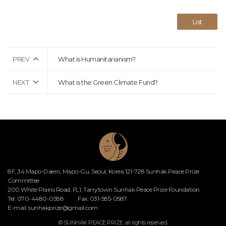
List
PREV
What is Humanitarianism?
NEXT
What is the Green Climate Fund?
8F, 34 Mapo-Daero, Mapo-Gu, Seoul, Korea 121-728 Sunhak Peace Prize
Committee
200 White Plains Road, FL1, Tarrytown Sunhak Peace Prize Foundation
Tel: 070-4480-0588
Fax: 031-585-0587
E-mail:
sunhakprize@gmail.com
© SUNHAK PEACE PRIZE. all rights reserved.