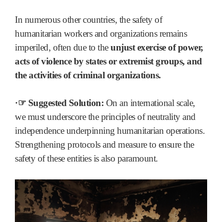
In numerous other countries, the safety of
humanitarian workers and organizations remains
imperiled, often due to the
unjust exercise of power,
acts of violence by states or extremist groups, and
the activities of criminal organizations.
·☞ Suggested Solution:
On an international scale,
we must underscore the principles of neutrality and
independence underpinning humanitarian operations.
Strengthening protocols and measure to ensure the
safety of these entities is also paramount.