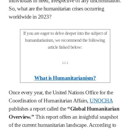
individuals in need, irrespective of any discrimination.
So, what are the humanitarian crises occurring
worldwide in 2023?
If you are eager to delve deeper into the subject of
humanitarianism, we recommend the following
article linked below:
↓
↓
↓
What is Humanitarianism?
Once every year, the United Nations Office for the
Coordination of Humanitarian Affairs,
UNOCHA
publishes a report called the
“Global Humanitarian
Overview.”
This report offers an insightful snapshot
of the current humanitarian landscape. According to