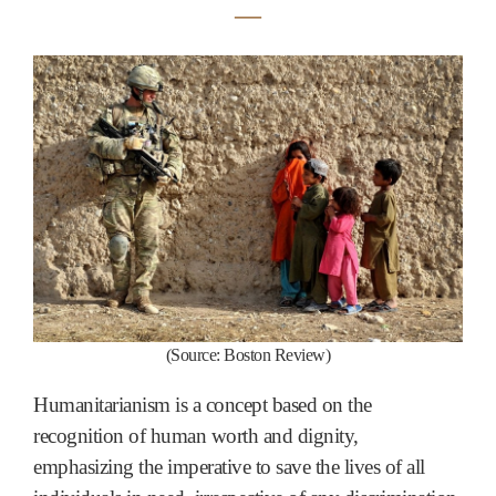
―
(
Source:
Boston Review
)
Humanitarianism is a concept based on the
recognition of human worth and dignity,
emphasizing the imperative to save the lives of all