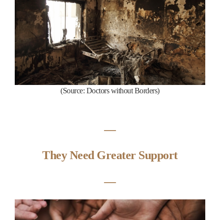
(
S
ource:
Doctors without Borders
)
―
They Need Greater Support
―