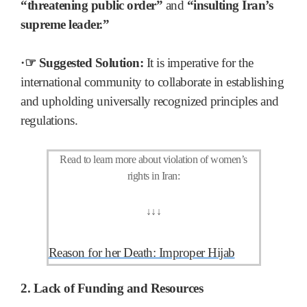
“threatening public order”
and
“insulting Iran’s
supreme leader.”
·☞ Suggested Solution:
It is imperative for the
international community to collaborate in establishing
and upholding universally recognized principles and
regulations.
Read to learn more about violation of women’s
rights in Iran:
↓
↓
↓
Reason for her Death: Improper Hijab
2. Lack of Funding and Resources