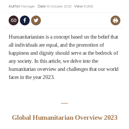
Author
Manager
Date
16 October 2023
View
10,853
Humanitarianism is a concept based on the belief that
all individuals are equal, and the promotion of
happiness and dignity should serve as the bedrock of
any society. In this article, we delve into the
humanitarian overview and challenges that our world
faces in the year 2023.
―
Global Humanitarian Overview 2023