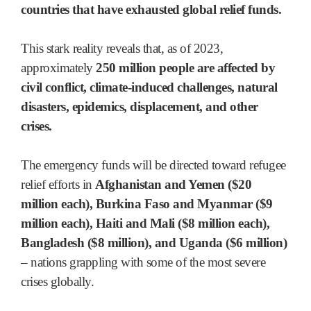
countries that have exhausted global relief funds.
This stark reality reveals that, as of 2023,
approximately
250 million people are affected by
civil conflict, climate-induced challenges, natural
disasters, epidemics, displacement, and other
crises.
The emergency funds will be directed toward refugee
relief efforts in
Afghanistan and Yemen ($20
million each), Burkina Faso and Myanmar ($9
million each), Haiti and Mali ($8 million each),
Bangladesh ($8 million), and Uganda ($6 million)
– nations grappling with some of the most severe
crises globally.