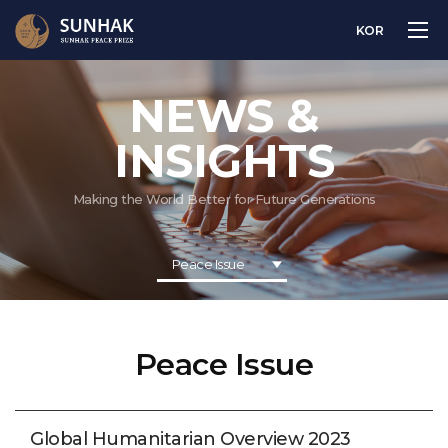
KOR
NEWS &
INSIGHTS
Making the World Better for Future Generations
Peace Issue
Peace Issue
Global Humanitarian Overview 2023