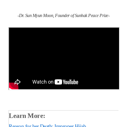
-Dr. Sun Myun Moon, Founder of Sunhak Peace Prize-
Learn More:
Reason for her Death: Improper Hijab