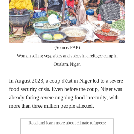
(
Source: FAP)
Women selling vegetables and spices in a refugee camp in
Oualam, Niger.
In August 2023, a coup d'état in Niger led to a severe
food security crisis. Even before the coup, Niger was
already facing severe ongoing food insecurity, with
more than three million people affected.
Read and learn more about climate refugees
: