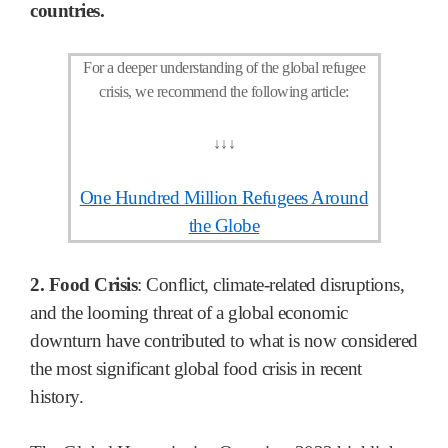
countries.
For a deeper understanding of the global refugee
crisis, we recommend the following article:
↓
↓
↓
One Hundred Million Refugees Around
the Globe
2. Food Crisis
: Conflict, climate-related disruptions,
and the looming threat of a global economic
downturn have contributed to what is now considered
the most significant global food crisis in recent
history.