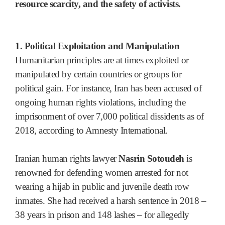
resource scarcity, and the safety of activists.
1. Political Exploitation and Manipulation
Humanitarian principles are at times exploited or
manipulated by certain countries or groups for
political gain. For instance, Iran has been accused of
ongoing human rights violations, including the
imprisonment of over 7,000 political dissidents as of
2018, according to Amnesty International.
Iranian human rights lawyer
Nasrin Sotoudeh
is
renowned for defending women arrested for not
wearing a hijab in public and juvenile death row
inmates. She had received a harsh sentence in 2018 –
38 years in prison and 148 lashes – for allegedly