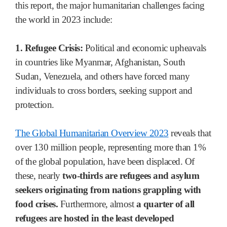
this report, the major humanitarian challenges facing
the world in 2023 include:
1. Refugee Crisis:
Political and economic upheavals
in countries like Myanmar, Afghanistan, South
Sudan, Venezuela, and others have forced many
individuals to cross borders, seeking support and
protection.
The Global Humanitarian Overview 2023
reveals that
over 130 million people, representing more than 1%
of the global population, have been displaced. Of
these, nearly
two-thirds are refugees and asylum
seekers originating from nations grappling with
food crises.
Furthermore, almost
a quarter of all
refugees are hosted in the least developed