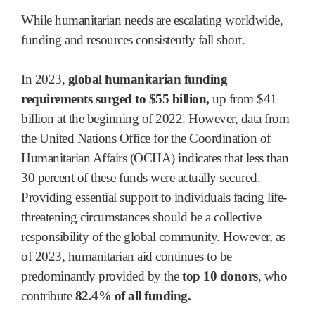
While humanitarian needs are escalating worldwide,
funding and resources consistently fall short.
In 2023,
global humanitarian funding
requirements surged to $55 billion,
up from $41
billion at the beginning of 2022. However, data from
the United Nations Office for the Coordination of
Humanitarian Affairs (OCHA) indicates that less than
30 percent of these funds were actually secured.
Providing essential support to individuals facing life-
threatening circumstances should be a collective
responsibility of the global community. However, as
of 2023, humanitarian aid continues to be
predominantly provided by the
top 10 donors
, who
contribute
82.4% of all funding.