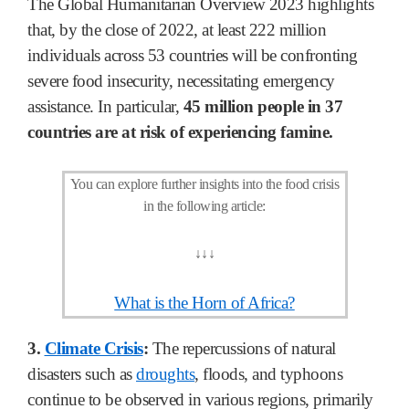
The Global Humanitarian Overview 2023 highlights
that, by the close of 2022, at least 222 million
individuals across 53 countries will be confronting
severe food insecurity, necessitating emergency
assistance. In particular,
45 million people in 37
countries are at risk of experiencing famine.
You can explore further insights into the food crisis
in the following article:
↓
↓
↓
What is the Horn of Africa?
3.
Climate Crisis
:
The repercussions of natural
disasters such as
droughts
, floods, and typhoons
continue to be observed in various regions, primarily