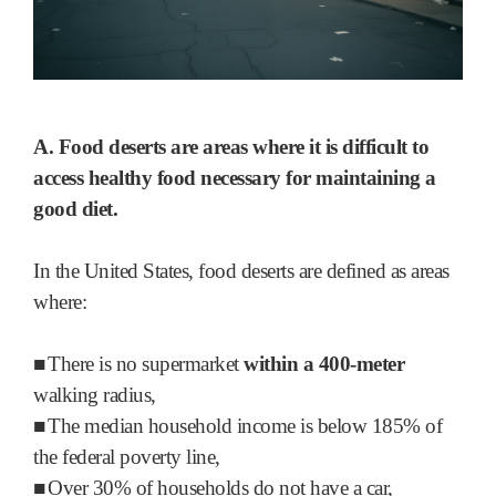
A. Food deserts are areas where it is difficult to
access healthy food necessary for maintaining a
good diet.
In the United States, food deserts are defined as areas
where:
■
There is no supermarket
within a 400-meter
walking radius,
■
The median household income is below 185% of
the federal poverty line,
■
Over 30% of households do not have a car,