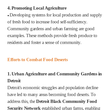
4.
Promoting Local Agriculture
Developing systems for local production and supply
●
of fresh food to increase food self-sufficiency.
Community gardens and urban farming are good
examples. These methods provide fresh produce to
residents and foster a sense of community.
Efforts to Combat Food Deserts
1.
Urban Agriculture and Community Gardens in
Detroit
Detroit's economic struggles and population decline
have led to many areas becoming food deserts. To
address this, the
Detroit Black Community Food
Security Network
established urban farms, enabling