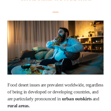
―
Food desert issues are prevalent worldwide, regardless
of being in developed or developing countries, and
are particularly pronounced in
urban outskirts
and
rural areas.