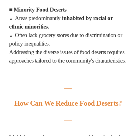
■
Minority Food Deserts
Areas predominantly
inhabited by racial or
●
ethnic minorities.
Often lack grocery stores due to discrimination or
●
policy inequalities.
Addressing the diverse issues of food deserts requires
approaches tailored to the community's characteristics.
―
How Can We Reduce Food Deserts?
―