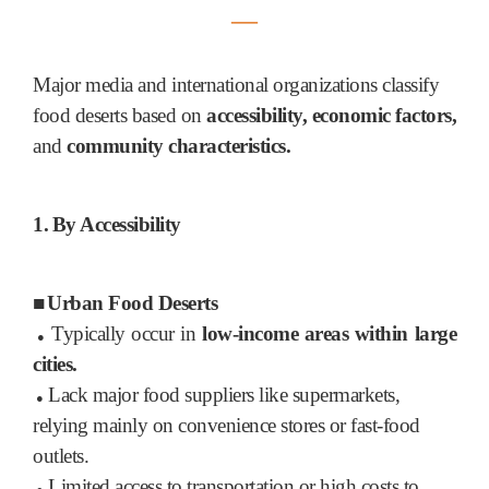
―
Major media and international organizations classify
food deserts based on
accessibility, economic factors,
and
community characteristics.
1.
By Accessibility
■
Urban Food Deserts
Typically occur in
low-income areas within large
●
cities.
Lack major food suppliers like supermarkets,
●
relying mainly on convenience stores or fast-food
outlets.
Limited access to transportation or high costs to