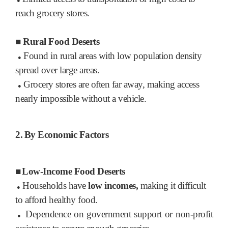
●
reach grocery stores.
■
Rural Food Deserts
Found in rural areas with low population density
●
spread over large areas.
Grocery stores are often far away, making access
●
nearly impossible without a vehicle.
2.
By Economic Factors
■
Low-Income Food Deserts
Households have
low incomes,
making it difficult
●
to afford healthy food.
Dependence on government support or non-profit
●