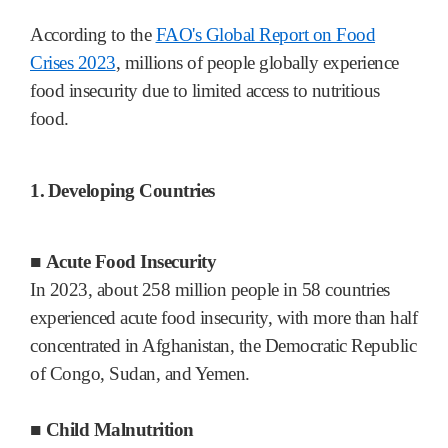
According to the
FAO's Global Report on Food
Crises 2023
, millions of people globally experience
food insecurity due to limited access to nutritious
food.
1.
Developing Countries
■
Acute Food Insecurity
In 2023, about 258 million people in 58 countries
experienced acute food insecurity, with more than half
concentrated in Afghanistan, the Democratic Republic
of Congo, Sudan, and Yemen.
■
Child Malnutrition