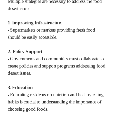
Multiple strategies are necessary to address the food
desert issue.
1.
Improving Infrastructure
Supermarkets or markets providing fresh food
●
should be easily accessible.
2.
Policy Support
Governments and communities must collaborate to
●
create policies and support programs addressing food
desert issues.
3.
Education
Educating residents on nutrition and healthy eating
●
habits is crucial to understanding the importance of
choosing good foods.