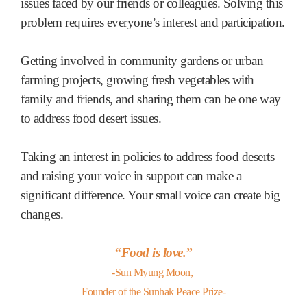
issues faced by our friends or colleagues. Solving this
problem requires everyone’s interest and participation.
Getting involved in community gardens or urban
farming projects, growing fresh vegetables with
family and friends, and sharing them can be one way
to address food desert issues.
Taking an interest in policies to address food deserts
and raising your voice in support can make a
significant difference. Your small voice can create big
changes.
“Food is love.”
-Sun Myung Moon,
Founder of the Sunhak Peace Prize-