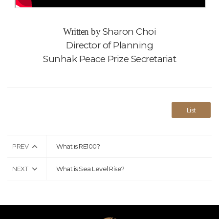
Sharon Choi
Written by
Director of Planning
Sunhak Peace Prize Secretariat
List
PREV
What is RE100?
NEXT
What is Sea Level Rise?