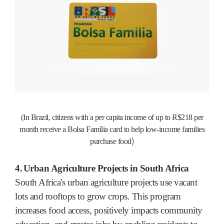
(In Brazil, citizens with a per capita income of up to R$218 per
month receive a Bolsa Família card to help low-income families
)
purchase food
4.
Urban Agriculture Projects in South Africa
South Africa's urban agriculture projects use vacant
lots and rooftops to grow crops. This program
increases food access, positively impacts community