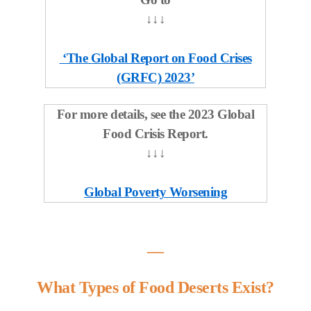
↓
↓
↓
‘The Global Report on Food Crises
(GRFC) 2023’
For more details, see the 2023 Global
Food Crisis Report.
↓↓↓
Global Poverty Worsening
―
What Types of Food Deserts Exist?