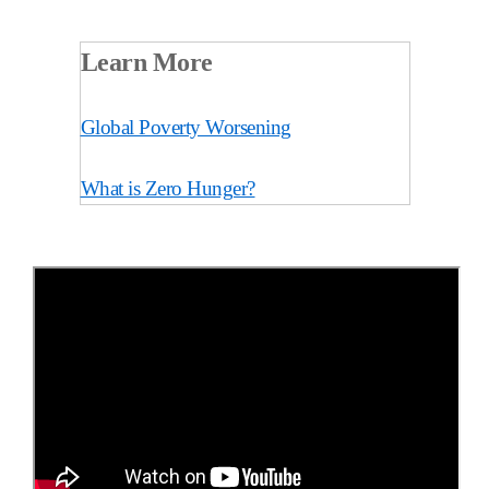
Learn More
Global Poverty Worsening
What is Zero Hunger?