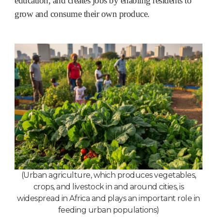
education, and creates jobs by enabling residents to
grow and consume their own produce.
(Urban agriculture, which produces vegetables,
crops, and livestock in and around cities, is
widespread in Africa and plays an important role in
feeding urban populations
)