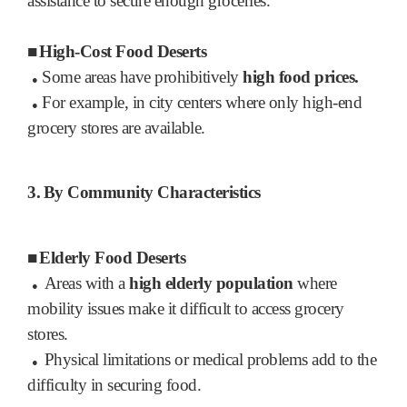
assistance to secure enough groceries.
■
High-Cost Food Deserts
Some areas have prohibitively
high food prices.
●
For example, in city centers where only high-end
●
grocery stores are available.
3.
By Community Characteristics
■
Elderly Food Deserts
Areas with a
high elderly population
where
●
mobility issues make it difficult to access grocery
stores.
Physical limitations or medical problems add to the
●
difficulty in securing food.