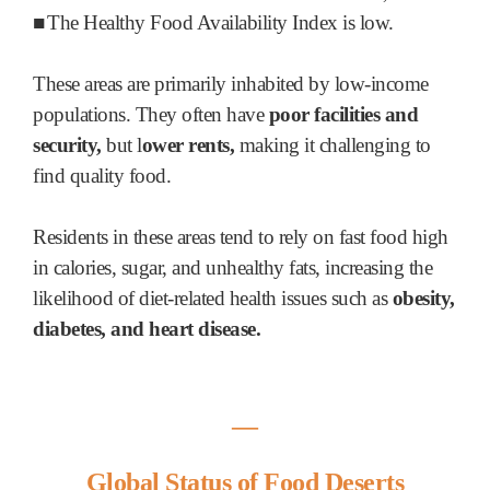
■
The Healthy Food Availability Index is low.
These areas are primarily inhabited by low-income
populations. They often have
poor facilities and
security,
but l
ower rents,
making it challenging to
find quality food.
Residents in these areas tend to rely on fast food high
in calories, sugar, and unhealthy fats, increasing the
likelihood of diet-related health issues such as
obesity,
diabetes, and heart disease.
―
Global Status of Food Deserts