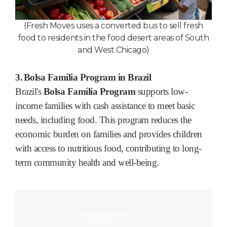
(Fresh Moves uses a converted bus to sell fresh
food to residents in the food desert areas of South
and West Chicago
)
3.
Bolsa Família Program in Brazil
Brazil's
Bolsa Família Program
supports low-
income families with cash assistance to meet basic
needs, including food. This program reduces the
economic burden on families and provides children
with access to nutritious food, contributing to long-
term community health and well-being.