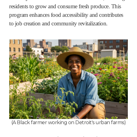
residents to grow and consume fresh produce. This
program enhances food accessibility and contributes
to job creation and community revitalization.
(A Black farmer working on Detroit's urban farms
)