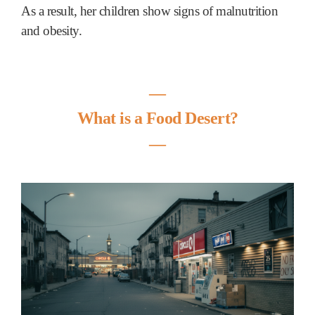
As a result, her children show signs of malnutrition
and obesity.
―
What is a Food Desert?
―