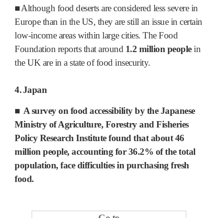
■
Although food deserts are considered less severe in
Europe than in the US, they are still an issue in certain
low-income areas within large cities. The Food
Foundation reports that around
1.2 million people
in
the UK are in a state of food insecurity.
4.
Japan
■
A survey on food accessibility by the Japanese
Ministry of Agriculture, Forestry and Fisheries
Policy Research Institute found
that about 46
million people
, accounting for 36.2% of the total
population, face difficulties in purchasing fresh
food.
Go to