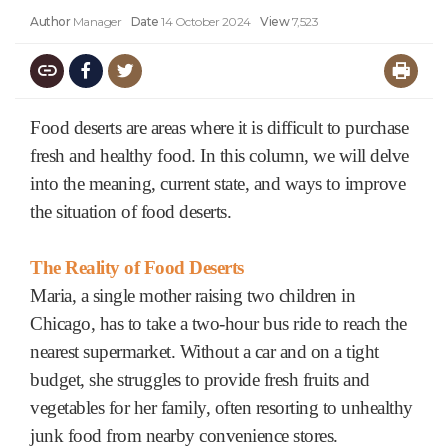
Author
Manager
Date
14 October 2024
View
7,523
Food deserts are areas where it is difficult to purchase
fresh and healthy food. In this column, we will delve
into the meaning, current state, and ways to improve
the situation of food deserts.
The Reality of Food Deserts
Maria, a single mother raising two children in
Chicago, has to take a two-hour bus ride to reach the
nearest supermarket. Without a car and on a tight
budget, she struggles to provide fresh fruits and
vegetables for her family, often resorting to unhealthy
junk food from nearby convenience stores.