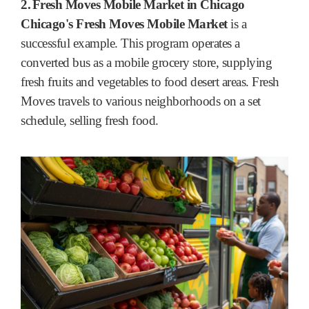
2.
Fresh Moves Mobile Market in Chicago
Chicago's Fresh Moves Mobile Market
is a
successful example. This program operates a
converted bus as a mobile grocery store, supplying
fresh fruits and vegetables to food desert areas. Fresh
Moves travels to various neighborhoods on a set
schedule, selling fresh food.