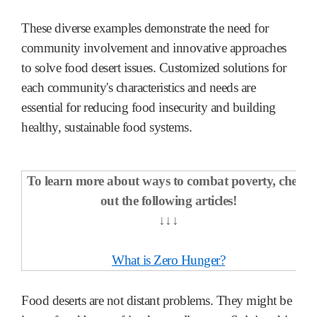
These diverse examples demonstrate the need for
community involvement and innovative approaches
to solve food desert issues. Customized solutions for
each community's characteristics and needs are
essential for reducing food insecurity and building
healthy, sustainable food systems.
To learn more about ways to combat poverty, check
out the following articles!
↓↓↓
What is Zero Hunger?
Food deserts are not distant problems. They might be