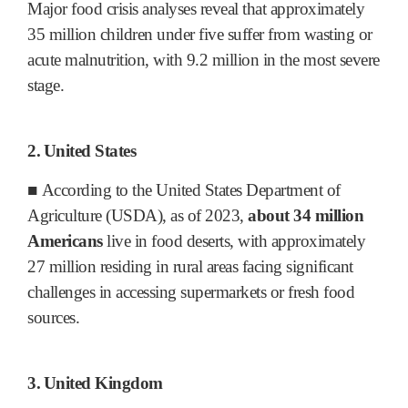
Major food crisis analyses reveal that approximately
35 million children under five suffer from wasting or
acute malnutrition, with 9.2 million in the most severe
stage.
2.
United States
■
According to the United States Department of
Agriculture (USDA), as of 2023,
about 34 million
Americans
live in food deserts, with approximately
27 million residing in rural areas facing significant
challenges in accessing supermarkets or fresh food
sources.
3.
United Kingdom