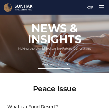
KOR
NEWS &
INSIGHTS
Making the World Better for Future Generations
Peace Issue
Peace Issue
What is a Food Desert?