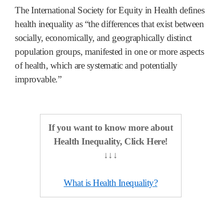
The International Society for Equity in Health defines
health inequality as “the differences that exist between
socially, economically, and geographically distinct
population groups, manifested in one or more aspects
of health, which are systematic and potentially
improvable.”
If you want to know more about
Health Inequality,
Click Here!
↓↓↓
What is Health Inequality?