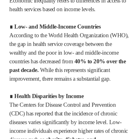
Economic inequality refers to differences in access to
health services based on income levels.
∎ Low- and Middle-Income Countries
According to the World Health Organization (WHO),
the gap in health service coverage between the
wealthy and the poor in low- and middle-income
countries has decreased from
40% to 20% over the
past decade.
While this represents significant
improvement, there remains a substantial gap.
∎ Health Disparities by Income
The Centers for Disease Control and Prevention
(CDC) has reported that the incidence of chronic
diseases varies significantly by income level. Low-
income individuals experience higher rates of chronic