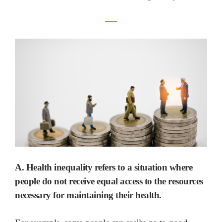
―
A. Health inequality refers to a situation where
people do not receive equal access to the resources
necessary for maintaining their health.