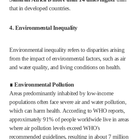
that in developed countries.
4. Environmental Inequality
Environmental inequality refers to disparities arising
from the impact of environmental factors, such as air
and water quality, and living conditions on health.
∎ Environmental Pollution
Areas predominantly inhabited by low-income
populations often face severe air and water pollution,
which can harm health. According to WHO reports,
approximately 91% of people worldwide live in areas
where air pollution levels exceed WHO's
recommended guidelines, resulting in about 7 million