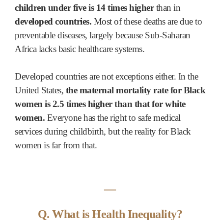
children under five is 14 times higher
than in
developed countries.
Most of these deaths are due to
preventable diseases, largely because Sub-Saharan
Africa lacks basic healthcare systems.
Developed countries are not exceptions either. In the
United States,
the maternal mortality rate for Black
women is 2.5 times higher than that for white
women.
Everyone has the right to safe medical
services during childbirth, but the reality for Black
women is far from that.
―
Q. What is Health Inequality?