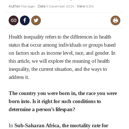
Author
Manager
Date
9 December 2024
View
6,136
Health inequality refers to the differences in health
status that occur among individuals or groups based
on factors such as income level, race, and gender. In
this article, we will explore the meaning of health
inequality, the current situation, and the ways to
address it.
The country you were born in, the race you were
born into. Is it right for such conditions to
determine a person’s lifespan?
In
Sub-Saharan Africa,
the mortality rate for