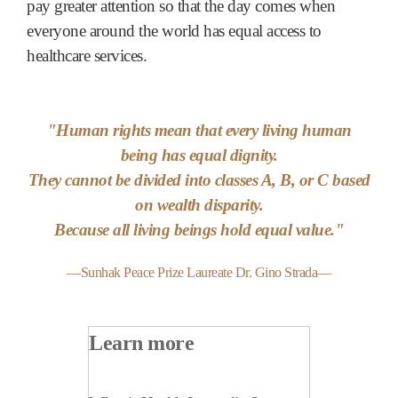
pay greater attention so that the day comes when
everyone around the world has equal access to
healthcare services.
"Human rights mean that every living human
being has equal dignity.
They cannot be divided into classes A, B, or C based
on wealth disparity.
Because all living beings hold equal value."
—Sunhak Peace Prize Laureate Dr. Gino Strada—
Learn more