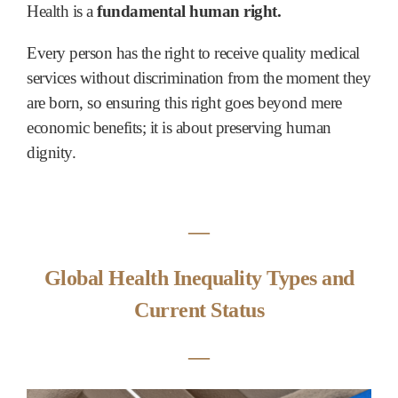
Health is a
fundamental human right.
Every person has the right to receive quality medical
services without discrimination from the moment they
are born, so ensuring this right goes beyond mere
economic benefits; it is about preserving human
dignity.
―
Global Health Inequality Types and
Current Status
―