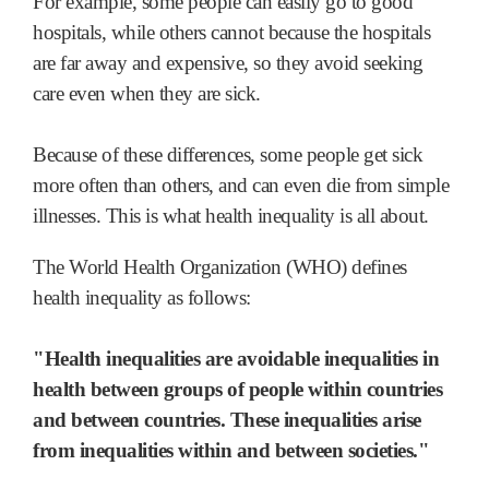
For example, some people can easily go to good
hospitals, while others cannot because the hospitals
are far away and expensive, so they avoid seeking
care even when they are sick.
Because of these differences, some people get sick
more often than others, and can even die from simple
illnesses. This is what health inequality is all about.
The World Health Organization (WHO) defines
health inequality as follows:
"Health inequalities are avoidable inequalities in
health between groups of people within countries
and between countries.
These inequalities arise
from inequalities within and between societies."