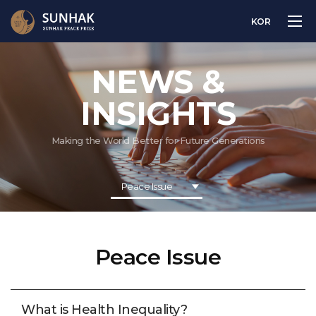
KOR
NEWS &
INSIGHTS
Making the World Better for Future Generations
Peace Issue
Peace Issue
What is Health Inequality?