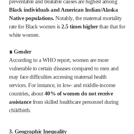
preventable and treatable causes are highest among
Black individuals and American Indian/Alaska
Native populations.
Notably, the maternal mortality
rate for Black women is
2.5 times higher
than that for
white women.
∎ Gender
According to a WHO report, women are more
vulnerable to certain diseases compared to men and
may face difficulties accessing maternal health
services. For instance, in low- and middle-income
countries, about
40% of women do not receive
assistance
from skilled healthcare personnel during
childbirth.
3. Geographic Inequality