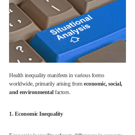
Health inequality manifests in various forms
worldwide, primarily arising from
economic, social,
and environmental
factors.
1. Economic Inequality