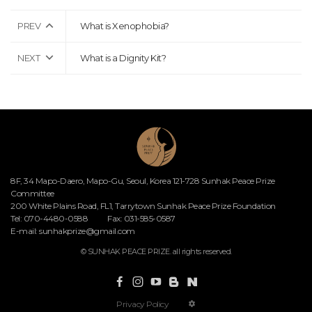
PREV
What is Xenophobia?
NEXT
What is a Dignity Kit?
8F, 34 Mapo-Daero, Mapo-Gu, Seoul, Korea 121-728 Sunhak Peace Prize
Committee
200 White Plains Road, FL1, Tarrytown Sunhak Peace Prize Foundation
Tel: 070-4480-0588
Fax: 031-585-0587
E-mail:
sunhakprize@gmail.com
© SUNHAK PEACE PRIZE. all rights reserved.
Privacy Policy