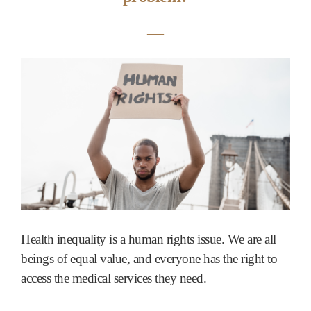
―
Health inequality is a human rights issue. We are all
beings of equal value, and everyone has the right to
access the medical services they need.