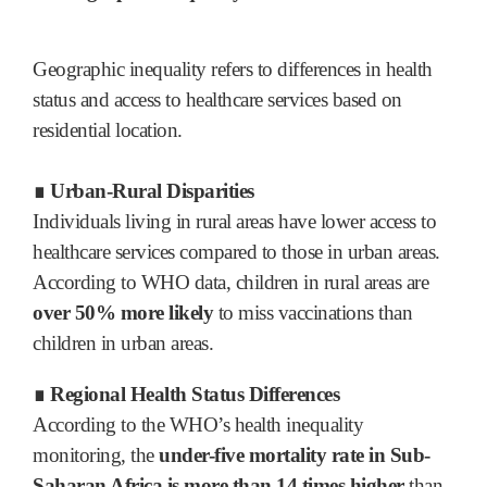
Geographic inequality refers to differences in health
status and access to healthcare services based on
residential location.
∎ Urban-Rural Disparities
Individuals living in rural areas have lower access to
healthcare services compared to those in urban areas.
According to WHO data, children in rural areas are
over 50% more likely
to miss vaccinations than
children in urban areas.
∎ Regional Health Status Differences
According to the WHO’s health inequality
monitoring, the
under-five mortality rate in Sub-
Saharan Africa is more than 14 times higher
than