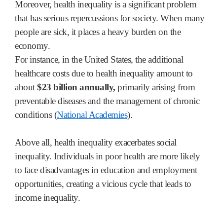
Moreover, health inequality is a significant problem
that has serious repercussions for society. When many
people are sick, it places a heavy burden on the
economy.
For instance, in the United States, the additional
healthcare costs due to health inequality amount to
about
$23 billion annually,
primarily arising from
preventable diseases and the management of chronic
conditions (
National Academies
).
Above all, health inequality exacerbates social
inequality. Individuals in poor health are more likely
to face disadvantages in education and employment
opportunities, creating a vicious cycle that leads to
income inequality.