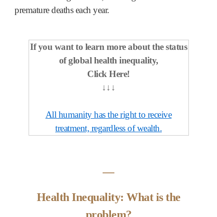
premature deaths each year.
If you want to learn more about the status
of global health inequality,
Click Here!
↓↓↓
All humanity has the right to receive
treatment, regardless of wealth.
―
Health Inequality: What is the
problem?