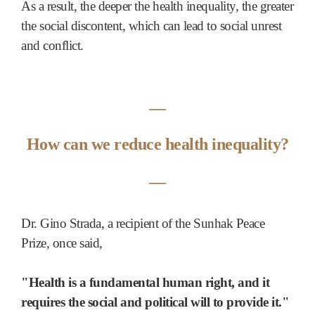
As a result, the deeper the health inequality, the greater
the social discontent, which can lead to social unrest
and conflict.
―
How can we reduce health inequality?
―
Dr. Gino Strada, a recipient of the Sunhak Peace
Prize, once said,
"Health is a fundamental human right, and it
requires the social and political will to provide it."