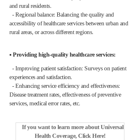
and rural residents.
- Regional balance: Balancing the quality and
accessibility of healthcare services between urban and
rural areas, or across different regions.
▪ Providing high-quality healthcare services:
- Improving patient satisfaction: Surveys on patient
experiences and satisfaction.
- Enhancing service efficiency and effectiveness:
Disease treatment rates, effectiveness of preventive
services, medical error rates, etc.
If you want to learn more about Universal
Health Coverage,
Click Here!