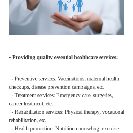
▪ Providing quality essential healthcare services:
- Preventive services: Vaccinations, maternal health
checkups, disease prevention campaigns, etc.
- Treatment services: Emergency care, surgeries,
cancer treatment, etc.
- Rehabilitation services: Physical therapy, vocational
rehabilitation, etc.
- Health promotion: Nutrition counseling, exercise