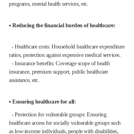
programs, mental health services, etc.
▪ Reducing the financial burden of healthcare:
- Healthcare costs: Household healthcare expenditure
ratios, protection against expensive medical services.
- Insurance benefits: Coverage scope of health
insurance, premium support, public healthcare
assistance, etc.
▪ Ensuring healthcare for all:
- Protection for vulnerable groups: Ensuring
healthcare access for socially vulnerable groups such
as low-income individuals, people with disabilities,