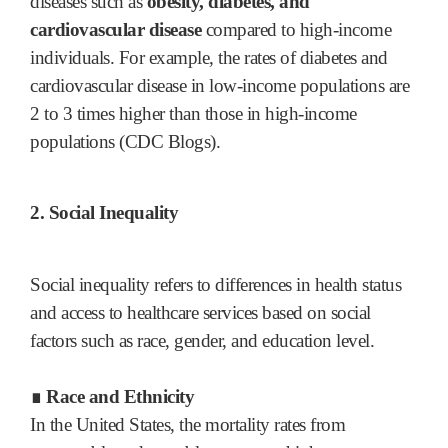
diseases such as
obesity, diabetes, and
cardiovascular disease
compared to high-income
individuals. For example, the rates of diabetes and
cardiovascular disease in low-income populations are
2 to 3 times higher than those in high-income
populations (CDC Blogs).
2. Social Inequality
Social inequality refers to differences in health status
and access to healthcare services based on social
factors such as race, gender, and education level.
∎ Race and Ethnicity
In the United States, the mortality rates from