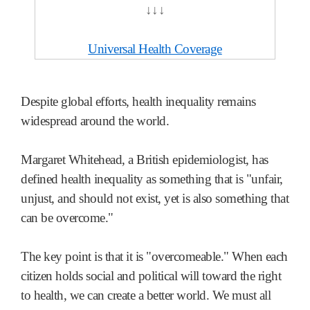
↓↓↓
Universal Health Coverage
Despite global efforts, health inequality remains
widespread around the world.
Margaret Whitehead, a British epidemiologist, has
defined health inequality as something that is "unfair,
unjust, and should not exist, yet is also something that
can be overcome."
The key point is that it is "overcomeable." When each
citizen holds social and political will toward the right
to health, we can create a better world. We must all