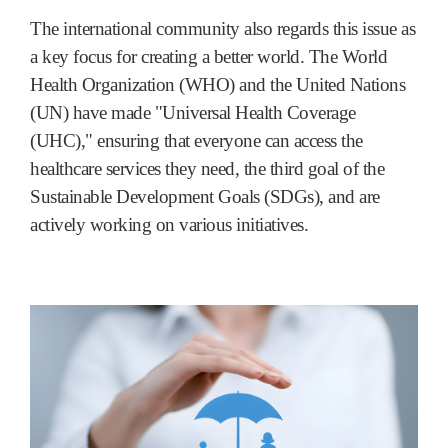
The international community also regards this issue as
a key focus for creating a better world. The World
Health Organization (WHO) and the United Nations
(UN) have made "Universal Health Coverage
(UHC)," ensuring that everyone can access the
healthcare services they need, the third goal of the
Sustainable Development Goals (SDGs), and are
actively working on various initiatives.