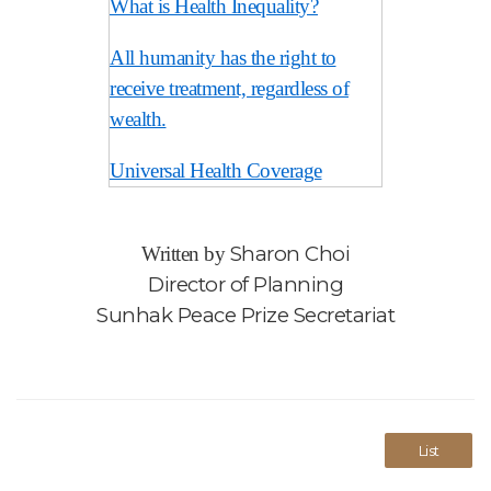
What is Health Inequality?
All humanity has the right to
receive treatment, regardless of
wealth.
Universal Health Coverage
Sharon Choi
Written by
Director of Planning
Sunhak Peace Prize Secretariat
List