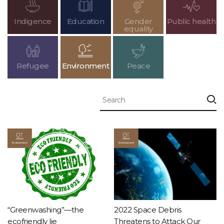
Indigence
Education
Gender
Public health
equality
Refugee
Environment
Peace
“Greenwashing”—the
2022 Space Debris
ecofriendly lie
Threatens to Attack Our