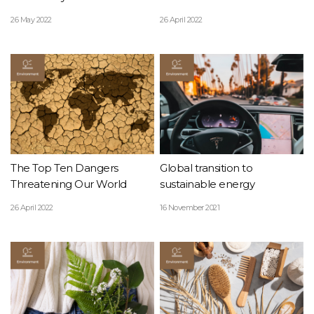
Planet!
26 May 2022
26 April 2022
The Top Ten Dangers
Global transition to
Threatening Our World
sustainable energy
26 April 2022
16 November 2021