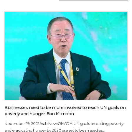
Businesses need to be more involved to reach UN goals on
poverty and hunger: Ban Ki-moon
Nobember 29, 2022Arab NewsRIYADH: UN goals on ending poverty
and eradicating hunger by 2030 are set to be missed as