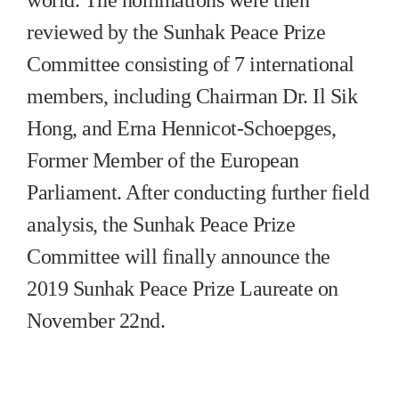
reviewed by the Sunhak Peace Prize
Committee consisting of 7 international
members, including Chairman Dr. Il Sik
Hong, and Erna Hennicot-Schoepges,
Former Member of the European
Parliament. After conducting further field
analysis, the Sunhak Peace Prize
Committee will finally announce the
2019 Sunhak Peace Prize Laureate on
November 22nd.