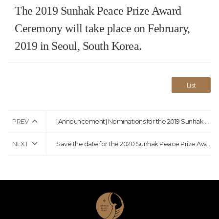
The 2019 Sunhak Peace Prize Award
Ceremony will take place on February,
2019 in Seoul, South Korea.
List
PREV
[Announcement] Nominations for the 2019 Sunhak Peace Prize
NEXT
Save the date for the 2020 Sunhak Peace Prize Awards Ceremony!