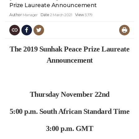
Prize Laureate Announcement
Author
Manager
Date
2 March 2021
View
3,179
The 2019 Sunhak Peace Prize Laureate
Announcement
Thursday November 22nd
5:00 p.m. South African Standard Time
3:00 p.m. GMT