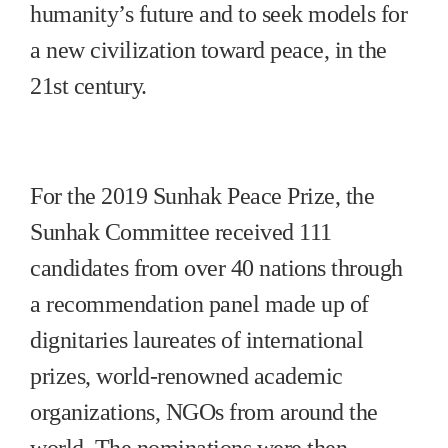
humanity’s future and to seek models for
a new civilization toward peace, in the
21st century.
For the 2019 Sunhak Peace Prize, the
Sunhak Committee received 111
candidates from over 40 nations through
a recommendation panel made up of
dignitaries laureates of international
prizes, world-renowned academic
organizations, NGOs from around the
world. The nominations were then