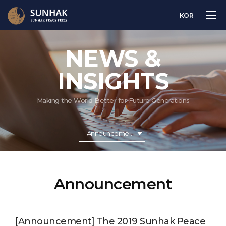
KOR
NEWS &
INSIGHTS
Making the World Better for Future Generations
Announcement
Announcement
[Announcement] The 2019 Sunhak Peace