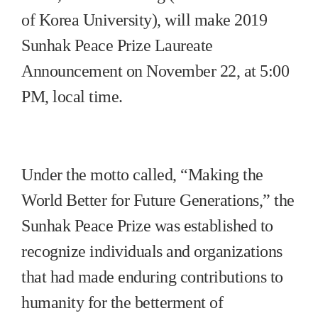
of Korea University), will make 2019
Sunhak Peace Prize Laureate
Announcement on November 22, at 5:00
PM, local time.
Under the motto called, “Making the
World Better for Future Generations,” the
Sunhak Peace Prize was established to
recognize individuals and organizations
that had made enduring contributions to
humanity for the betterment of