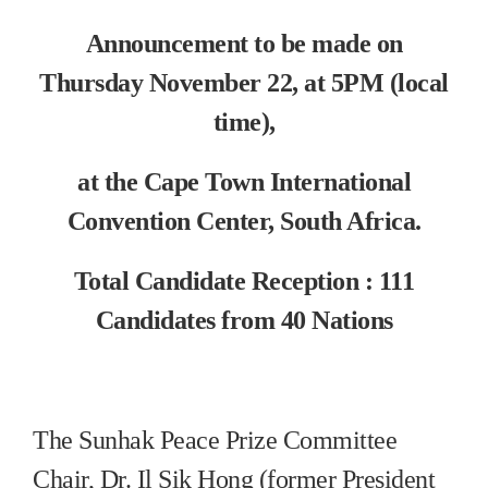
Announcement to be made on
Thursday November 22, at 5PM (local
time),
at the Cape Town International
Convention Center, South Africa.
Total Candidate Reception : 111
Candidates from 40 Nations
The Sunhak Peace Prize Committee
Chair, Dr. Il Sik Hong (former President