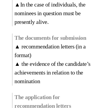
▲In the case of individuals, the
nominees in question must be
presently alive.
The documents for submission
▲ recommendation letters (in a
format)
▲ the evidence of the candidate’s
achievements in relation to the
nomination
The application for
recommendation letters