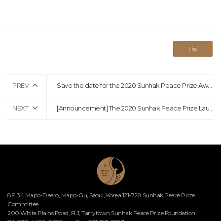
List
PREV
Save the date for the 2020 Sunhak Peace Prize Awards Ceremony!
NEXT
[Announcement] The 2020 Sunhak Peace Prize Laureates Announcement
8F, 34 Mapo-Daero, Mapo-Gu, Seoul, Korea 121-728 Sunhak Peace Prize
Committee
200 White Plains Road, FL1, Tarrytown Sunhak Peace Prize Foundation