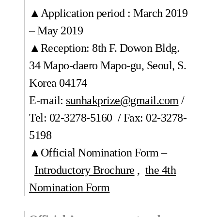
▲Application period : March 2019
– May 2019
▲Reception: 8th F. Dowon Bldg.
34 Mapo-daero Mapo-gu, Seoul, S.
Korea 04174
E-mail:
sunhakprize@gmail.com
/
Tel: 02-3278-5160 / Fax: 02-3278-
5198
▲Official Nomination Form –
Introductory Brochure
,
the 4th
Nomination Form