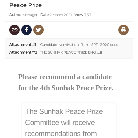
Peace Prize
Author
Manager
Date
2 March 2021
View
3,311
Attachment #1
Candidate_Nomination_Form_SPP_2020.docx
Attachment #2
THE SUNHAK PEACE PRIZE ENG.pdf
Please recommend a candidate
for the 4th Sunhak Peace Prize.​
The Sunhak Peace Prize
Committee will receive
recommendations from