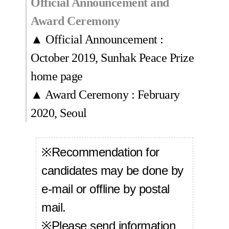
Official Announcement and
Award Ceremony
▲ Official Announcement :
October 2019, Sunhak Peace Prize
home page
▲ Award Ceremony : February
2020, Seoul
※Recommendation for
candidates may be done by
e-mail or offline by postal
mail.
※Please send information