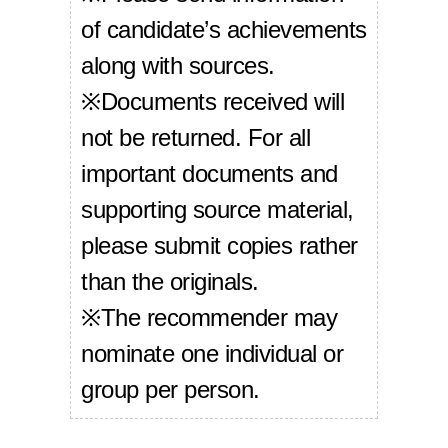
of candidate’s achievements
along with sources.
※Documents received will
not be returned. For all
important documents and
supporting source material,
please submit copies rather
than the originals.
※The recommender may
nominate one individual or
group per person.