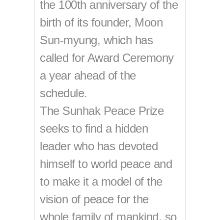
the 100th anniversary of the
birth of its founder, Moon
Sun-myung, which has
called for Award Ceremony
a year ahead of the
schedule.
The Sunhak Peace Prize
seeks to find a hidden
leader who has devoted
himself to world peace and
to make it a model of the
vision of peace for the
whole family of mankind, so