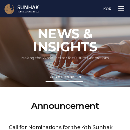
KOR
NEWS &
INSIGHTS
Making the World Better for Future Generations
Announcement
Announcement
Call for Nominations for the 4th Sunhak