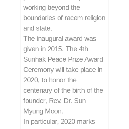
working beyond the
boundaries of racem religion
and state.
The inaugural award was
given in 2015. The 4th
Sunhak Peace Prize Award
Ceremony will take place in
2020, to honor the
centenary of the birth of the
founder, Rev. Dr. Sun
Myung Moon.
In particular, 2020 marks