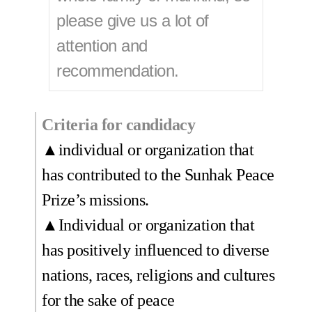
please give us a lot of
attention and
recommendation.
Criteria for candidacy
▲individual or organization that
has contributed to the Sunhak Peace
Prize’s missions.
▲Individual or organization that
has positively influenced to diverse
nations, races, religions and cultures
for the sake of peace