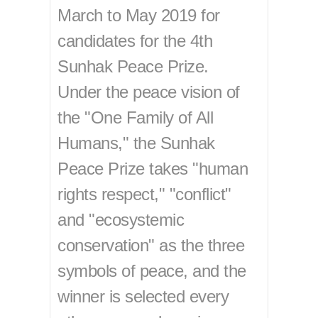
March to May 2019 for
candidates for the 4th
Sunhak Peace Prize.
Under the peace vision of
the "One Family of All
Humans," the Sunhak
Peace Prize takes "human
rights respect," "conflict"
and "ecosystemic
conservation" as the three
symbols of peace, and the
winner is selected every