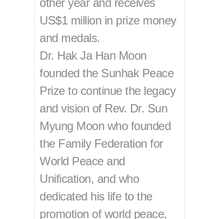
other year and receives
US$1 million in prize money
and medals.
Dr. Hak Ja Han Moon
founded the Sunhak Peace
Prize to continue the legacy
and vision of Rev. Dr. Sun
Myung Moon who founded
the Family Federation for
World Peace and
Unification, and who
dedicated his life to the
promotion of world peace,