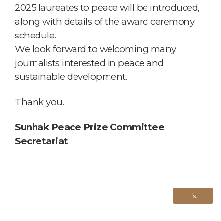
2025 laureates to peace will be introduced,
along with details of the award ceremony
schedule.
We look forward to welcoming many
journalists interested in peace and
sustainable development.
Thank you.
Sunhak Peace Prize Committee
Secretariat
List