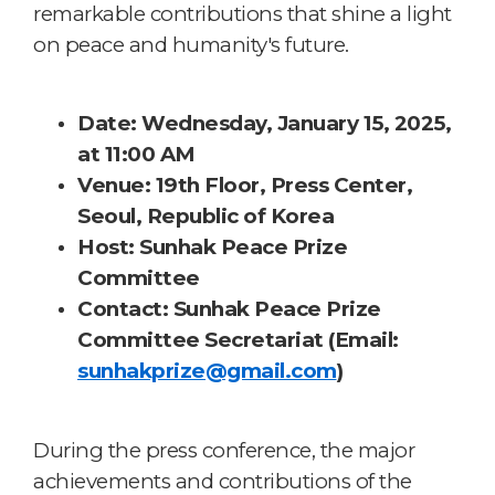
remarkable contributions that shine a light
on peace and humanity's future.
Date
: Wednesday, January 15, 2025,
at 11:00 AM
Venue
: 19th Floor, Press Center,
Seoul, Republic of Korea
Host:
Sunhak Peace Prize
Committee
Contact
: Sunhak Peace Prize
Committee Secretariat (Email:
sunhakprize@gmail.com
)
During the press conference, the major
achievements and contributions of the