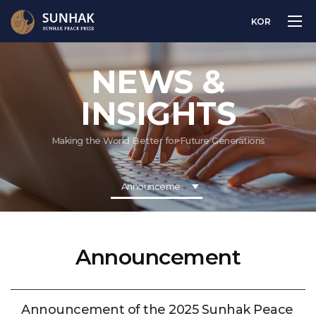
KOR
NEWS &
INSIGHTS
Making the World Better for Future Generations
Announcement
Announcement
Announcement of the 2025 Sunhak Peace