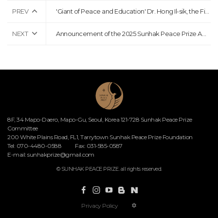
PREV
'Giant of Peace and Education' Dr. Hong Il-sik, the First Chairman of the Sunhak Peace Prize Committee, Passes Away at the Age of 87
NEXT
Announcement of the 2025 Sunhak Peace Prize Award Ceremony
8F, 34 Mapo-Daero, Mapo-Gu, Seoul, Korea 121-728 Sunhak Peace Prize
Committee
200 White Plains Road, FL1, Tarrytown Sunhak Peace Prize Foundation
Tel: 070-4480-0588
Fax: 031-585-0587
E-mail:
sunhakprize@gmail.com
© SUNHAK PEACE PRIZE. all rights reserved.
Privacy Policy