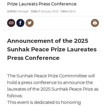
Prize Laureats Press Conference
Author
Manager
Date
15 January 2025
View
2,840
Announcement of the 2025
Sunhak Peace Prize Laureates
Press Conference
T
he Sunhak Peace Prize Commmittee
will
hold a press conference to announce the
laureates of the 2025 Sunhak Peace Prize as
follows:
This event is dedicated to honoring