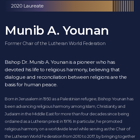
2020 Laureate
Munib A. Younan
Former Chair of the Lutheran World Federation
Bishop Dr. Munib A. Younan is a pioneer who has
devoted his life to religious harmony, believing that
dialogue and reconciliation between religions are the
basis for human peace.
Born in Jerusalem in 1950 as a Palestinian refugee, Bishop Younan has
been advancing religious harmony among Islam, Christianity and
Judaism in the Middle East for more than four decades since being
ordained as a Lutheran priest in 1976. In particular, he promoted
religious harmony on a worldwide level while serving as the Chair of
the Lutheran World Federation from 2010 to 2017, by bringing together