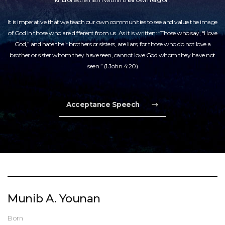
It is imperative that we teach our own communities to see and value the image
of God in those who are different from us. As it is written: “Those who say, “I love
God,” and hate their brothers or sisters, are liars; for those who do not love a
brother or sister whom they have seen, cannot love God whom they have not
seen.” (1 John 4:20)
Acceptance Speech
Munib A. Younan
Born