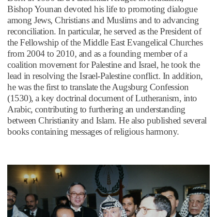
Bishop Younan devoted his life to promoting dialogue
among Jews, Christians and Muslims and to advancing
reconciliation. In particular, he served as the President of
the Fellowship of the Middle East Evangelical Churches
from 2004 to 2010, and as a founding member of a
coalition movement for Palestine and Israel, he took the
lead in resolving the Israel-Palestine conflict. In addition,
he was the first to translate the Augsburg Confession
(1530), a key doctrinal document of Lutheranism, into
Arabic, contributing to furthering an understanding
between Christianity and Islam. He also published several
books containing messages of religious harmony.