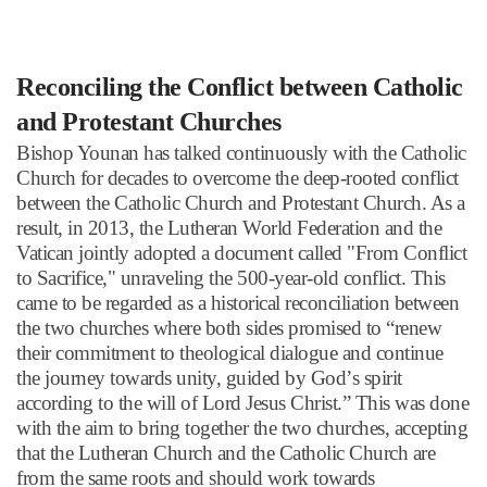
Reconciling the Conflict between Catholic
and Protestant Churches
Bishop Younan has talked continuously with the Catholic
Church for decades to overcome the deep-rooted conflict
between the Catholic Church and Protestant Church. As a
result, in 2013, the Lutheran World Federation and the
Vatican jointly adopted a document called "From Conflict
to Sacrifice," unraveling the 500-year-old conflict. This
came to be regarded as a historical reconciliation between
the two churches where both sides promised to
“
renew
their commitment to theological dialogue and continue
the journey towards unity, guided by God
’
s spirit
according to the will of Lord Jesus Christ.
”
This was done
with the aim to bring together the two churches, accepting
that the Lutheran Church and the Catholic Church are
from the same roots and should work towards