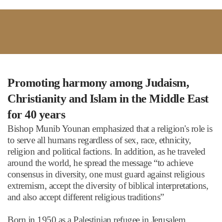
Promoting harmony among Judaism,
Christianity and Islam in the Middle East
for 40 years
Bishop Munib Younan emphasized that a religion's role is
to serve all humans regardless of sex, race, ethnicity,
religion and political factions. In addition, as he traveled
around the world, he spread the message
“
to achieve
consensus in diversity, one must guard against religious
extremism, accept the diversity of biblical interpretations,
and also accept different religious traditions
”
Born in 1950 as a Palestinian refugee in Jerusalem,