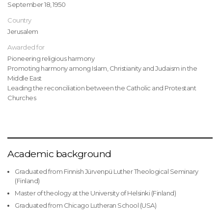
September 18, 1950
Country
Jerusalem
Awarded for
Pioneering religious harmony
Promoting harmony among Islam, Christianity and Judaism in the
Middle East
Leading the reconciliation between the Catholic and Protestant
Churches
Academic background
Graduated from Finnish Jürvenpü Luther Theological Seminary
(Finland)
Master of theology at the University of Helsinki (Finland)
Graduated from Chicago Lutheran School (USA)