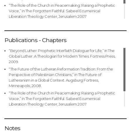
Ramallah, ELCJHL
“The Role of the Church in Peacemaking: Raising a Prophetic
Jerusalem as the main document for negotiations with the
Voice,” in The Forgotten Faithful. Sabeel Ecumenical
Ministry of Education
1979-1984 Pastor, Evangelical Lutheran Church of the
Liberation Theology Center, Jerusalem 2007
Reformation in Beij Jala
1993 Translator, Arabic translation of the Augsburg Confession
“Theological Reflection and Theology,” in Theological
with study guide
1976-1979 Pastor, Evangelical Lutheran Church of the
Reflection on Accompaniment. World Council of Churches,
Redeemer in Jerusalem, ELCJHL
1984 Participant in the Jewish-Christian Dialogue Symposium,
2005.
World Council of Churches
1977-1988 Youth Pastor, ELCJHL
Publications - Chapters
1984 Participant in the Anglican-Lutheran Dialogue (Jerusalem)
1976-1997 Teacher & Coordinator of Christian Education,
ELCJHL Schools
“Beyond Luther: Prophetic Interfaith Dialogue for Life,” in The
1982-2008 Co-founder and member of the Al-Liqa’ Center for
Global Luther: A Theologian for Modern Times. Fortress Press,
Religious Studies(Jerusalem)
2009.
“The Future of the Lutheran Reformation Tradition: From the
Perspective of Palestinian Christians,” in The Future of
Lutheranism in a Global Context. Augsburg Fortress,
Minneapolis, 2008.
“The Role of the Church in Peacemaking: Raising a Prophetic
Voice,” in The Forgotten Faithful. Sabeel Ecumenical
Liberation Theology Center, Jerusalem 2007
“Theological Reflection and Theology,” in Theological
Reflection on Accompaniment. World Council of Churches,
2005.
Notes