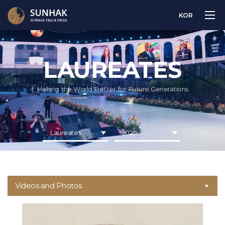
KOR
LAUREATES
Making the World Better for Future Generations
Laureates
2020
Videos and Photos