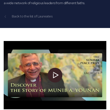
a wide network of religious leaders from different faiths.
Back to the list of Laureates