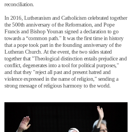
reconciliation.
In 2016, Lutheranism and Catholicism celebrated together
the 500th anniversary of the Reformation, and Pope
Francis and Bishop Younan signed a declaration to go
towards a
“
common path." It was the first time in history
that a pope took part in the founding anniversary of the
Lutheran Church. At the event, the two sides stated
together that "Theological distinction entails prejudice and
conflict, degenerates into a tool for political purposes,"
and that they "reject all past and present hatred and
violence expressed in the name of religion," sending a
strong message of religious harmony to the world.