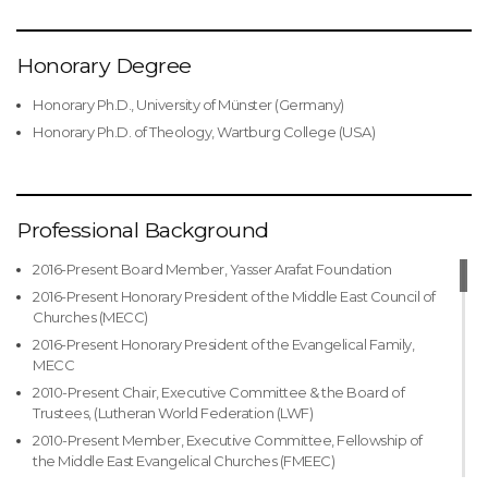
Honorary Degree
Honorary Ph.D., University of Münster (Germany)
Honorary Ph.D. of Theology, Wartburg College (USA)
Professional Background
2016-Present Board Member, Yasser Arafat Foundation
2016-Present Honorary President of the Middle East Council of
Churches (MECC)
2016-Present Honorary President of the Evangelical Family,
MECC
2010-Present Chair, Executive Committee & the Board of
Trustees, (Lutheran World Federation (LWF)
2010-Present Member, Executive Committee, Fellowship of
the Middle East Evangelical Churches (FMEEC)