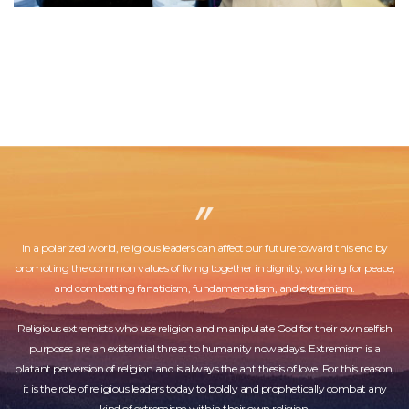
In a polarized world, religious leaders can affect our future toward this end by
promoting the common values of living together in dignity, working for peace,
and combatting fanaticism, fundamentalism, and extremism.
Religious extremists who use religion and manipulate God for their own selfish
purposes are an existential threat to humanity nowadays. Extremism is a
blatant perversion of religion and is always the antithesis of love. For this reason,
it is the role of religious leaders today to boldly and prophetically combat any
kind of extremism within their own religion.