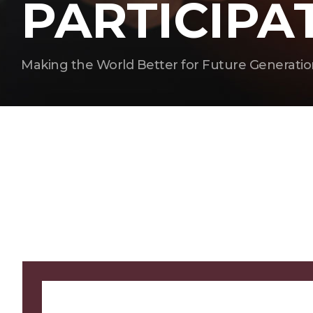
PARTICIPA
Making the World Better for Future Generatio