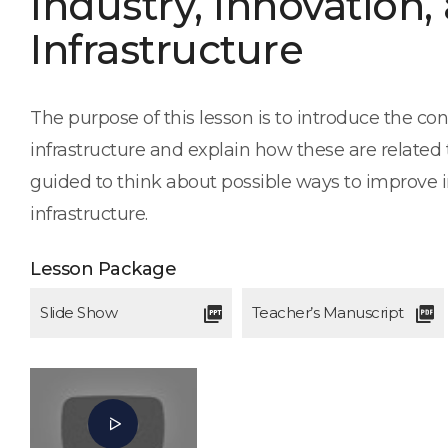
Industry, Innovation,
Infrastructure
The purpose of this lesson is to introduce the con
infrastructure and explain how these are related t
guided to think about possible ways to improve i
infrastructure.
Lesson Package
Slide Show
Teacher’s Manuscript