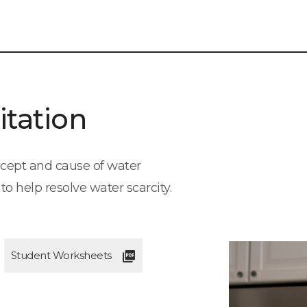
itation
oncept and cause of water
o help resolve water scarcity.
Student Worksheets