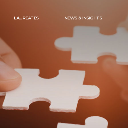
LAUREATES
NEWS & INSIGHTS