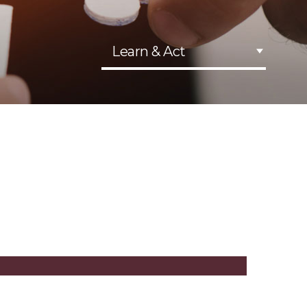
Learn & Act