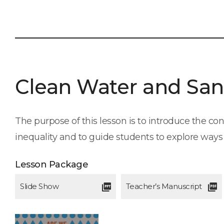
Clean Water and San
The purpose of this lesson is to introduce the c
inequality and to guide students to explore ways t
Lesson Package
Slide Show
Teacher’s Manuscript