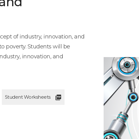
 and
cept of industry, innovation, and
o poverty. Students will be
ndustry, innovation, and
Student Worksheets