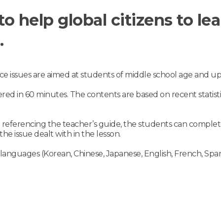
to help global citizens to l
.
ce issues are aimed at students of middle school age and up
ered in 60 minutes. The contents are based on recent statist
n referencing the teacher’s guide, the students can comple
he issue dealt with in the lesson.
 languages (Korean, Chinese, Japanese, English, French, Spani