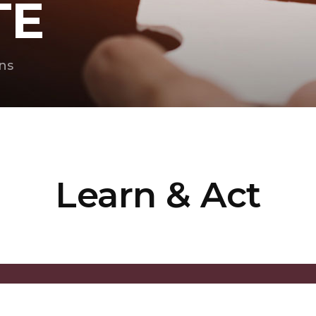
TE
ns
Learn & Act