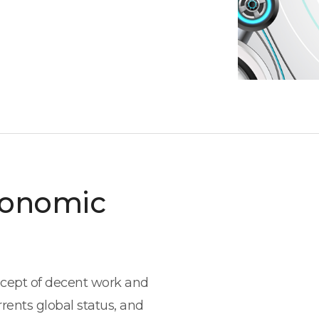
conomic
oncept of decent work and
rents global status, and