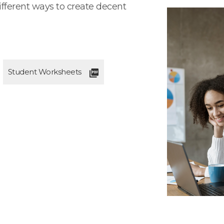
ifferent ways to create decent
Student Worksheets