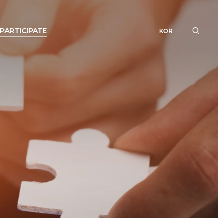
PARTICIPATE
KOR