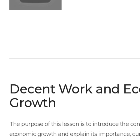
Decent Work and E
Growth
The purpose of this lesson is to introduce the c
economic growth and explain its importance, cur