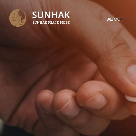
ABOUT