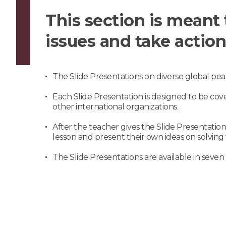
This section is meant 
issues and take action
The Slide Presentations on diverse global pea
Each Slide Presentation is designed to be cov
other international organizations.
After the teacher gives the Slide Presentatio
lesson and present their own ideas on solving t
The Slide Presentations are available in seven