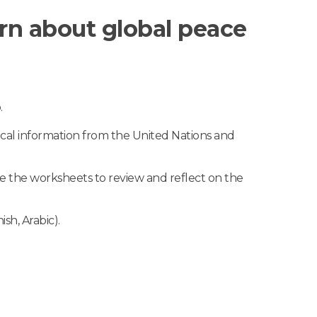
earn about global peace
.
ical information from the United Nations and
te the worksheets to review and reflect on the
sh, Arabic).