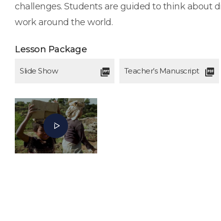
challenges. Students are guided to think about d
work around the world.
Lesson Package
Slide Show
Teacher’s Manuscript