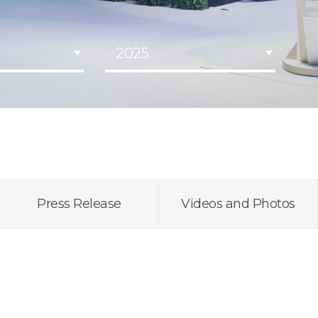
2025
Press Release
Videos and Photos