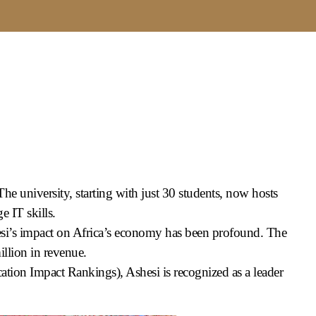
e university, starting with just 30 students, now hosts
 IT skills.
esi’s impact on Africa’s economy has been profound. The
llion in revenue.
tion Impact Rankings), Ashesi is recognized as a leader