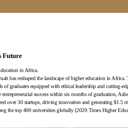
s Future
ucation in Africa.
ah has reshaped the landscape of higher education in Africa. Th
 of graduates equipped with ethical leadership and cutting-edge
entrepreneurial success within six months of graduation, Ash
red over 30 startups, driving innovation and generating $1.5 mi
ng the top 400 universities globally (2020 Times Higher Educa