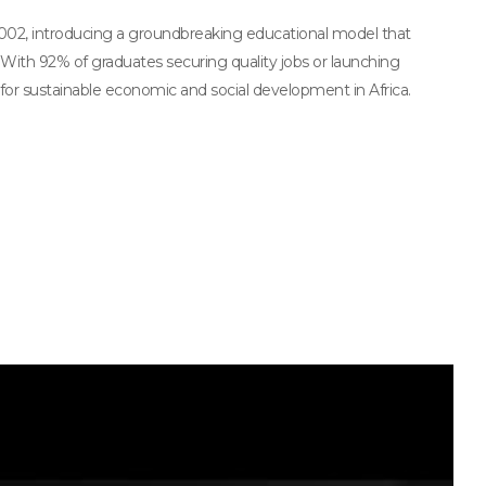
2002, introducing a groundbreaking educational model that
 With 92% of graduates securing quality jobs or launching
for sustainable economic and social development in Africa.