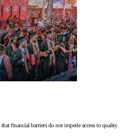
 that financial barriers do not impede access to quality