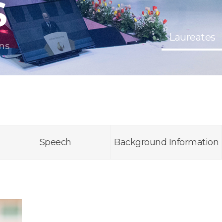
S
Laureates
ns
Speech
Background Information