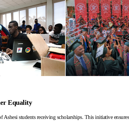
er Equality
 Ashesi students receiving scholarships. This initiative ensures