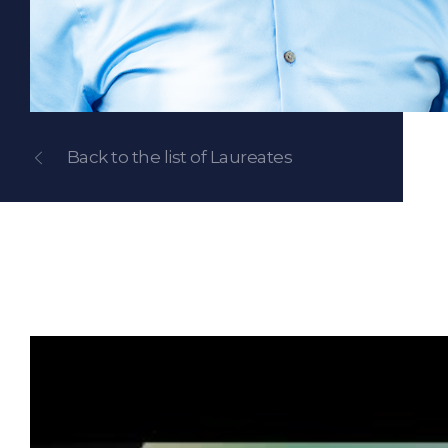
Back to the list of Laureates