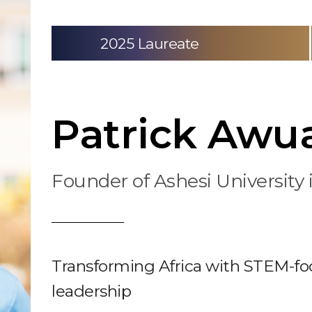
2025 Laureate
Patrick Awua
Founder of Ashesi University
Transforming Africa with STEM-fo
leadership