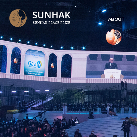
ABOUT