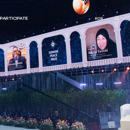
PARTICIPATE
KOR