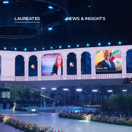
LAUREATES
NEWS & INSIGHTS