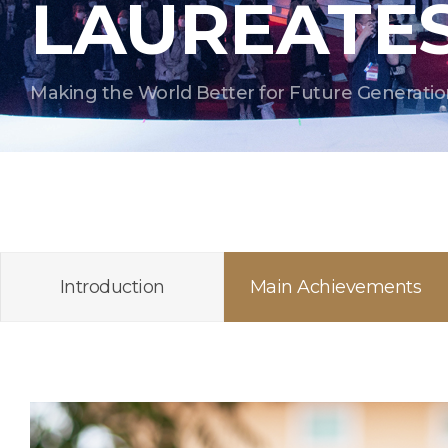
LAUREATE
Making the World Better for Future Generatio
Introduction
Main Achievements