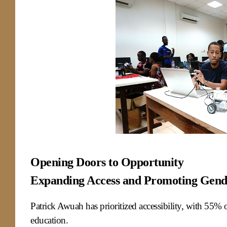
Opening Doors to Opportunity
Expanding Access and Promoting Gend
Patrick Awuah has prioritized accessibility, with 55% of
education.