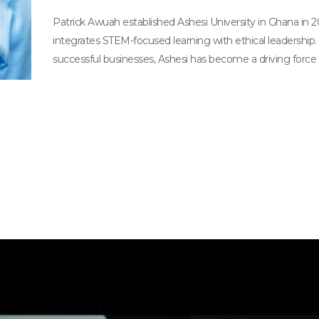
Patrick Awuah established Ashesi University in Ghana in 
integrates STEM-focused learning with ethical leadership.
successful businesses, Ashesi has become a driving force 