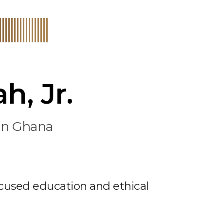
h, Jr.
 in Ghana
cused education and ethical