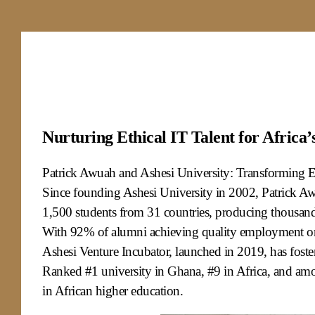
Nurturing Ethical IT Talent for Africa’
Patrick Awuah and Ashesi University: Transforming Ed
Since founding Ashesi University in 2002, Patrick Awu
1,500 students from 31 countries, producing thousands
With 92% of alumni achieving quality employment or 
Ashesi Venture Incubator, launched in 2019, has foste
Ranked #1 university in Ghana, #9 in Africa, and amo
in African higher education.