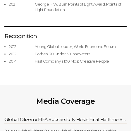
2021
George H.W. Bush Points of Light Award, Points of
Light Foundation
Recognition
2012
Young Global Leader, World Economic Forum
2012
Forbes’ 30 Under 30 Innovators
2014
Fast Company’s 100 Most Creative People
Media Coverage
Global Citizen x FIFA Successfully Hosts Final Halftime Show, Continuing Support for the FIFA Global Citizen Education Fund for Children Worldwide