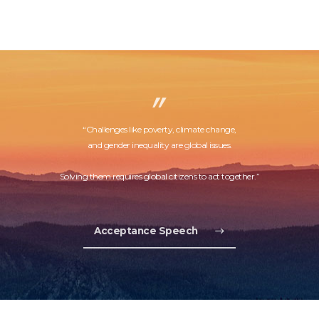
“Challenges like poverty, climate change,
and gender inequality are global issues.
Solving them requires global citizens to act together.”
Acceptance Speech