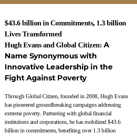
$43.6 billion in Commitments, 1.3 billion
Lives Transformed
A
Hugh Evans and Global Citizen:
Name Synonymous with
Innovative Leadership in the
Fight Against Poverty
Through Global Citizen, founded in 2008, Hugh Evans
has pioneered groundbreaking campaigns addressing
extreme poverty. Partnering with global financial
institutions and corporations, he has mobilized $43.6
billion in commitments, benefiting over 1.3 billion