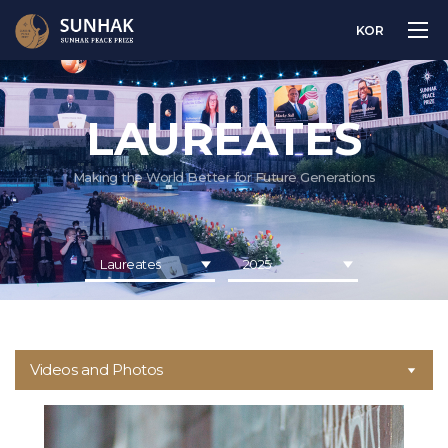
KOR
LAUREATES
Making the World Better for Future Generations
Laureates
2025
Videos and Photos