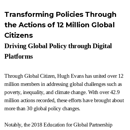
Transforming Policies Through
the Actions of 12 Million Global
Citizens
Driving Global Policy through Digital
Platforms
Through Global Citizen, Hugh Evans has united over 12
million members in addressing global challenges such as
poverty, inequality, and climate change. With over 42.9
million actions recorded, these efforts have brought about
more than 30 global policy changes.
Notably, the 2018 Education for Global Partnership