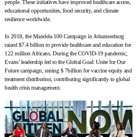
people. These initiatives have improved healthcare access,
educational opportunities, food security, and climate
resilience worldwide.
In 2018, the Mandela 100 Campaign in Johannesburg
raised $7.4 billion to provide healthcare and education for
122 million Africans. During the COVID-19 pandemic,
Evans’ leadership led to the Global Goal: Unite for Our
Future campaign, raising $ 7billion for vaccine equity and
treatment distribution, contributing significantly to global
health crisis management.