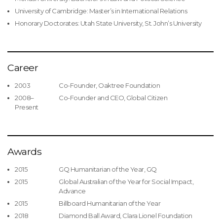
University of Cambridge: Master’s in International Relations
Honorary Doctorates: Utah State University, St. John’s University
Career
2003
Co-Founder, Oaktree Foundation
2008–
Co-Founder and CEO, Global Citizen
Present
Awards
2015
GQ Humanitarian of the Year, GQ
2015
Global Australian of the Year for Social Impact,
Advance
2015
Billboard Humanitarian of the Year
2018
Diamond Ball Award, Clara Lionel Foundation