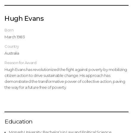
Hugh Evans
Born
March 1983
Country
Australia
Reason for Award
Hugh Evans has revolutionized the fight against poverty by mobilizing
citizen action to drive sustainable change. His approach has
demonstrated the transformative power of collective action, paving
the way for a future free of poverty.
Education
Monash University: Bachelor’s in Law and Political Science