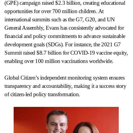
(GPE) campaign raised $2.3 billion, creating educational
opportunities for over 700 million children. At
international summits such as the G7, G20, and UN
General Assembly, Evans has consistently advocated for
financial and policy commitments to advance sustainable
development goals (SDGs). For instance, the 2021 G7
Summit raised $8.7 billion for COVID-19 vaccine equity,
enabling over 100 million vaccinations worldwide.
Global Citizen’s independent monitoring system ensures
transparency and accountability, making it a success story
of citizen-led policy transformation.