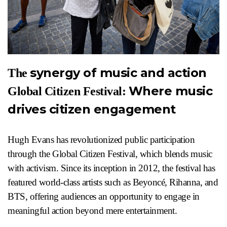
synergy of music and action
The
Where music
Global Citizen Festival:
drives citizen engagement
Hugh Evans has revolutionized public participation
through the Global Citizen Festival, which blends music
with activism. Since its inception in 2012, the festival has
featured world-class artists such as Beyoncé, Rihanna, and
BTS, offering audiences an opportunity to engage in
meaningful action beyond mere entertainment.