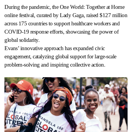
During the pandemic, the One World: Together at Home
online festival, curated by Lady Gaga, raised $127 million
across 175 countries to support healthcare workers and
COVID-19 response efforts, showcasing the power of
global solidarity.
Evans’ innovative approach has expanded civic
engagement, catalyzing global support for large-scale
problem-solving and inspiring collective action.