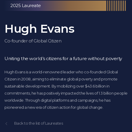
2025 Laureate
Hugh Evans
Co-founder of Global Citizen
Uniting the world’s citizens for a future without poverty
Hugh Evans is a world-renowned leader who co-founded Global
Citizen in 2008, aiming to eliminate global poverty and promote
sustainable development. By mobilizing over $43.6 billion in
commitments, he has positively impacted the lives of 1.3 billion people
worldwide. Through digital platforms and campaigns, he has
pioneered a new era of citizen action for global change.
Back to the list of Laureates