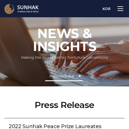
KOR
NEWS &
INSIGHTS
Making the World Better for Future Generations
Press Release
Press Release
2022 Sunhak Peace Prize Laureates