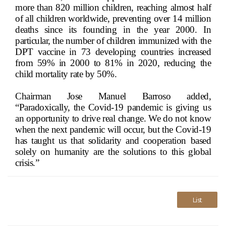
more than 820 million children, reaching almost half
of all children worldwide, preventing over 14 million
deaths since its founding in the year 2000. In
particular, the number of children immunized with the
DPT vaccine in 73 developing countries increased
from 59% in 2000 to 81% in 2020, reducing the
child mortality rate by 50%.
Chairman Jose Manuel Barroso added,
“Paradoxically, the Covid-19 pandemic is giving us
an opportunity to drive real change. We do not know
when the next pandemic will occur, but the Covid-19
has taught us that solidarity and cooperation based
solely on humanity are the solutions to this global
crisis.”
List