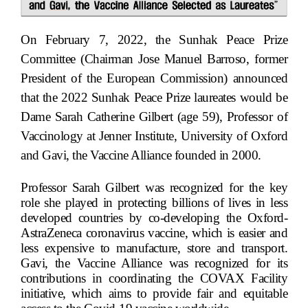
On February 7, 2022, the Sunhak Peace Prize
Committee (Chairman Jose Manuel Barroso, former
President of the European Commission) announced
that the 2022 Sunhak Peace Prize laureates would be
Dame Sarah Catherine Gilbert (age 59), Professor of
Vaccinology at Jenner Institute, University of Oxford
and Gavi, the Vaccine Alliance founded in 2000.
Professor Sarah Gilbert was recognized for the key
role she played in protecting billions of lives in less
developed countries by co-developing the Oxford-
AstraZeneca coronavirus vaccine, which is easier and
less expensive to manufacture, store and transport.
Gavi, the Vaccine Alliance was recognized for its
contributions in coordinating the COVAX Facility
initiative, which aims to provide fair and equitable