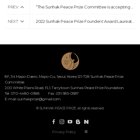
PREV
“The Sunhak Peace Prize Committee is accepting nominations for the 5th Sunhak Peace Prize”
NEXT
2022 Sunhak Peace Prize Founders' Award Laureates Announcement Press Release
8F, 34 Mapo-Daero, Mapo-Gu, Seoul, Korea 121-728 Sunhak Peace Prize
Committee
200 White Plains Road, FL1, Tarrytown Sunhak Peace Prize Foundation
Tel: 070-4480-0588
Fax: 031-585-0587
E-mail:
sunhakprize@gmail.com
© SUNHAK PEACE PRIZE. all rights reserved.
Privacy Policy