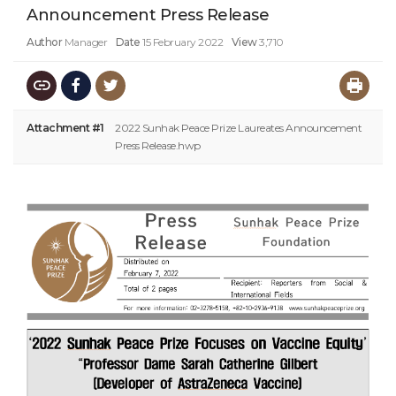
Announcement Press Release
Author
Manager
Date
15 February 2022
View
3,710
Attachment #1
2022 Sunhak Peace Prize Laureates Announcement
Press Release.hwp