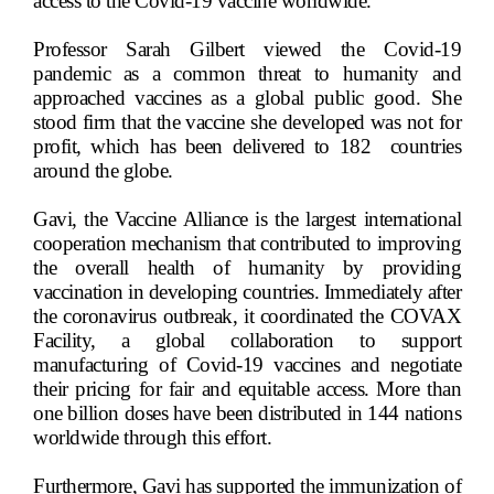
access to the Covid-19 vaccine worldwide.
Professor Sarah Gilbert viewed the Covid-19
pandemic as a common threat to humanity and
approached vaccines as a global public good. She
stood firm that the vaccine she developed was not for
profit, which has been delivered to 182
countries
around the globe.
Gavi, the Vaccine Alliance is the largest international
cooperation mechanism that contributed to improving
the overall health of humanity by providing
vaccination in developing countries. Immediately after
the coronavirus outbreak, it coordinated the COVAX
Facility, a global collaboration to support
manufacturing of Covid-19 vaccines and negotiate
their pricing for fair and equitable access. More than
one billion doses have been distributed in 144 nations
worldwide through this effort.
Furthermore, Gavi has supported the immunization of