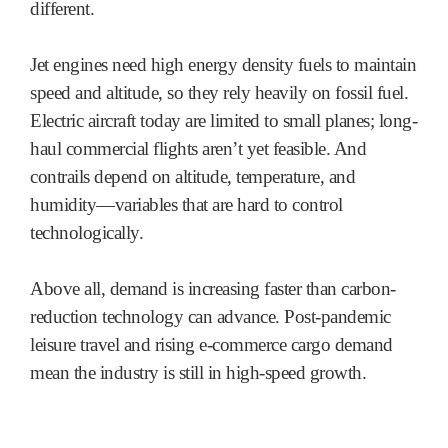
different.
Jet engines need high energy density fuels to maintain
speed and altitude, so they rely heavily on fossil fuel.
Electric aircraft today are limited to small planes; long-
haul commercial flights aren’t yet feasible. And
contrails depend on altitude, temperature, and
humidity—variables that are hard to control
technologically.
Above all, demand is increasing faster than carbon-
reduction technology can advance. Post-pandemic
leisure travel and rising e-commerce cargo demand
mean the industry is still in high-speed growth.