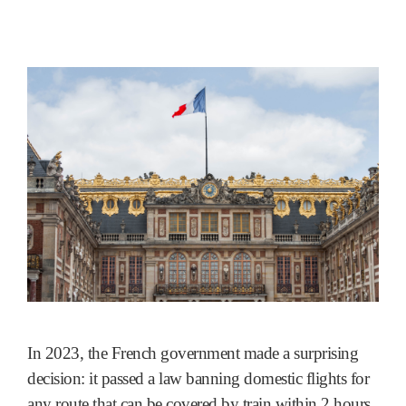
In 2023, the French government made a surprising
decision: it passed a law banning domestic flights for
any route that can be covered by train within 2 hours