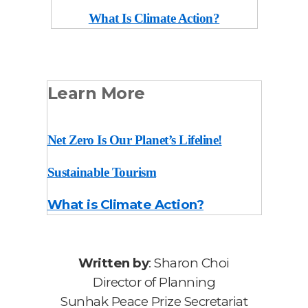
What Is Climate Action?
Learn More
Net Zero Is Our Planet’s Lifeline!
Sustainable Tourism
What is Climate Action?
Written by
: Sharon Choi
Director of Planning
Sunhak Peace Prize Secretariat