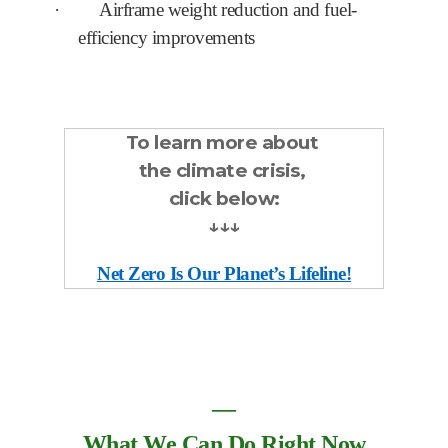
·
Airframe weight reduction and fuel-
efficiency improvements
To learn more about
the climate crisis,
click below:
↓↓↓
Net Zero Is Our Planet’s Lifeline!
―
What We Can Do Right Now