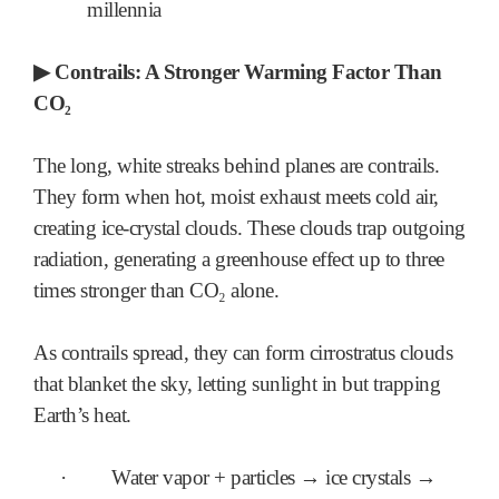
millennia
▶
Contrails: A Stronger Warming Factor Than
CO₂
The long, white streaks behind planes are contrails.
They form when hot, moist exhaust meets cold air,
creating ice-crystal clouds. These clouds trap outgoing
radiation, generating a greenhouse effect up to three
times stronger than CO₂ alone.
As contrails spread, they can form cirrostratus clouds
that blanket the sky, letting sunlight in but trapping
Earth’s heat.
·
Water vapor + particles → ice crystals →