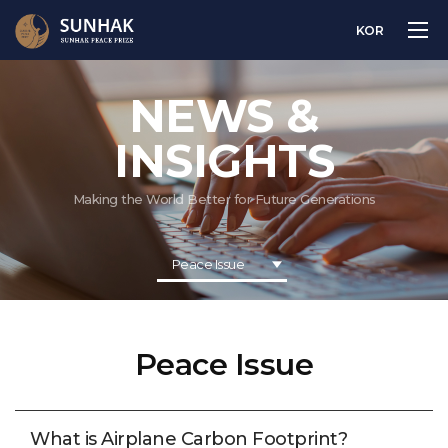
KOR
NEWS &
INSIGHTS
Making the World Better for Future Generations
Peace Issue
Peace Issue
What is Airplane Carbon Footprint?