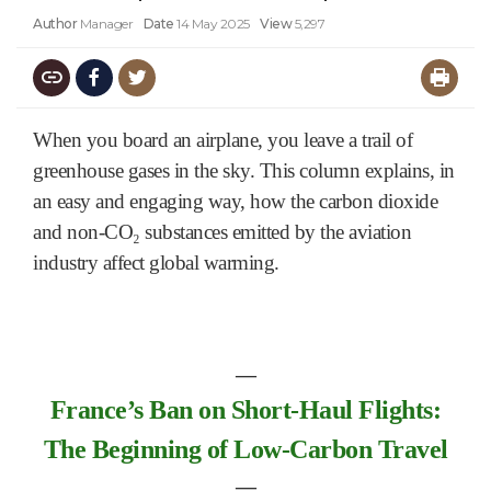
Author
Manager
Date
14 May 2025
View
5,297
When you board an airplane, you leave a trail of
greenhouse gases in the sky. This column explains, in
an easy and engaging way, how the carbon dioxide
and non-CO₂ substances emitted by the aviation
industry affect global warming.
―
F
ran
ce’s
Ban on Short-Haul Flights:
The Beginning of Low-Carbon Travel
―