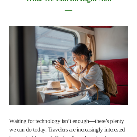
―
Waiting for technology isn’t enough—there’s plenty
we can do today. Travelers are increasingly interested