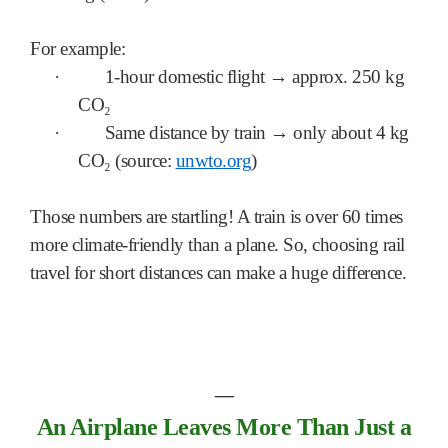
For example:
·
1-hour domestic flight → approx. 250 kg
CO₂
·
Same distance by train → only about 4 kg
CO₂ (source:
unwto.org
)
Those numbers are startling! A train is over 60 times
more climate-friendly than a plane. So, choosing rail
travel for short distances can make a huge difference.
―
An Airplane Leaves More Than Just a