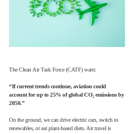
The Clean Air Task Force (CATF) warn:
“If current trends continue, aviation could
account for up to 25% of global CO₂ emissions by
2050.”
On the ground, we can drive electric cars, switch to
renewables, or eat plant-based diets. Air travel is