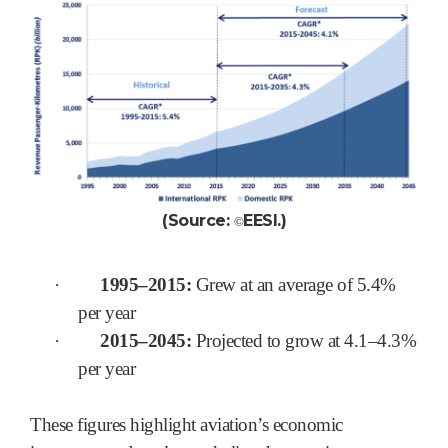
(Source:
EESI.
)
©
·
1995–2015:
Grew at an average of 5.4%
per year
·
2015–2045:
Projected to grow at 4.1–4.3%
per year
These figures highlight aviation’s economic