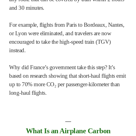
and 30 minutes.
For example, flights from Paris to Bordeaux, Nantes,
or Lyon were eliminated, and travelers are now
encouraged to take the high-speed train (TGV)
instead.
Why did France’s government take this step? It’s
based on research showing that short-haul flights emit
up to 70% more CO₂ per passenger-kilometer than
long-haul flights.
―
What Is an Airplane Carbon