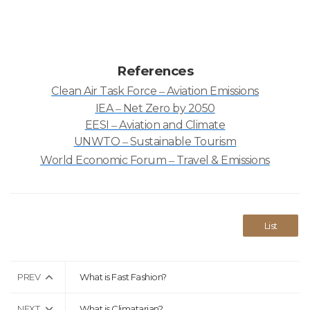
References
Clean Air Task Force
Aviation Emissions
–
IEA
Net Zero by 2050
–
EESI
Aviation and Climate
–
UNWTO
Sustainable Tourism
–
World Economic Forum
Travel & Emissions
–
List
PREV
What is Fast Fashion?
NEXT
What is Climatarian?