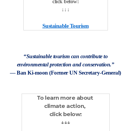
click below:
↓↓↓
Sustainable Tourism
“Sustainable tourism can contribute to
environmental protection and conservation.”
— Ban Ki-moon (Former UN Secretary-General)
To learn more about
climate action,
click below:
↓↓↓