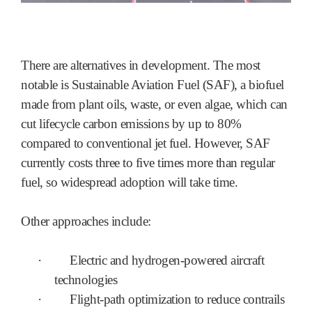
There are alternatives in development. The most
notable is Sustainable Aviation Fuel (SAF), a biofuel
made from plant oils, waste, or even algae, which can
cut lifecycle carbon emissions by up to 80%
compared to conventional jet fuel. However, SAF
currently costs three to five times more than regular
fuel, so widespread adoption will take time.
Other approaches include:
·
Electric and hydrogen-powered aircraft
technologies
·
Flight-path optimization to reduce contrails