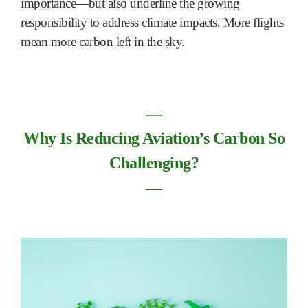
importance—but also underline the growing
responsibility to address climate impacts. More flights
mean more carbon left in the sky.
―
Why Is Reducing Aviation’s Carbon So
Challenging?
―