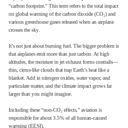
“carbon footprint.” This term refers to the total impact
on global warming of the carbon dioxide (CO₂) and
various greenhouse gases released when an airplane
crosses the sky.
It’s not just about burning fuel. The bigger problem is
that airplanes emit more than just carbon. At high
altitudes, the moisture in jet exhaust forms contrails—
thin, cirrus-like clouds that trap Earth’s heat like a
blanket. Add in nitrogen oxides, water vapor, and
particulate matter, and the climate impact grows far
larger than you might imagine.
Including these “non-CO₂ effects,” aviation is
responsible for about 3.5% of all human-caused
warming (EESI).