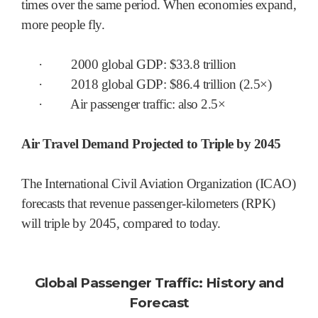
times over the same period. When economies expand,
more people fly.
·
2000 global GDP: $33.8 trillion
·
2018 global GDP: $86.4 trillion (2.5×)
·
Air passenger traffic: also 2.5×
Air Travel Demand Projected to Triple by 2045
The International Civil Aviation Organization (ICAO)
forecasts that revenue passenger-kilometers (RPK)
will triple by 2045, compared to today.
Global Passenger Traffic: History and
Forecast