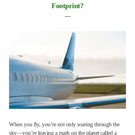
Footprint?
―
When you fly, you’re not only soaring through the
sky—you’re leaving a mark on the planet called a