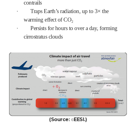
contrails
·
Traps Earth’s radiation, up to 3× the
warming effect of CO₂
·
Persists for hours to over a day, forming
cirrostratus clouds
(Source:
EESI.
)
©