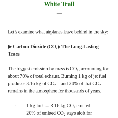
White Trail
―
Let’s examine what airplanes leave behind in the sky:
▶
Carbon Dioxide (CO₂): The Long-Lasting
Trace
The biggest emission by mass is CO₂, accounting for
about 70% of total exhaust. Burning 1 kg of jet fuel
produces 3.16 kg of CO₂—and 20% of that CO₂
remains in the atmosphere for thousands of years.
·
1 kg fuel → 3.16 kg CO₂ emitted
·
20% of emitted CO₂ stays aloft for