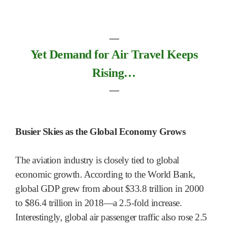
―
Yet Demand for Air Travel Keeps
Rising…
―
Busier Skies as the Global Economy Grows
The aviation industry is closely tied to global
economic growth. According to the World Bank,
global GDP grew from about $33.8 trillion in 2000
to $86.4 trillion in 2018—a 2.5-fold increase.
Interestingly, global air passenger traffic also rose 2.5