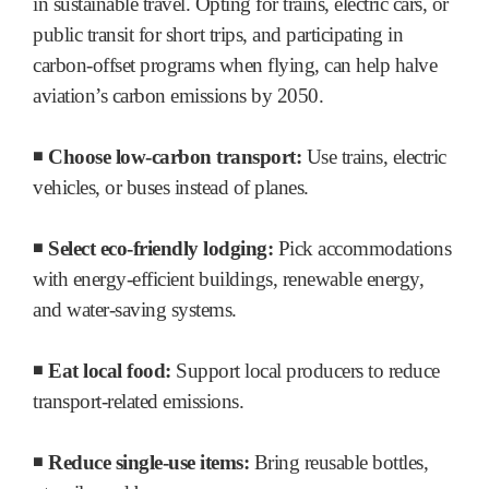
in sustainable travel. Opting for trains, electric cars, or
public transit for short trips, and participating in
carbon-offset programs when flying, can help halve
aviation’s carbon emissions by 2050.
◾
Choose low-carbon transport:
Use trains, electric
vehicles, or buses instead of planes.
◾
Select eco-friendly lodging:
Pick accommodations
with energy-efficient buildings, renewable energy,
and water-saving systems.
◾
Eat local food:
Support local producers to reduce
transport-related emissions.
◾
Reduce single-use items:
Bring reusable bottles,