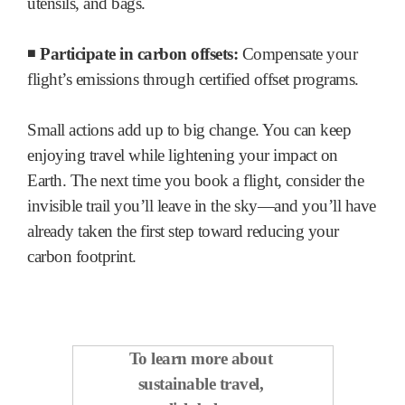
utensils, and bags.
◾
Participate in carbon offsets:
Compensate your
flight’s emissions through certified offset programs.
Small actions add up to big change. You can keep
enjoying travel while lightening your impact on
Earth. The next time you book a flight, consider the
invisible trail you’ll leave in the sky—and you’ll have
already taken the first step toward reducing your
carbon footprint.
To learn more about
sustainable travel,