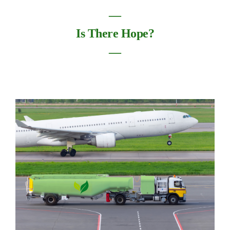
―
Is There Hope?
―