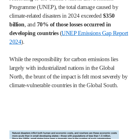
Programme (UNEP), the total damage caused by
climate-related disasters in 2024 exceeded
$350
billion
, and
70% of those losses occurred in
developing countries
(
UNEP Emissions Gap Report
2024
).
While the responsibility for carbon emissions lies
largely with industrialized nations in the Global
North, the brunt of the impact is felt most severely by
climate-vulnerable countries in the Global South.