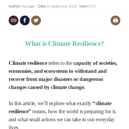
Author
Manager
Date
22 September 2025
View
3,721
What is Climate Resilience?
Climate resilience
refers to the
capacity of societies,
economies, and ecosystems to withstand and
recover from major disasters or dangerous
changes caused by climate change.
In this article, we’ll explore what exactly
“climate
resilience”
means, how the world is preparing for it,
and what small actions we can take in our everyday
lives.