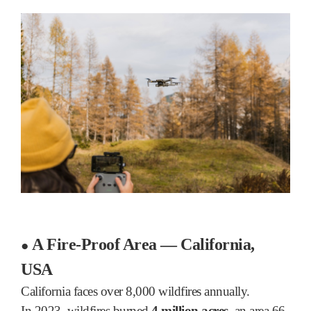
A Fire-Proof Area — California,
●
USA
California faces over 8,000 wildfires annually.
In 2023, wildfires burned
4 million acres
, an area 66