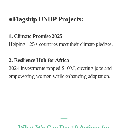
●
Flagship UNDP Projects:
1. Climate Promise 2025
Helping 125+ countries meet their climate pledges.
2. Resilience Hub for Africa
2024 investments topped $10M, creating jobs and
empowering women while enhancing adaptation.
―
What We Can Do: 10 Actions for