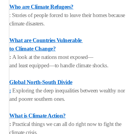
Who are Climate Refugees?
: Stories of people forced to leave their homes because of
climate disasters.
What are Countries Vulnerable
to Climate Change?
:
A look at the nations most exposed—
and least equipped—to handle climate shocks.
Global North-South Divide
:
Exploring the deep inequalities between wealthy norther
and poorer southern ones.
What is Climate Action?
:
Practical things we can all do right now to fight the
climate crisis.