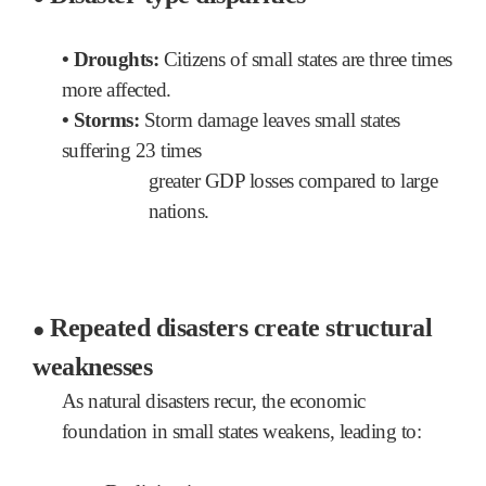
•
Droughts:
Citizens of small states are three times
more affected.
• Storms:
Storm damage leaves small states
suffering 23 times
greater GDP losses compared to large
nations.
Repeated disasters create structural
●
weaknesses
As natural disasters recur,
the economic
foundation in small states weakens, leading to: