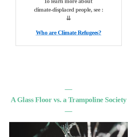
To learn more about
climate-displaced people, see :
⇊
Who are Climate Refugees?
―
A Glass Floor vs. a Trampoline Society
―