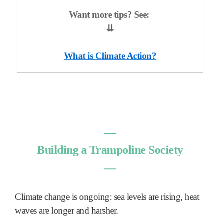
Want more tips? See:
⇊
What is Climate Action?
―
Building a Trampoline Society
―
Climate change is ongoing: sea levels are rising, heat
waves are longer and harsher.