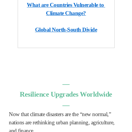
What are Countries Vulnerable to
Climate Change?
Global North-South Divide
―
Resilience Upgrades Worldwide
―
Now that climate disasters are the “new normal,”
nations are rethinking urban planning, agriculture,
and finance.