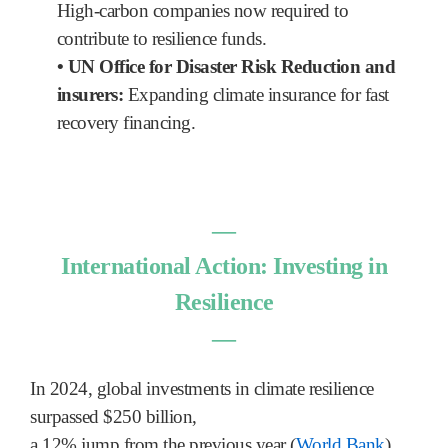
High-carbon companies now required to
contribute to resilience funds.
•
UN Office for Disaster Risk Reduction and
insurers:
Expanding climate insurance for fast
recovery financing.
―
International Action: Investing in
Resilience
―
In 2024, global investments in climate resilience
surpassed $250 billion,
a 12% jump from the previous year (
World Bank
).