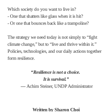
Which society do you want to live in?
- One that shatters like glass when it is hit?
- Or one that bounces back like a trampoline?
The strategy we need today is not simply to “fight
climate change,” but to “live and thrive within it.”
Policies, technologies, and our daily actions together
form resilience.
“Resilience is not a choice.
It is survival.”
—
Achim Steiner, UNDP Administrator
Written by Sharon Choi