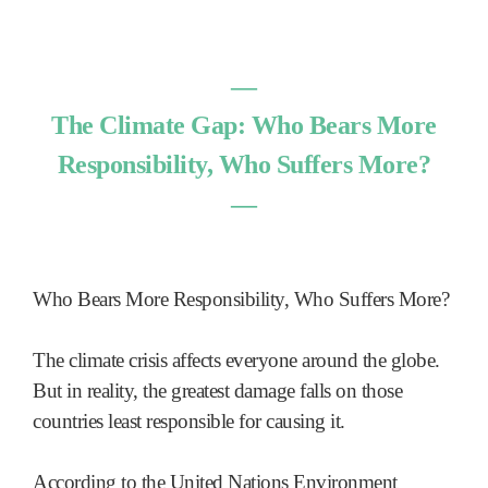
―
The Climate Gap: Who Bears More
Responsibility, Who Suffers More?
―
Who Bears More Responsibility, Who Suffers More?
The climate crisis affects everyone around the globe.
But in reality, the greatest damage falls on those
countries least responsible for causing it.
According to the United Nations Environment