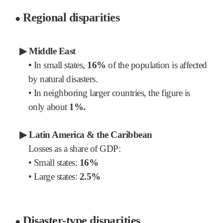
Regional disparities
●
▶
Middle East
•
In small states,
16%
of the population is affected
by natural disasters.
•
In neighboring larger countries, the figure is
only about
1%.
▶
Latin America & the Caribbean
Losses as a share of GDP:
•
Small states:
16%
•
Large states:
2.5%
Disaster-type disparities
●