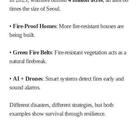
times the size of Seoul.
•
Fire-Proof Homes
: More fire-resistant houses are
being built.
•
Green Fire Belts
: Fire-resistant vegetation acts as a
natural firebreak.
•
AI + Drones
: Smart systems detect fires early and
sound alarms.
Different disasters, different strategies, but both
examples show survival through resilience.