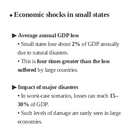
Economic shocks in small states
●
▶
Average annual GDP loss
•
Small states lose about
2%
of GDP annually
due to natural disasters.
•
This is
four times greater than the loss
suffered
by large countries.
▶
Impact of major disasters
•
In worst-case scenarios, losses can reach
15–
30%
of GDP.
•
Such levels of damage are rarely seen in large
economies.