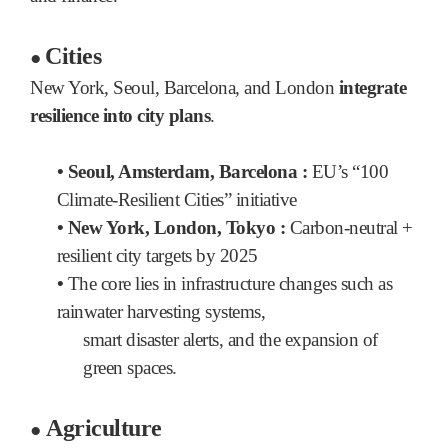
Cities
●
New York, Seoul, Barcelona, and London
integrate
resilience into city plans
.
• Seoul, Amsterdam, Barcelona :
EU’s “100
Climate-Resilient Cities” initiative
• New York, London, Tokyo :
Carbon-neutral +
resilient city targets by 2025
•
The core lies in infrastructure changes such as
rainwater harvesting systems,
smart disaster alerts, and the expansion of
green spaces.
Agriculture
●