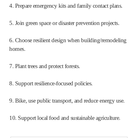
4. Prepare emergency kits and family contact plans.
5. Join green space or disaster prevention projects.
6. Choose resilient design when building/remodeling
homes.
7. Plant trees and protect forests.
8. Support resilience-focused policies.
9. Bike, use public transport, and reduce energy use.
10. Support local food and sustainable agriculture.