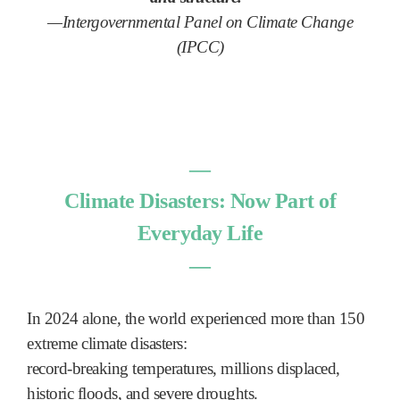
—Intergovernmental Panel on Climate Change
(IPCC)
―
Climate Disasters: Now Part of
Everyday Life
―
In 2024 alone, the world experienced more than 150
extreme climate disasters:
record-breaking temperatures, millions displaced,
historic floods, and severe droughts.