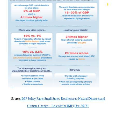
Source
: IMF Policy Paper Small States' Resilience to Natural Disasters and
Climate Change—Role for the IMF (Deс. 2016).