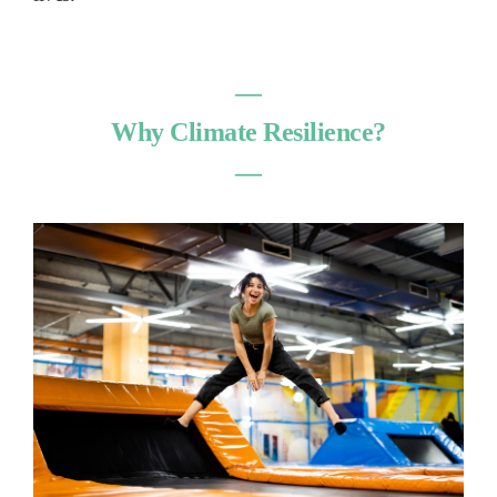
―
Why Climate Resilience?
―