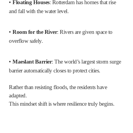
•
Floating Houses
: Rotterdam has homes that rise
and fall with the water level.
•
Room for the River
: Rivers are given space to
overflow safely.
•
Maeslant Barrier
: The world’s largest storm surge
barrier automatically closes to protect cities.
Rather than resisting floods, the residents have
adapted.
This mindset shift is where resilience truly begins.