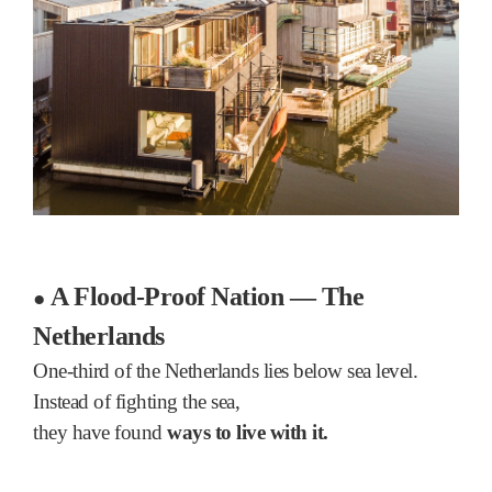
A Flood-Proof Nation — The
●
Netherlands
One-third of the Netherlands lies below sea level.
Instead of fighting the sea,
they have found
ways to live with it.