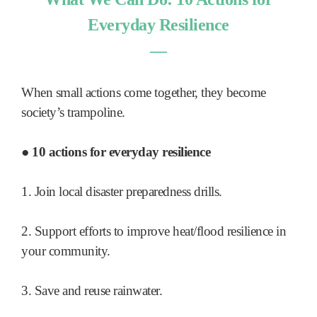
Everyday Resilience
―
When small actions come together, they become
society’s trampoline.
● 10 actions for everyday resilience
1. Join local disaster preparedness drills.
2. Support efforts to improve heat/flood resilience in
your community.
3. Save and reuse rainwater.