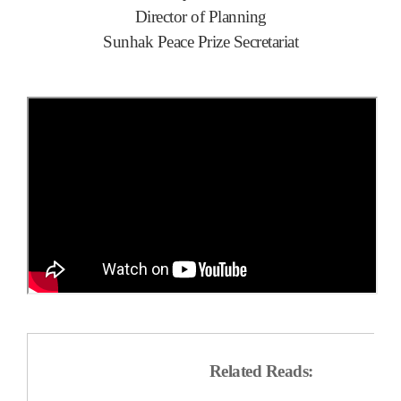
Director of Planning
Sunhak Peace Prize Secretariat
Related Reads: