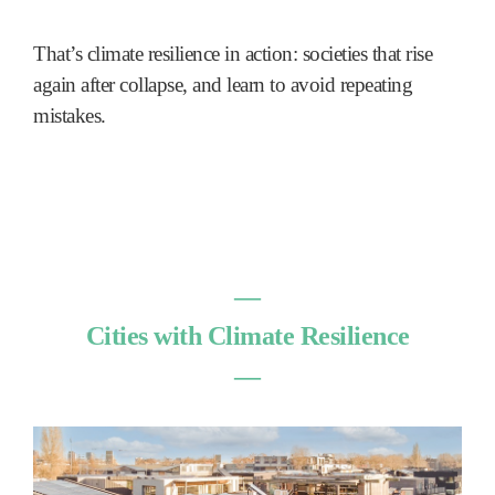
That’s climate resilience in action: societies that rise
again after collapse, and learn to avoid repeating
mistakes.
―
Cities with Climate Resilience
―