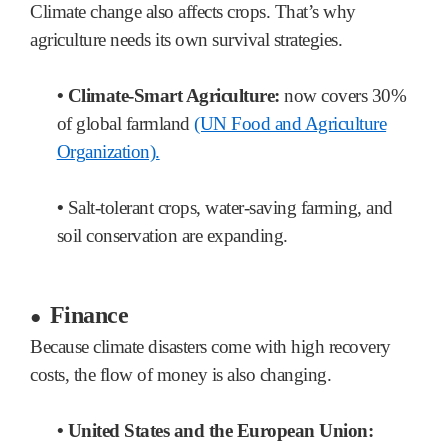
Climate change also affects crops. That’s why
agriculture needs its own survival strategies.
•
Climate-Smart Agriculture:
now covers 30%
of global farmland
(UN Food and Agriculture
Organization).
•
Salt-tolerant crops, water-saving farming, and
soil conservation are expanding.
Finance
●
Because climate disasters come with high recovery
costs, the flow of money is also changing.
•
United States and the European Union: