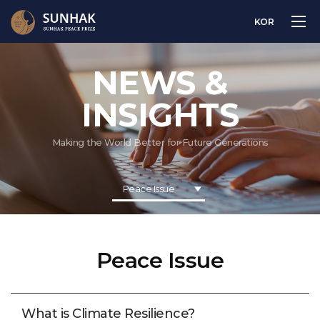
KOR
NEWS &
INSIGHTS
Making the World Better for Future Generations
Peace Issue
Peace Issue
What is Climate Resilience?