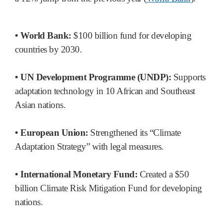
• World Bank:
$100 billion fund for developing
countries by 2030.
• UN Development Programme (UNDP):
Supports
adaptation technology in 10 African and Southeast
Asian nations.
• European Union:
Strengthened its “Climate
Adaptation Strategy” with legal measures.
• International Monetary Fund:
Created a $50
billion Climate Risk Mitigation Fund for developing
nations.