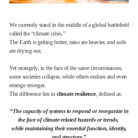
We currently stand in the middle of a global battlefield
called the “climate crisis.”
The Earth is getting hotter, rains are heavier, and soils
are drying out.
Yet strangely, in the face of the same circumstances,
some societies collapse, while others endure and even
emerge stronger.
The difference lies in
climate resilience
, defined as:
“The capacity of systems to respond or reorganize in
the face of climate-related hazards or trends,
while maintaining their essential function, identity,
and structure.”