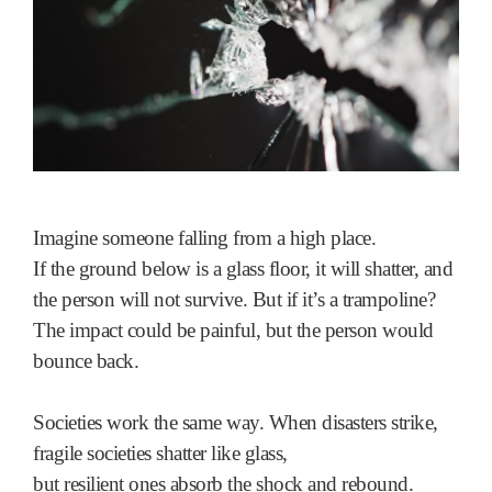
Imagine someone falling from a high place.
If the ground below is a glass floor, it will shatter, and
the person will not survive. But if it’s a trampoline?
The impact could be painful, but the person would
bounce back.
Societies work the same way. When disasters strike,
fragile societies shatter like glass,
but resilient ones absorb the shock and rebound.