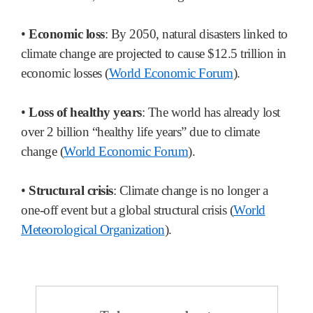
•
Economic loss
: By 2050, natural disasters linked to
climate change are projected to cause $12.5 trillion in
economic losses (
World Economic Forum
).
•
Loss of healthy years
: The world has already lost
over 2 billion “healthy life years” due to climate
change (
World Economic Forum
).
•
Structural crisis
: Climate change is no longer a
one-off event but a global structural crisis (
World
Meteorological Organization
).