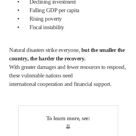
•
Declining investment
•
Falling GDP per capita
•
Rising poverty
•
Fiscal instability
Natural disasters strike everyone,
but the smaller the
country, the harder the recovery.
With greater damages and fewer resources to respond,
these vulnerable nations need
international cooperation and financial support.
To learn more, see:
⇊