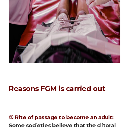
Reasons FGM is carried out
① Rite of passage to become an adult:
Some societies believe that the clitoral