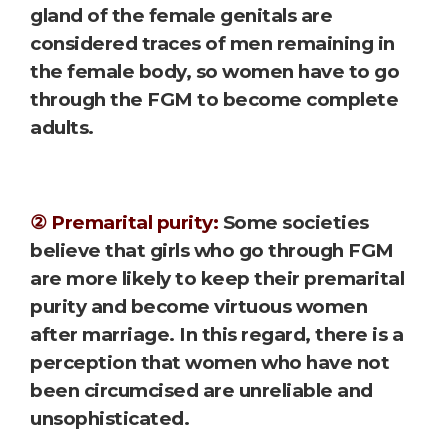
gland of the female genitals are
considered traces of men remaining in
the female body, so women have to go
through the FGM to become complete
adults.
② Premarital purity:
Some societies
believe that girls who go through FGM
are more likely to keep their premarital
purity and become virtuous women
after marriage. In this regard, there is a
perception that women who have not
been circumcised are unreliable and
unsophisticated.