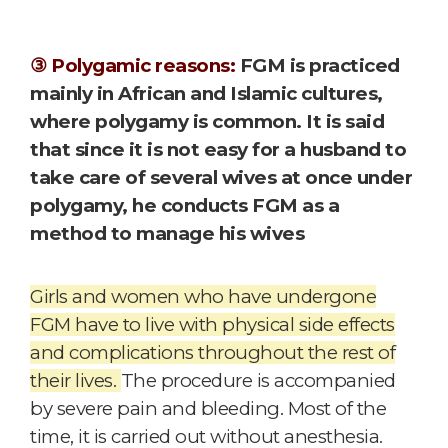
③ Polygamic reasons:
FGM is practiced
mainly in African and Islamic cultures,
where polygamy is common. It is said
that since it is not easy for a husband to
take care of several wives at once under
polygamy, he conducts FGM as a
method to manage his wives
Girls and women who have undergone
FGM have to live with physical side effects
and complications throughout the rest of
their lives.
The procedure is accompanied
by severe pain and bleeding. Most of the
time, it is carried out without anesthesia.