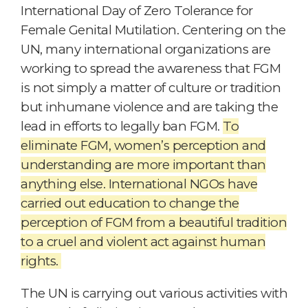
International Day of Zero Tolerance for
Female Genital Mutilation. Centering on the
UN, many international organizations are
working to spread the awareness that FGM
is not simply a matter of culture or tradition
but inhumane violence and are taking the
lead in efforts to legally ban FGM.
To
eliminate FGM, women’s perception and
understanding are more important than
anything else. International NGOs have
carried out education to change the
perception of FGM from a beautiful tradition
to a cruel and violent act against human
rights.
The UN is carrying out various activities with