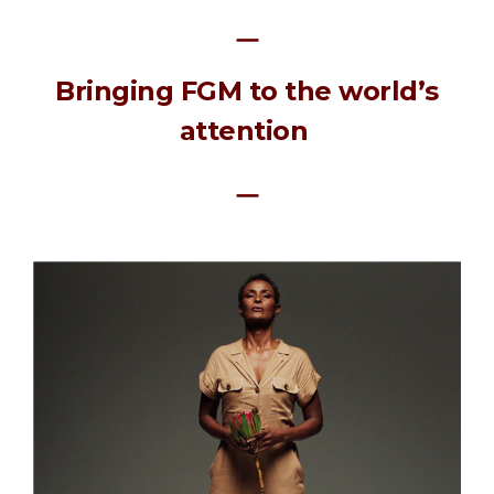
ㅡ
Bringing FGM to the world’s
attention
ㅡ