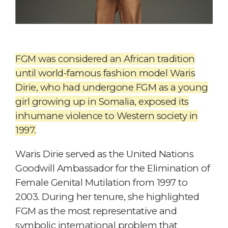
FGM was considered an African tradition
until world-famous fashion model Waris
Dirie, who had undergone FGM as a young
girl growing up in Somalia, exposed its
inhumane violence to Western society in
1997.
Waris Dirie served as the United Nations
Goodwill Ambassador for the Elimination of
Female Genital Mutilation from 1997 to
2003. During her tenure, she highlighted
FGM as the most representative and
symbolic international problem that