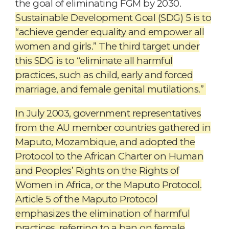
the goal of eliminating FGM by 2030.
Sustainable Development Goal (SDG) 5 is to
“achieve gender equality and empower all
women and girls.” The third target under
this SDG is to “eliminate all harmful
practices, such as child, early and forced
marriage, and female genital mutilations.”
In July 2003, government representatives
from the AU member countries gathered in
Maputo, Mozambique, and adopted the
Protocol to the African Charter on Human
and Peoples’ Rights on the Rights of
Women in Africa, or the Maputo Protocol.
Article 5 of the Maputo Protocol
emphasizes the elimination of harmful
practices, referring to a ban on female