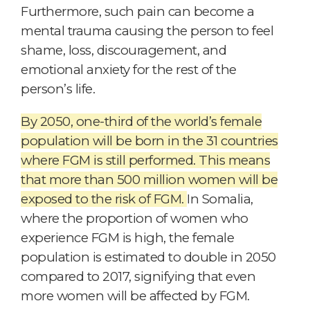
Furthermore, such pain can become a
mental trauma causing the person to feel
shame, loss, discouragement, and
emotional anxiety for the rest of the
person’s life.
By 2050, one-third of the world’s female
population will be born in the 31 countries
where FGM is still performed. This means
that more than 500 million women will be
exposed to the risk of FGM.
In Somalia,
where the proportion of women who
experience FGM is high, the female
population is estimated to double in 2050
compared to 2017, signifying that even
more women will be affected by FGM.