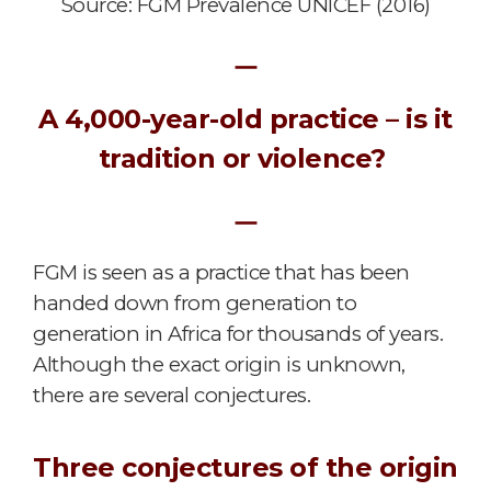
Source: FGM Prevalence UNICEF (2016)
ㅡ
A 4,000-year-old practice – is it
tradition or violence?
ㅡ
FGM is seen as a practice that has been
handed down from generation to
generation in Africa for thousands of years.
Although the exact origin is unknown,
there are several conjectures.
Three conjectures of the origin