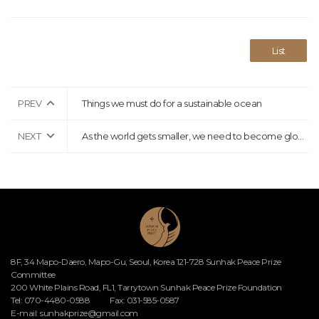
List
PREV
Things we must do for a sustainable ocean
NEXT
As the world gets smaller, we need to become global citizens who solve global challenges together
8F, 34 Mapo-Daero, Mapo-Gu, Seoul, Korea 121-728 Sunhak Peace Prize
Committee
200 White Plains Road, FL1, Tarrytown Sunhak Peace Prize Foundation
Tel: 070-4480-0588
Fax: 031-585-0587
E-mail:
sunhakprize@gmail.com