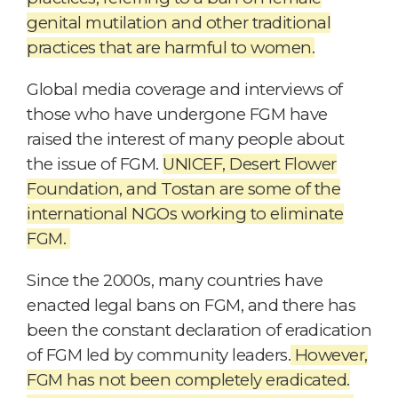
genital mutilation and other traditional
practices that are harmful to women.
Global media coverage and interviews of
those who have undergone FGM have
raised the interest of many people about
the issue of FGM.
UNICEF, Desert Flower
Foundation, and Tostan are some of the
international NGOs working to eliminate
FGM.
Since the 2000s, many countries have
enacted legal bans on FGM, and there has
been the constant declaration of eradication
of FGM led by community leaders.
However,
FGM has not been completely eradicated.