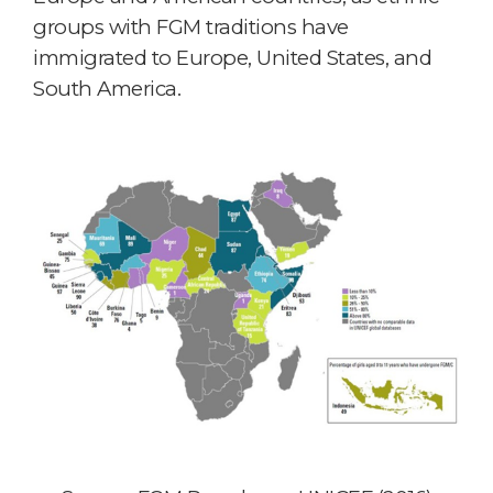
groups with FGM traditions have
immigrated to Europe, United States, and
South America.