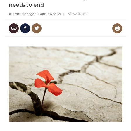
needs to end
Author
Manager
Date
7 April 2021
View
14,035