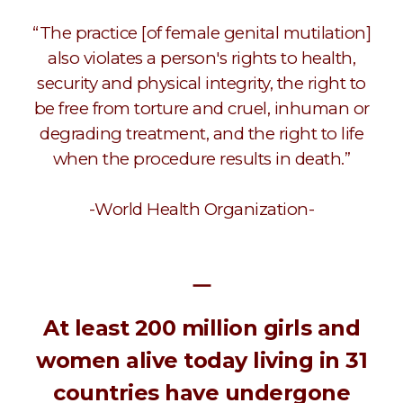
“The practice [of female genital mutilation]
also violates a person's rights to health,
security and physical integrity, the right to
be free from torture and cruel, inhuman or
degrading treatment, and the right to life
when the procedure results in death.”
-World Health Organization-
ㅡ
At least 200 million girls and
women alive today living in 31
countries have undergone