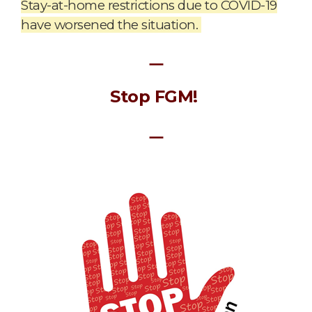
Stay-at-home restrictions due to COVID-19
have worsened the situation.
ㅡ
Stop FGM!
ㅡ