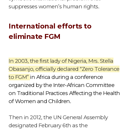
suppresses women’s human rights.
International efforts to
eliminate FGM
In 2003, the first lady of Nigeria, Mrs. Stella
Obasanjo, officially declared “Zero Tolerance
to FGM”
in Africa during a conference
organized by the Inter-African Committee
on Traditional Practices Affecting the Health
of Women and Children.
Then in 2012, the UN General Assembly
designated February 6th as the