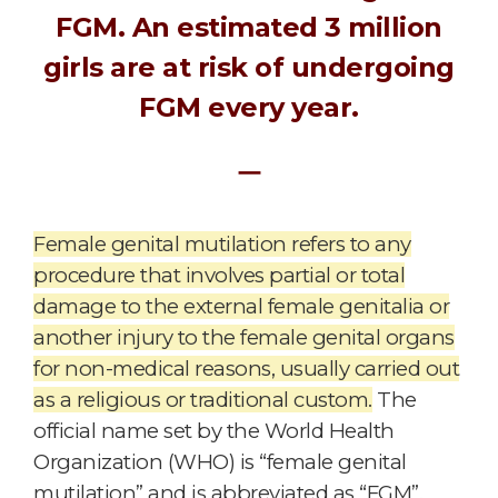
FGM. An estimated 3 million
girls are at risk of undergoing
FGM every year.
ㅡ
Female genital mutilation refers to any
procedure that involves partial or total
damage to the external female genitalia or
another injury to the female genital organs
for non-medical reasons, usually carried out
as a religious or traditional custom.
The
official name set by the World Health
Organization (WHO) is “female genital
mutilation” and is abbreviated as “FGM”.