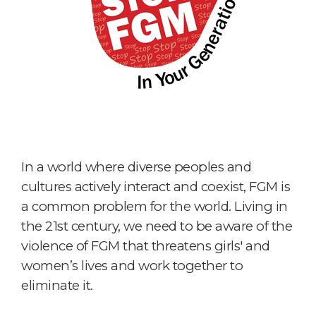
In a world where diverse peoples and
cultures actively interact and coexist, FGM is
a common problem for the world. Living in
the 21st century, we need to be aware of the
violence of FGM that threatens girls' and
women’s lives and work together to
eliminate it.