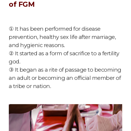
of FGM
① It has been performed for disease
prevention, healthy sex life after marriage,
and hygienic reasons.
② It started as a form of sacrifice to a fertility
god.
③ It began as a rite of passage to becoming
an adult or becoming an official member of
a tribe or nation.