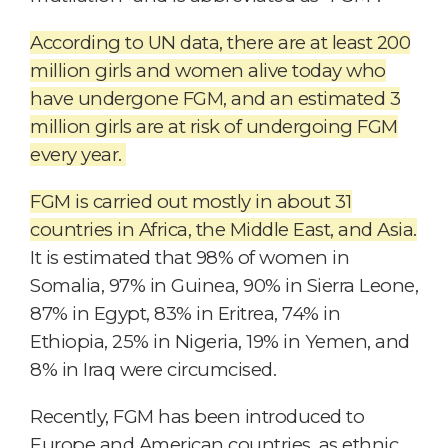
According to UN data, there are at least 200
million girls and women alive today who
have undergone FGM, and an estimated 3
million girls are at risk of undergoing FGM
every year.
F
G
M is carried out mostly in about 31
countries in Africa, the Middle East, and Asia.
It is estimated that 98% of women in
Somalia, 97% in Guinea, 90% in Sierra Leone,
87% in Egypt, 83% in Eritrea, 74% in
Ethiopia, 25% in Nigeria, 19% in Yemen, and
8% in Iraq were circumcised.
Recently, FGM has been introduced to
Europe and American countries, as ethnic