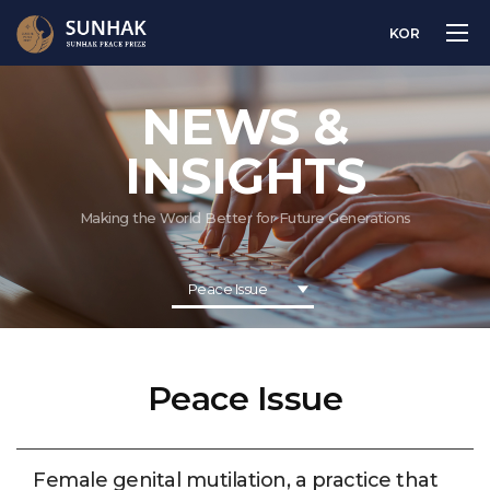
KOR
NEWS &
INSIGHTS
Making the World Better for Future Generations
Peace Issue
Peace Issue
Female genital mutilation, a practice that