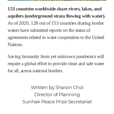
153 countries worldwide share rivers, lakes, and
aquifers (underground strata flowing with water).
As of 2020, 128 out of 153 countries sharing border
waters have submitted reports on the status of
agreements related to water cooperation to the United
Nations.
Saving humanity from yet unknown pandemics will
require a global effort to provide clean and safe water
for all, across national borders.
Written by
Sharon Choi
Director of Planning
Sunhak Peace Prize Secretariat