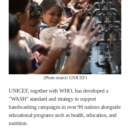
(Photo source: UNICEF)
UNICEF, together with WHO, has developed a
"WASH" standard and strategy to support
handwashing campaigns in over 90 nations alongside
educational programs such as health, education, and
nutrition.