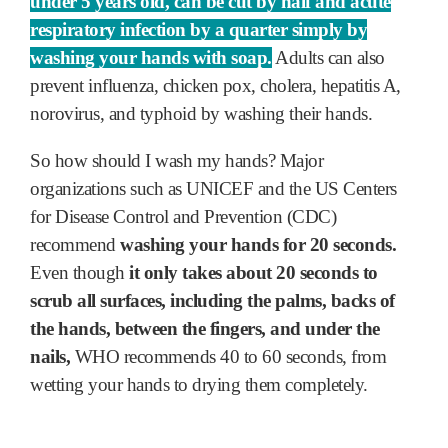
under 5 years old, can be cut by half and acute
respiratory infection by a quarter simply by
washing your hands with soap.
Adults can also
prevent influenza, chicken pox, cholera, hepatitis A,
norovirus, and typhoid by washing their hands.
So how should I wash my hands? Major
organizations such as UNICEF and the US Centers
for Disease Control and Prevention (CDC)
recommend
washing your hands for 20 seconds.
Even though
it only takes about 20 seconds to
scrub all surfaces, including the palms, backs of
the hands, between the fingers, and under the
nails,
WHO recommends 40 to 60 seconds, from
wetting your hands to drying them completely.