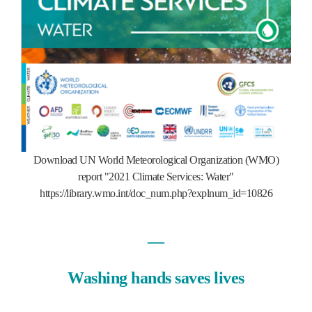
Download UN World Meteorological Organization (WMO)
report "2021 Climate Services: Water"
https://library.wmo.int/doc_num.php?explnum_id=10826
―
Washing hands saves lives