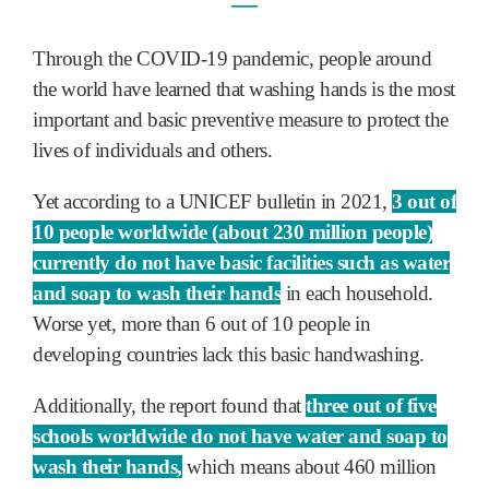
―
Through the COVID-19 pandemic, people around
the world have learned that washing hands is the most
important and basic preventive measure to protect the
lives of individuals and others.
Yet according to a UNICEF bulletin in 2021,
3 out of
10 people worldwide (about 230 million people)
currently do not have basic facilities such as water
and soap to wash their hands
in each household.
Worse yet, more than 6 out of 10 people in
developing countries lack this basic handwashing.
Additionally, the report found that
three out of five
schools worldwide do not have water and soap to
wash their hands,
which means about 460 million