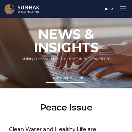
KOR
NEWS &
INSIGHTS
Making the World Better for Future Generations
Peace Issue
Peace Issue
Clean Water and Healthy Life are