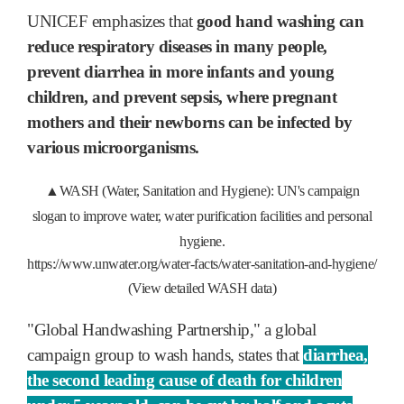
UNICEF emphasizes that
good hand washing can
reduce respiratory diseases in many people,
prevent diarrhea in more infants and young
children, and prevent sepsis, where pregnant
mothers and their newborns can be infected by
various microorganisms.
▲WASH (Water, Sanitation and Hygiene): UN's campaign
slogan to improve water, water purification facilities and personal
hygiene.
https://www.unwater.org/water-facts/water-sanitation-and-hygiene/
(View detailed WASH data)
"Global Handwashing Partnership," a global
campaign group to wash hands, states that
diarrhea,
the second leading cause of death for children