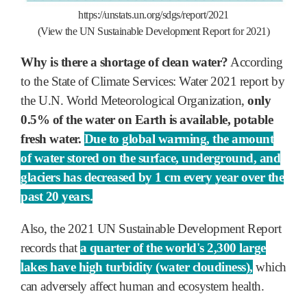
https://unstats.un.org/sdgs/report/2021
(View the UN Sustainable Development Report for 2021)
Why is there a shortage of clean water?
According
to the State of Climate Services: Water 2021 report by
the U.N. World Meteorological Organization,
only
0.5% of the water on Earth is available, potable
fresh water.
Due to global warming, the amount
of water stored on the surface, underground, and
glaciers has decreased by 1 cm every year over the
past 20 years.
Also, the 2021 UN Sustainable Development Report
records that
a quarter of the world's 2,300 large
lakes have high turbidity (water cloudiness),
which
can adversely affect human and ecosystem health.