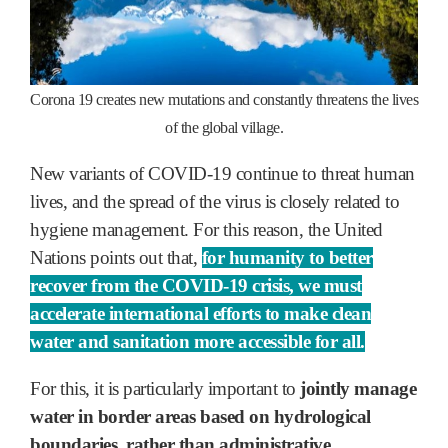
Corona 19 creates new mutations and constantly threatens the lives
of the global village.
New variants of COVID-19 continue to threat human
lives, and the spread of the virus is closely related to
hygiene management. For this reason, the United
Nations points out that,
for humanity to better
recover from the COVID-19 crisis, we must
accelerate international efforts to make clean
water and sanitation more accessible for all.
For this, it is particularly important to
jointly manage
water in border areas based on hydrological
boundaries, rather than administrative