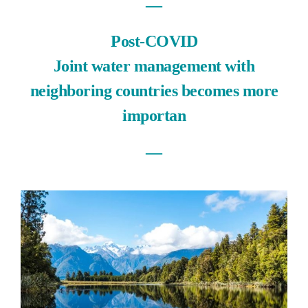
―
Post-COVID
Joint water management with
neighboring countries becomes more
importan
―