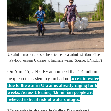
Ukrainian mother and son head to the local administration office in
Pavlopil, eastern Ukraine, to find safe water. (Source: UNICEF)
On April 15, UNICEF announced that 1.4 million
people in the eastern region had no
access to water
due to the war in Ukraine, already raging for 6
weeks. Across Ukraine, 4.6 million people are
believed to be at risk of water outages.
Major cities in the east, including Donetsk and