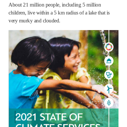
About 21 million people, including 5 million
children, live within a 5 km radius of a lake that is
very murky and clouded.