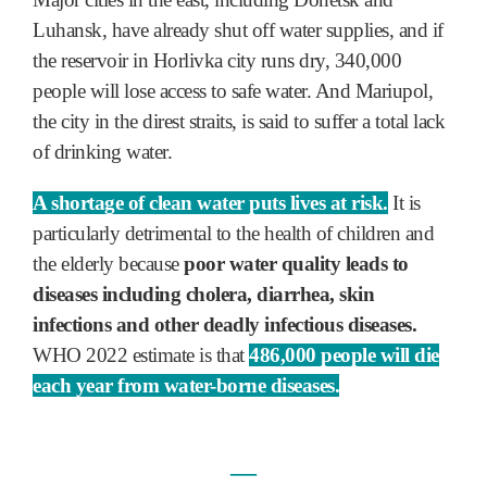
Luhansk, have already shut off water supplies, and if
the reservoir in Horlivka city runs dry, 340,000
people will lose access to safe water. And Mariupol,
the city in the direst straits, is said to suffer a total lack
of drinking water.
A shortage of clean water puts lives at risk.
It is
particularly detrimental to the health of children and
the elderly because
poor water quality leads to
diseases including cholera, diarrhea, skin
infections and other deadly infectious diseases.
WHO 2022 estimate is that
486,000 people will die
each year from water-borne diseases.
―