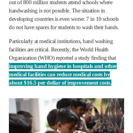
out of 800 million students attend schools where
handwashing is not possible. The situation in
developing countries is even worse: 7 in 10 schools
do not have spaces for students to wash their hands.
Particularly at medical institutions, hand washing
facilities are critical. Recently, the World Health
Organization (WHO) reported a study finding that
improving hand hygiene in hospitals and other
medical facilities can reduce medical costs by
about $16.5 per dollar of improvement costs.