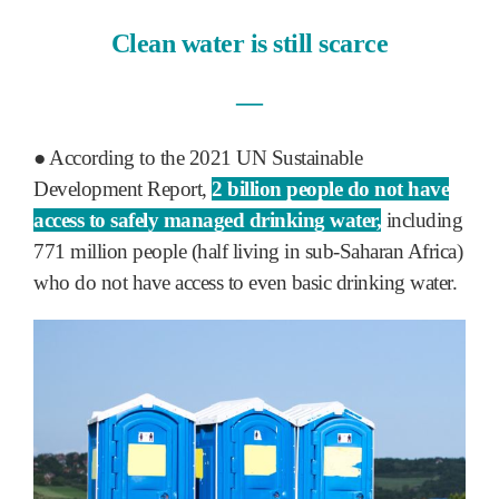
Clean water is still scarce
―
● According to the 2021 UN Sustainable
Development Report,
2 billion people do not have
access to safely managed drinking water,
including
771 million people (half living in sub-Saharan Africa)
who do not have access to even basic drinking water.