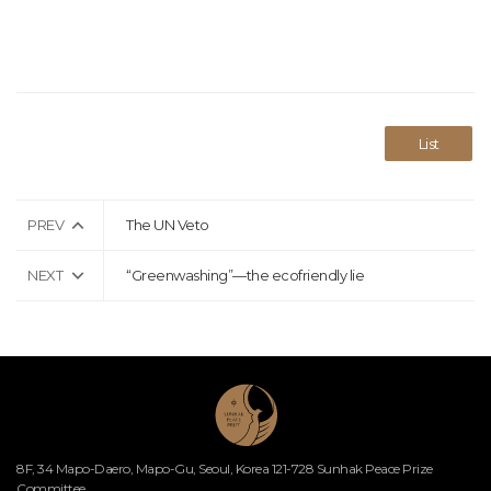
List
PREV
The UN Veto
NEXT
“Greenwashing”—the ecofriendly lie
8F, 34 Mapo-Daero, Mapo-Gu, Seoul, Korea 121-728 Sunhak Peace Prize
Committee