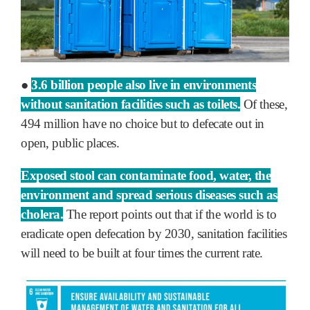
●
3.6 billion people also live in environments
without sanitation facilities such as toilets.
Of these,
494 million have no choice but to defecate out in
open, public places.
Exposed stool can contaminate food, water, the
environment and spread serious diseases such as
cholera.
The report points out that if the world is to
eradicate open defecation by 2030, sanitation facilities
will need to be built at four times the current rate.