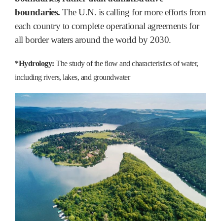
boundaries.
The U.N. is calling for more efforts from
each country to complete operational agreements for
all border waters around the world by 2030.
*Hydrology:
The study of the flow and characteristics of water,
including rivers, lakes, and groundwater