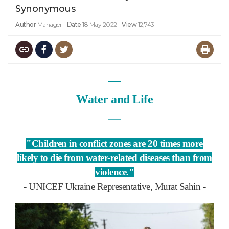
Synonymous
Author
Manager
Date
18 May 2022
View
12,743
―
Water and Life
―
"Children in conflict zones are 20 times more
likely to die from water-related diseases than from
violence."
- UNICEF Ukraine Representative, Murat Sahin -