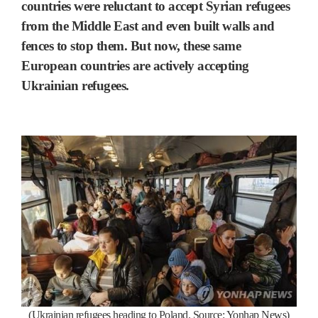
countries were reluctant to accept Syrian refugees
from the Middle East and even built walls and
fences to stop them. But now, these same
European countries are actively accepting
Ukrainian refugees.
(Ukrainian refugees heading to Poland. Source: Yonhap News)