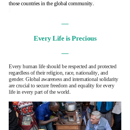
those countries in the global community.
―
Every Life is Precious
―
Every human life should be respected and protected
regardless of their religion, race, nationality, and
gender. Global awareness and international solidarity
are crucial to secure freedom and equality for every
life in every part of the world.