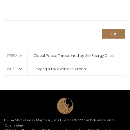
List
PREV
Global Peace Threatened by the Energy Crisis
NEXT
Levying a Tax even on Carbon!
8F, 34 Mapo-Daero, Mapo-Gu, Seoul, Korea 121-728 Sunhak Peace Prize
Committee