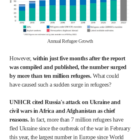
Annual Refugee Growth
However,
within just five months after the report
was compiled and published, the number surged
by more than ten million refugees.
What could
have caused such a sudden surge in refugees?
UNHCR cited Russia's attack on Ukraine and
civil wars in Africa and Afghanistan as chief
reasons.
In fact, more than 7 million refugees have
fled Ukraine since the outbreak of the war in February
this year, the largest number in Europe since World