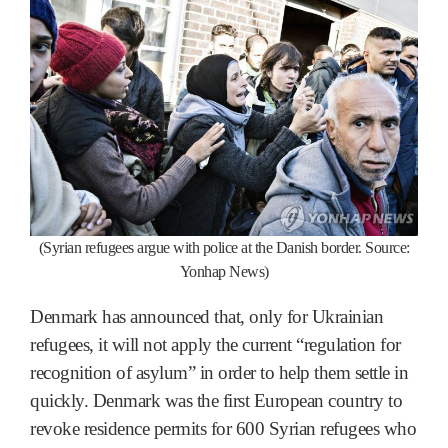
(Syrian refugees argue with police at the Danish border. Source:
Yonhap News)
Denmark has announced that, only for Ukrainian
refugees, it will not apply the current “regulation for
recognition of asylum” in order to help them settle in
quickly. Denmark was the first European country to
revoke residence permits for 600 Syrian refugees who