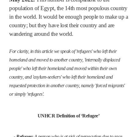
population of Egypt, the 14th most populous country
in the world. It would be enough people to make up a
country; but they have lost their country and are
wandering around the world.
For clarity, in this article we speak of 'refugees' who left their
homeland and moved to another country, 'internally displaced
people' who left their homeland and moved within their own
country, and 'asylum-seekers' who left their homeland and
requested protection in another country, namely 'forced migrants'
or simply 'refugees'.
UNHCR Definition of ‘Refugee’
- Refugee:
A person who is at risk of persecution due to race,