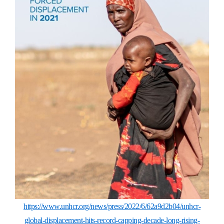
https://www.unhcr.org/news/press/2022/6/62a9d2b04/unhcr-
global-displacement-hits-record-capping-decade-long-rising-