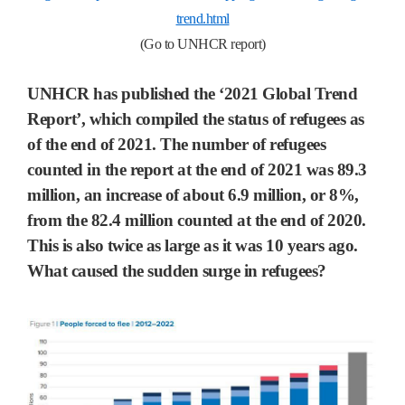
trend.html
(Go to UNHCR report)
UNHCR has published the ‘2021 Global Trend
Report’, which compiled the status of refugees as
of the end of 2021. The number of refugees
counted in the report at the end of 2021 was 89.3
million, an increase of about 6.9 million, or 8%,
from the 82.4 million counted at the end of 2020.
This is also twice as large as it was 10 years ago.
What caused the sudden surge in refugees?