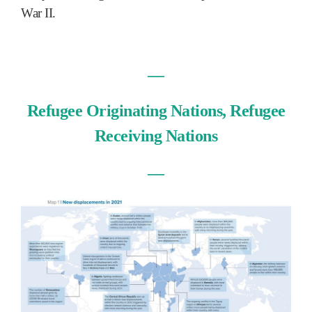
War II.
―
Refugee Originating Nations, Refugee
Receiving Nations
―