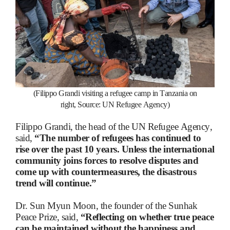
(Filippo Grandi visiting a refugee camp in Tanzania on
right,
Source: UN Refugee Agency)
Filippo Grandi, the head of the UN Refugee Agency,
said,
“The number of refugees has continued to
rise over the past 10 years. Unless the international
community joins forces to resolve disputes and
come up with countermeasures, the disastrous
trend will continue.”
Dr. Sun Myun Moon, the founder of the Sunhak
Peace Prize, said,
“Reflecting on whether true peace
can be maintained without the happiness and