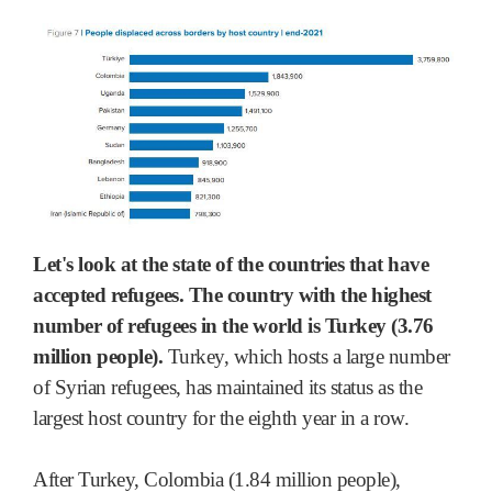
Let's look at the state of the countries that have
accepted refugees. The country with the highest
number of refugees in the world is Turkey (3.76
million people).
Turkey, which hosts a large number
of Syrian refugees, has maintained its status as the
largest host country for the eighth year in a row.
After Turkey, Colombia (1.84 million people),