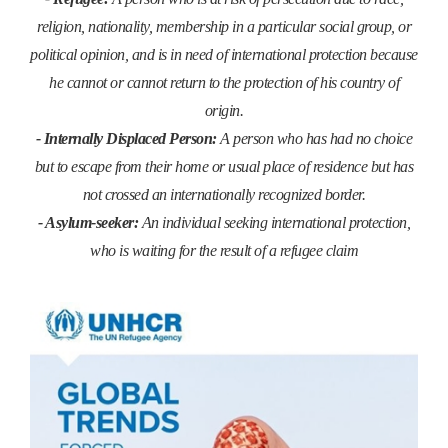
religion, nationality, membership in a particular social group, or
political opinion, and is in need of international protection because
he cannot or cannot return to the protection of his country of
origin.
- Internally Displaced Person:
A person who has had no choice
but to escape from their home or usual place of residence but has
not crossed an internationally recognized border.
- Asylum-seeker:
An individual seeking international protection,
who is waiting for the result of a refugee claim