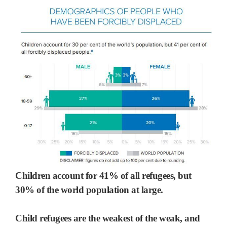
Children account for 41% of all refugees, but
30% of the world population at large.
Child refugees are the weakest of the weak, and