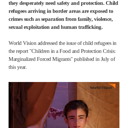
they desperately need safety and protection. Child
refugees arriving in border areas are exposed to
crimes such as separation from family, violence,
sexual exploitation and human trafficking.
World Vision addressed the issue of child refugees in
the report "Children in a Food and Protection Crisis:
Marginalized Forced Migrants" published in July of
this year.