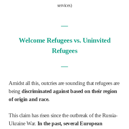
services)
—
Welcome Refugees vs. Uninvited
Refugees
—
Amidst all this, outcries are sounding that refugees are
being
discriminated against based on their region
of origin and race.
This claim has risen since the outbreak of the Russia-
Ukraine War.
In the past, several European