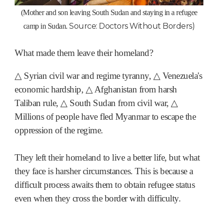
(Mother and son leaving South Sudan and staying in a refugee
Source: Doctors Without Borders)
camp in Sudan.
What made them leave their homeland?
△ Syrian civil war and regime tyranny, △ Venezuela's
economic hardship, △ Afghanistan from harsh
Taliban rule, △ South Sudan from civil war, △
Millions of people have fled Myanmar to escape the
oppression of the regime.
They left their homeland to live a better life, but what
they face is harsher circumstances. This is because a
difficult process awaits them to obtain refugee status
even when they cross the border with difficulty.