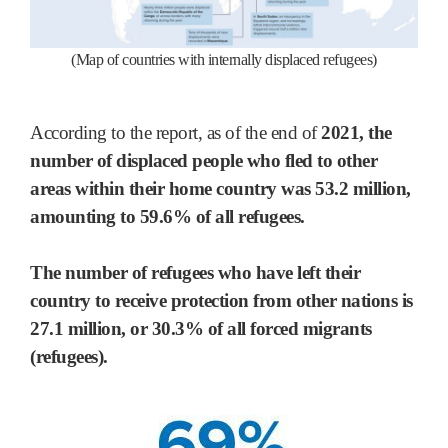
(Map of countries with internally displaced refugees)
According to the report, as of the end of
2021, the
number of displaced people who fled to other
areas within their home country was 53.2 million,
amounting to 59.6% of all refugees.
The number of refugees who have left their
country to receive protection from other nations is
27.1 million, or 30.3% of all forced migrants
(refugees).