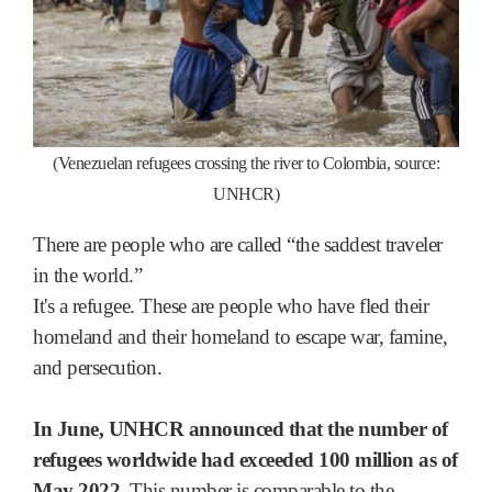
(Venezuelan refugees crossing the river to Colombia, source:
UNHCR)
There are people who are called “the saddest traveler
in the world.”
It's a refugee. These are people who have fled their
homeland and their homeland to escape war, famine,
and persecution.
In June, UNHCR announced that the number of
refugees worldwide had exceeded 100 million as of
May 2022.
This number is comparable to the