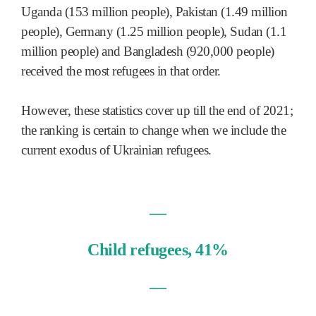
Uganda (153 million people), Pakistan (1.49 million
people), Germany (1.25 million people), Sudan (1.1
million people) and Bangladesh (920,000 people)
received the most refugees in that order.
However, these statistics cover up till the end of 2021;
the ranking is certain to change when we include the
current exodus of Ukrainian refugees.
—
Child refugees, 41%
—