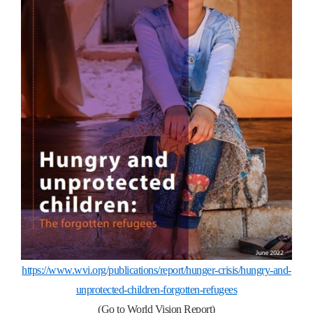
https://www.wvi.org/publications/report/hunger-crisis/hungry-and-
unprotected-children-forgotten-refugees
(Go to World Vision Report)