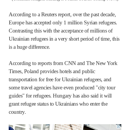
According to a Reuters report, over the past decade,
Europe has accepted only 1 million Syrian refugees.
Contrasting this with the acceptance of millions of
Ukrainian refugees in a very short period of time, this
is a huge difference.
According to reports from CNN and The New York
Times, Poland provides hotels and public
transportation for free for Ukrainian refugees, and
some travel agencies have even produced "city tour
guides" for refugees. Hungary has also said it will
grant refugee status to Ukrainians who enter the
country.