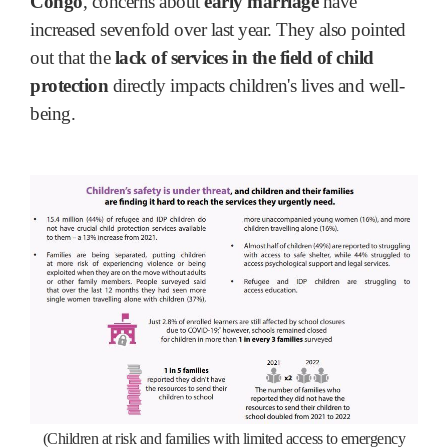
Congo
, concerns about
early marriage
have
increased sevenfold over last year. They also pointed
out that the
lack of services in the field of child
protection
directly impacts children's lives and well-
being.
(Children at risk and families with limited access to emergency