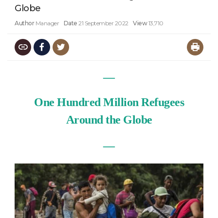
Globe
Author
Manager
Date
21 September 2022
View
13,710
—
One Hundred Million Refugees
Around the Globe
—