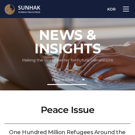
KOR
NEWS &
INSIGHTS
Making the World Better for Future Generations
Peace Issue
Peace Issue
One Hundred Million Refugees Around the