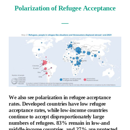
Polarization of Refugee Acceptance
―
We also see polarization in refugee acceptance
rates. Developed countries have low refugee
acceptance rates, while low-income countries
continue to accept disproportionately large
numbers of refugees. 83% remain in low-and
middle-income countries, and 27% are protected