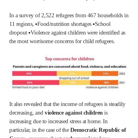
In a survey of 2,522 refugees from 467 households in
11 regions, ▪Food/nutrition shortages ▪School
dropout ▪Violence against children were identified as
the most worrisome concerns for child refugees.
It also revealed that the income of refugees is steadily
decreasing, and
violence against children
is
increasing due to increased stress at home. In
particular, in the case of the
Democratic Republic of