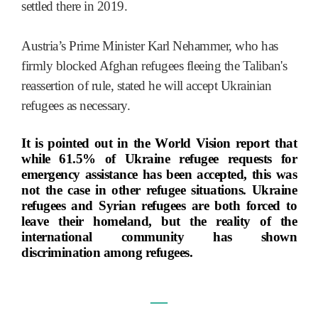
settled there in 2019.
Austria’s Prime Minister Karl Nehammer, who has
firmly blocked Afghan refugees fleeing the Taliban's
reassertion of rule, stated he will accept Ukrainian
refugees as necessary.
It is pointed out in the World Vision report that
while 61.5% of Ukraine refugee requests for
emergency assistance has been accepted, this was
not the case in other refugee situations. Ukraine
refugees and Syrian refugees are both forced to
leave their homeland, but the reality of the
international community has shown
discrimination among refugees.
―