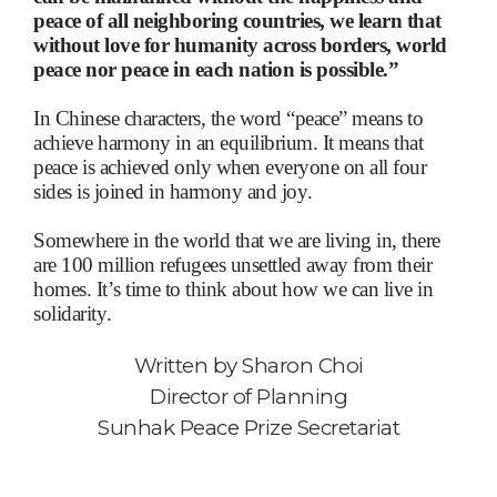
peace of all neighboring countries, we learn that
without love for humanity across borders, world
peace nor peace in each nation is possible.”
In Chinese characters, the word “peace” means to
achieve harmony in an equilibrium. It means that
peace is achieved only when everyone on all four
sides is joined in harmony and joy.
Somewhere in the world that we are living in, there
are 100 million refugees unsettled away from their
homes. It’s time to think about how we can live in
solidarity.
Written by
Sharon Choi
Director of Planning
Sunhak Peace Prize Secretariat