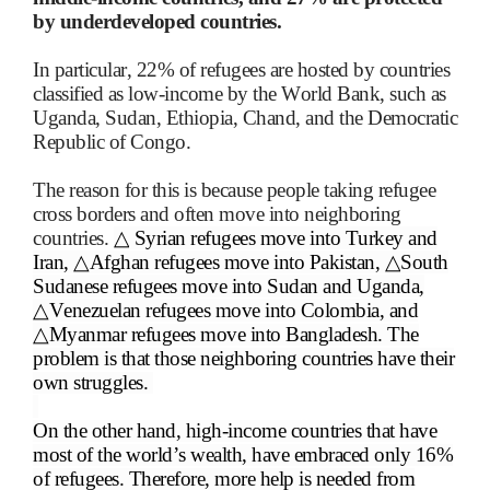
by underdeveloped countries.
In particular, 22% of refugees are hosted by countries
classified as low-income by the World Bank, such as
Uganda, Sudan, Ethiopia, Chand, and the Democratic
Republic of Congo.
The reason for this is because people taking refugee
cross borders and often move into neighboring
countries.
△
Syrian refugees move into Turkey and
Iran,
△
Afghan refugees move into Pakistan,
△
South
Sudanese refugees move into Sudan and Uganda,
△
Venezuelan refugees move into Colombia, and
△
Myanmar refugees move into Bangladesh. The
problem is that those neighboring countries have their
own struggles.
On the other hand, high-income countries that have
most of the world’s wealth, have embraced only 16%
of refugees. Therefore, more help is needed from