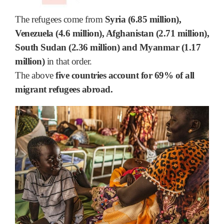
The refugees come from
Syria (6.85 million),
Venezuela (4.6 million), Afghanistan (2.71 million),
South Sudan (2.36 million) and Myanmar (1.17
million)
in that order.
The above
five countries account for 69% of all
migrant refugees abroad.