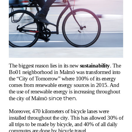
The biggest reason lies in its new
sustainability
.
The
Bo01 neighborhood in Malm
ö
was transformed into
the “City of Tomorrow” where 100% of its energy
comes from renewable energy sources in 2015. And
the use of renewable energy is increasing throughout
ö
since then.
the city of Malm
Moreover, 470 kilometers of bicycle lanes were
installed throughout the city. This has allowed 30% of
all trips to be made by bicycle, and 40% of all daily
commutes are done by bicycle travel.