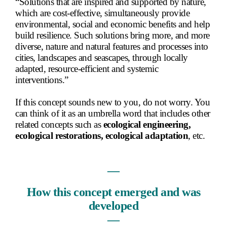
“Solutions that are inspired and supported by nature,
which are cost-effective, simultaneously provide
environmental, social and economic benefits and help
build resilience. Such solutions bring more, and more
diverse, nature and natural features and processes into
cities, landscapes and seascapes, through locally
adapted, resource-efficient and systemic
interventions.”
If this concept sounds new to you, do not worry. You
can think of it as an umbrella word that includes other
related concepts such as
ecological engineering,
ecological restorations, ecological adaptation
, etc.
―
How this concept emerged and was
developed
―