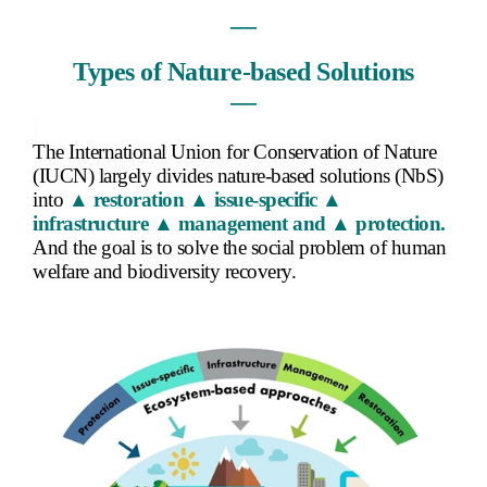
―
Types of Nature-based Solutions
―
The International Union for Conservation of Nature
(IUCN) largely divides nature-based solutions (NbS)
into
▲ restoration ▲ issue-specific ▲
infrastructure ▲ management and ▲ protection.
And the goal is to solve the social problem of human
welfare and biodiversity recovery.