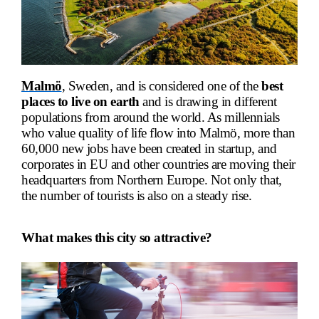
Malmö
, Sweden, and is considered one of the
best
places to live on earth
and is drawing in different
populations from around the world. As millennials
who value quality of life flow into
Malmö
, more than
60,000 new jobs have been created in startup, and
corporates in EU and other countries are moving their
headquarters from Northern Europe. Not only that,
the number of tourists is also on a steady rise.
What makes this city so attractive?