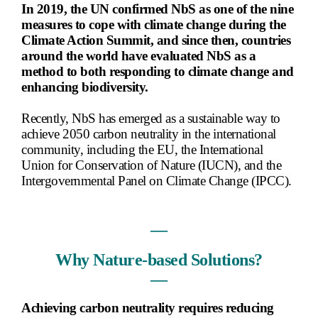
In 2019, the UN confirmed NbS as one of the nine
measures to cope with climate change during the
Climate Action Summit, and since then, countries
around the world have evaluated NbS as a
method to both responding to climate change and
enhancing biodiversity.
Recently, NbS has emerged as a sustainable way to
achieve 2050 carbon neutrality in the international
community, including the EU, the International
Union for Conservation of Nature (IUCN), and the
Intergovernmental Panel on Climate Change (IPCC).
―
Why Nature-based Solutions?
―
Achieving carbon neutrality requires reducing