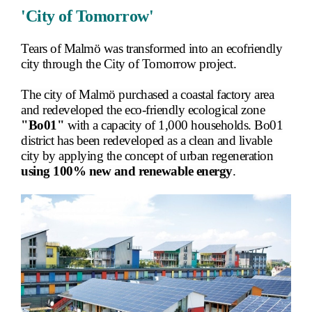
'City of Tomorrow'
Tears of
Malmö
was transformed into an ecofriendly
city through the City of Tomorrow project.
The city of Malmö purchased a coastal factory area
and redeveloped the eco-friendly ecological zone
"Bo01"
with a capacity of 1,000 households. Bo01
district has been redeveloped as a clean and livable
city by applying the concept of urban regeneration
using 100% new and renewable energy
.