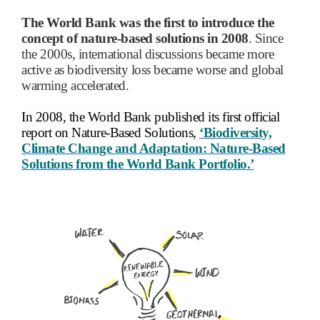
The World Bank was the first to introduce the
concept of nature-based solutions in 2008
. Since
the 2000s, international discussions became more
active as biodiversity loss became worse and global
warming accelerated.
In 2008, the World Bank published its first official
report on Nature-Based Solutions,
‘Biodiversity,
Climate Change and Adaptation: Nature-Based
Solutions from the World Bank Portfolio.’