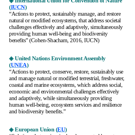
◈ International Union for Convention of Nature
(
IUCN
)
“Actions to protect, sustainably manage, and restore
natural or modified ecosystems, that address societal
challenges effectively and adaptively, simultaneously
providing human well-being and biodiversity
benefits” (Cohen-Shacham, 2016, IUCN)
◈ United Nations Environment Assembly
(
UNEA
)
“Actions to protect, conserve, restore, sustainably use
and manage natural or modified terrestrial, freshwater,
coastal and marine ecosystems, which address social,
economic and environmental challenges effectively
and adaptively, while simultaneously providing
human well-being, ecosystem services and resilience
and biodiversity benefits.”
◈ European Union (
EU
)