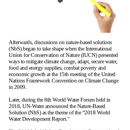
Afterwards, discussions on nature-based solutions
(NbS) began to take shape when the International
Union for Conservation of Nature (IUCN) presented
ways to mitigate climate change, adapt, secure water,
food and energy supplies, combat poverty and
economic growth at the 15th meeting of the United
Nations Framework Convention on Climate Change
in 2009.
Later, during the 8th World Water Forum held in
2018, UN-Water announced the Nature-Based
Solution (NbS) as the theme of the “2018 World
Water Development Report.
”