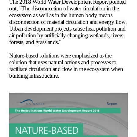
The 2018 World Water Development Report pointed
out, "The disconnection of water circulation in the
ecosystem as well as in the human body means
disconnection of material circulation and energy flow.
Urban development projects cause heat pollution and
air pollution by artificially changing wetlands, rivers,
forests, and grasslands."
Nature-based solutions were emphasized as the
solution that uses natural actions and processes to
facilitate circulation and flow in the ecosystem when
building infrastructure.