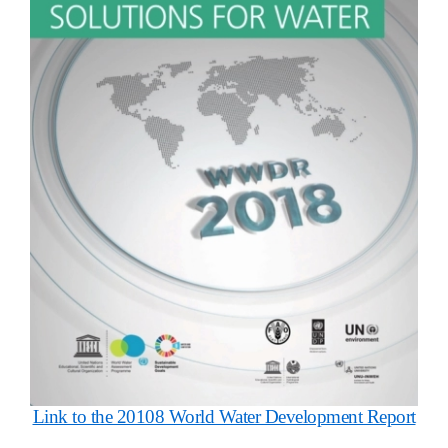
Link to the 20108 World Water Development Report