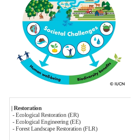
| Restoration
- Ecological Restoration (ER)
- Ecological Engineering (EE)
- Forest Landscape Restoration (FLR)