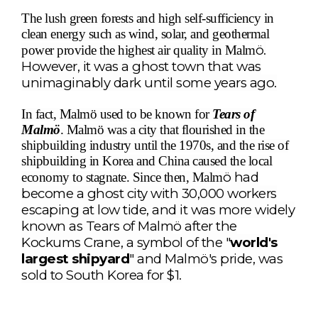
The lush green forests and high self-sufficiency in
clean energy such as wind, solar, and geothermal
ö
.
power provide the highest air quality in Malm
However, it was a ghost town that was
unimaginably dark until some years ago.
In fact, Malmö used to be known for
Tears of
Malmö
. Malmö was a city that flourished in the
shipbuilding industry until the 1970s, and the rise of
shipbuilding in Korea and China caused the local
ö
had
economy to stagnate. Since then, Malm
become a ghost city with 30,000 workers
escaping at low tide, and it was more widely
known as Tears of Malm
ö
after the
Kockums Crane, a symbol of the "
world's
largest shipyard
" and Malm
ö
's pride, was
sold to South Korea for $1.