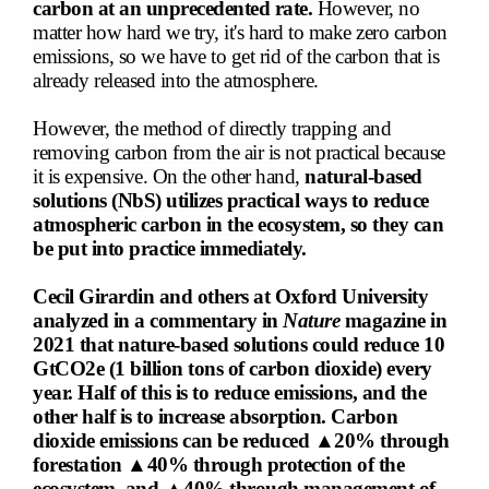
carbon at an unprecedented rate.
However, no
matter how hard we try, it's hard to make zero carbon
emissions, so we have to get rid of the carbon that is
already released into the atmosphere.
However, the method of directly trapping and
removing carbon from the air is not practical because
it is expensive. On the other hand,
natural-based
solutions (NbS) utilizes practical ways to reduce
atmospheric carbon in the ecosystem, so they can
be put into practice immediately.
Cecil Girardin and others at Oxford University
analyzed in a commentary in
Nature
magazine in
2021 that nature-based solutions could reduce 10
GtCO2e
(1 billion tons of carbon dioxide) every
year. Half of this is to reduce emissions, and the
other half is to increase absorption. Carbon
dioxide emissions can be reduced ▲20% through
forestation ▲40% through protection of the
ecosystem, and ▲40% through management of