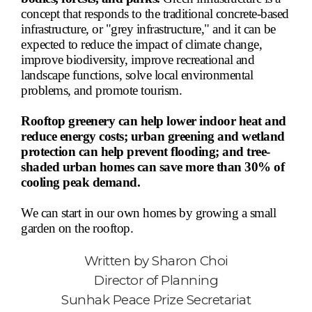
concept that responds to the traditional concrete-based
infrastructure, or "grey infrastructure," and it can be
expected to reduce the impact of climate change,
improve biodiversity, improve recreational and
landscape functions, solve local environmental
problems, and promote tourism.
Rooftop greenery can help lower indoor heat and
reduce energy costs; urban greening and wetland
protection can help prevent flooding; and tree-
shaded urban homes can save more than 30% of
cooling peak demand.
We can start in our own homes by growing a small
garden on the rooftop.
Written by
Sharon Choi
Director of Planning
Sunhak Peace Prize Secretariat