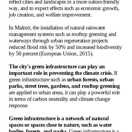
reflect cities and landscapes in a more nature-friendly
way, and to expect effects such as economic growth,
job creation, and welfare improvement.
In Malmö, the installation of natural rainwater
management systems such as rooftop greening and
waterways through urban regeneration projects
reduced flood risk by 50% and increased biodiversity
by 50 percent (European Union, 2015).
The city's green infrastructure can play an
important role in preventing the climate crisis.
If
green infrastructure such as
urban forests, urban
parks, street trees, gardens, and rooftop greening
are applied to urban areas, it can play a powerful role
in terms of carbon neutrality and climate change
response.
Green infrastructure is a network of natural
spaces or spaces close to nature, such as water
bodies, forests, and parks.
Green infrastructure is a