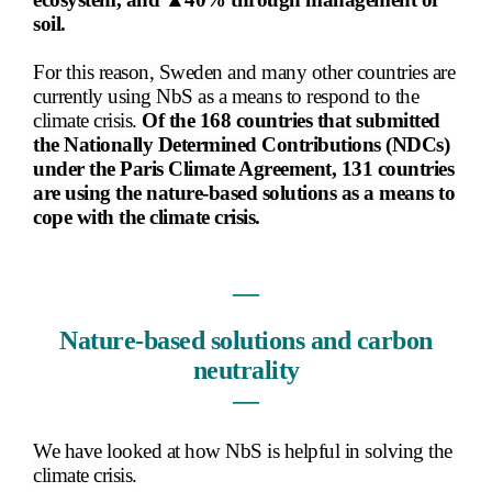
soil.
For this reason, Sweden and many other countries are
currently using NbS as a means to respond to the
climate crisis.
Of the 168 countries that submitted
the Nationally Determined Contributions (NDCs)
under the Paris Climate Agreement, 131 countries
are using the nature-based solutions as a means to
cope with the climate crisis.
―
Nature-based solutions and carbon
neutrality
―
We have looked at how NbS is helpful in solving the
climate crisis.