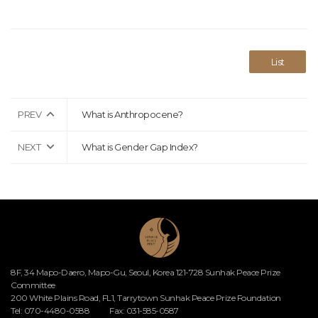
List
PREV
What is Anthropocene?
NEXT
What is Gender Gap Index?
8F, 34 Mapo-Daero, Mapo-Gu, Seoul, Korea 121-728 Sunhak Peace Prize
Committee
200 White Plains Road, FL1, Tarrytown Sunhak Peace Prize Foundation
Tel: 070-4480-0588
Fax: 031-585-0587