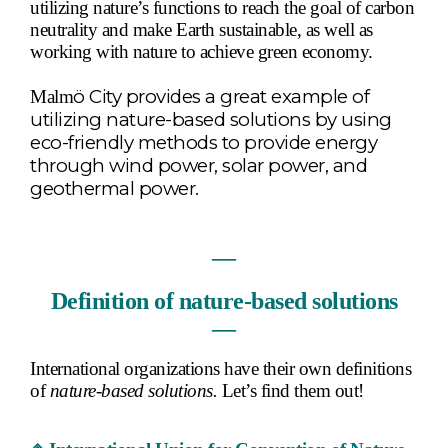
utilizing nature’s functions to reach the goal of carbon
neutrality and make Earth sustainable, as well as
working with nature to achieve green economy.
ö
City provides a great example of
Malm
utilizing nature-based solutions by using
eco-friendly methods to provide energy
through wind power, solar power, and
geothermal power.
―
Definition of nature-based solutions
―
International organizations have their own definitions
of
nature-based solutions.
Let’s find them out!