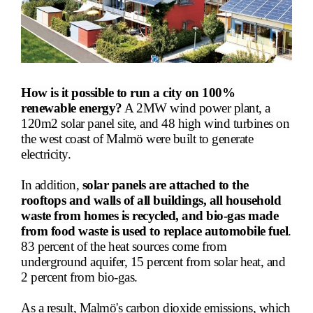
How is it possible to run a city on 100%
renewable energy?
A 2MW wind power plant, a
120m2 solar panel site, and 48 high wind turbines on
the west coast of Malmö were built to generate
electricity.
In addition,
solar panels
are attached to the
rooftops and walls of all buildings, all household
waste from homes is recycled, and bio-gas made
from food waste is used to replace automobile fuel
.
83 percent of the heat source
s come from
underground aquifer, 15 percent from solar heat, and
2 percent from bio-gas.
As a result, Malmö's carbon dioxide emissions, which