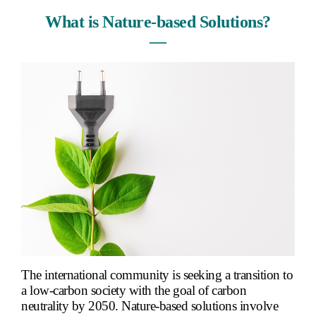
What is Nature-based Solutions?
―
The international community is seeking a transition to
a low-carbon society with the goal of carbon
neutrality by 2050. Nature-based solutions involve