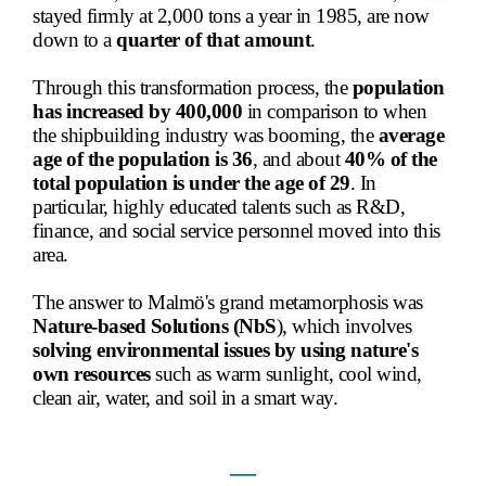
stayed firmly at 2,000 tons a year in 1985, are now
down to a
quarter of that amount
.
Through this transformation process, the
population
has increased by 400,000
in comparison to when
the shipbuilding industry was booming, the
average
age of the population is 36
, and about
40% of the
total population is under the age of 29
. In
particular, highly educated talents such as R&D,
finance, and social service personnel moved into this
area.
The answer to Malmö's grand metamorphosis was
Nature-based Solutions (NbS
), which involves
solving environmental issues by using nature's
own resources
such as warm sunlight, cool wind,
clean air, water, and soil in a smart way.
―