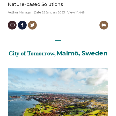
Nature-based Solutions
Author
Manager
Date
25 January 2023
View
14,449
―
Malmö, Sweden
City of Tomorrow,
―