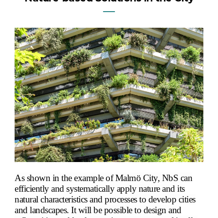
―
As shown in the example of Malmö City, NbS can
efficiently and systematically apply nature and its
natural characteristics and processes to develop cities
and landscapes. It will be possible to design and