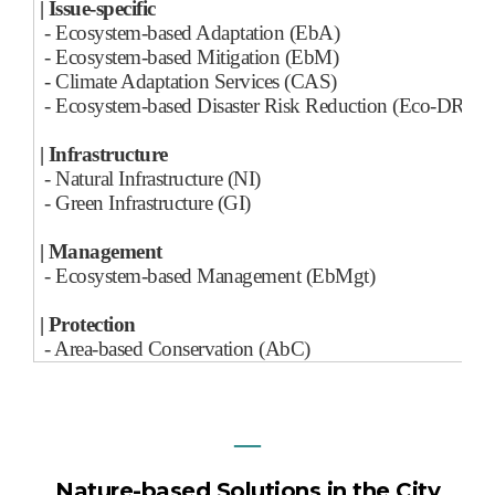
| Issue-specific
- Ecosystem-based Adaptation (EbA)
- Ecosystem-based Mitigation (EbM)
- Climate Adaptation Services (CAS)
- Ecosystem-based Disaster Risk Reduction (Eco-DRR)
| Infrastructure
- Natural Infrastructure (NI)
- Green Infrastructure (GI)
| Management
- Ecosystem-based Management (EbMgt)
| Protection
- Area-based Conservation (AbC)
―
Nature-based Solutions in the City