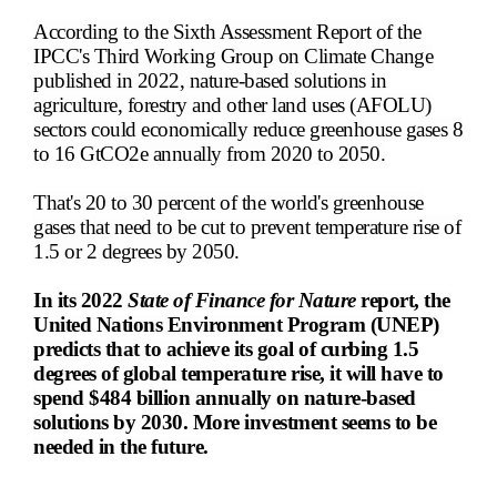
According to the Sixth Assessment Report of the
IPCC's Third Working Group on Climate Change
published in 2022, nature-based solutions in
agriculture, forestry and other land uses (AFOLU)
sectors could economically reduce greenhouse gases 8
to 16 GtCO2e annually from 2020 to 2050.
That's 20 to 30 percent of the world's greenhouse
gases that need to be cut to prevent temperature rise of
1.5 or 2 degrees by 2050.
In its 2022
State of Finance for Nature
report, the
United Nations Environment Program (UNEP)
predicts that to achieve its goal of curbing 1.5
degrees of global temperature rise, it will have to
spend $484 billion annually on nature-based
solutions by 2030. More investment seems to be
needed in the future.