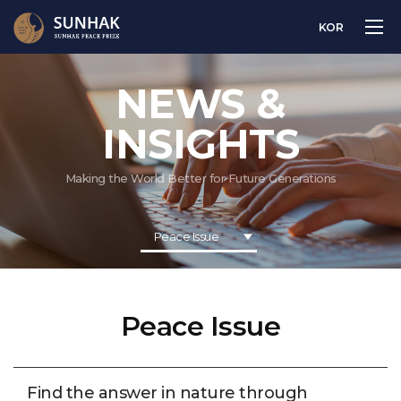
KOR
NEWS &
INSIGHTS
Making the World Better for Future Generations
Peace Issue
Peace Issue
Find the answer in nature through