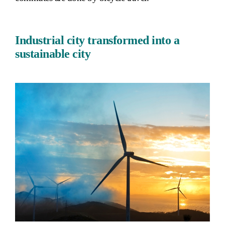
Industrial city transformed into a
sustainable city