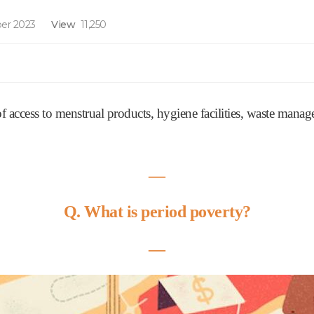
er 2023
View
11,250
 of access to menstrual products, hygiene facilities, waste man
―
Q. What is period poverty?
―