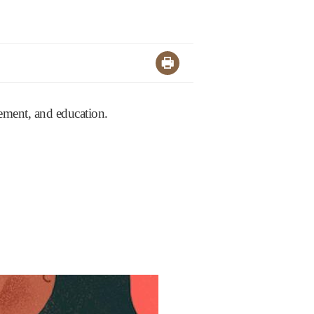
agement, and education.