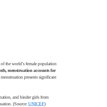
f of the world’s female population
nth, menstruation accounts for
enstruation presents significant
nation, and hinder girls from
ruation. (Source:
UNICEF
)