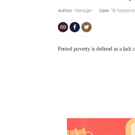
Author
Manager
Date
18 Septemb
Period poverty is defined as a lack