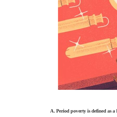
A. Period poverty is defined as a