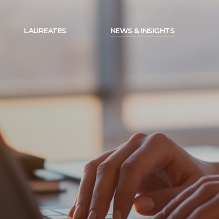
LAUREATES
NEWS & INSIGHTS