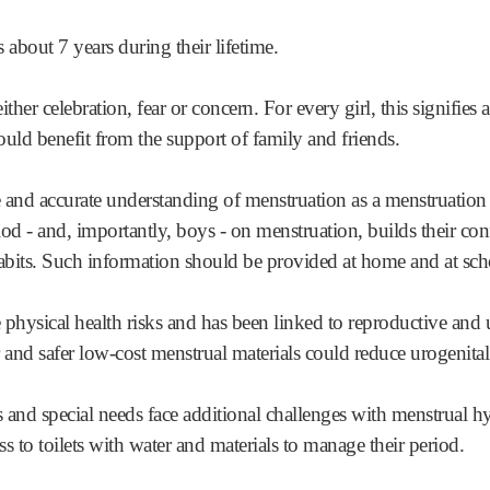
bout 7 years during their lifetime.
ither celebration, fear or concern. For every girl, this signifies 
d benefit from the support of family and friends.
and accurate understanding of menstruation as a menstruation 
riod - and, importantly, boys - on menstruation, builds their con
abits. Such information should be provided at home and at sch
physical health risks and has been linked to reproductive and u
er and safer low-cost menstrual materials could reduce urogenital
s and special needs face additional challenges with menstrual h
ss to toilets with water and materials to manage their period.