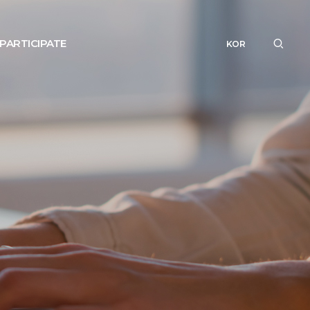
PARTICIPATE
KOR