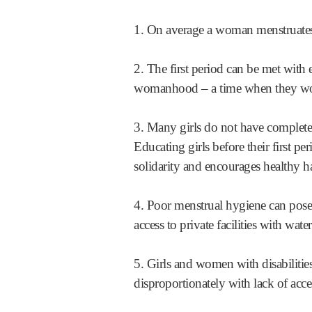
1. On average a woman menstruates a
2. The first period can be met with e
womanhood – a time when they woul
3. Many girls do not have complete 
Educating girls before their first pe
solidarity and encourages healthy h
4. Poor menstrual hygiene can pose 
access to private facilities with wat
5. Girls and women with disabilitie
disproportionately with lack of acce