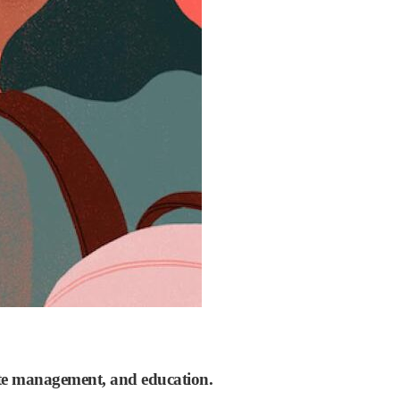
waste management, and education.