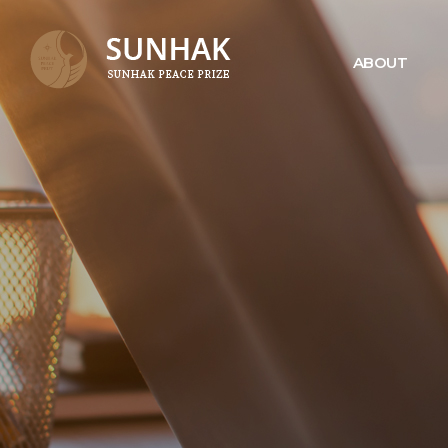
ABOUT