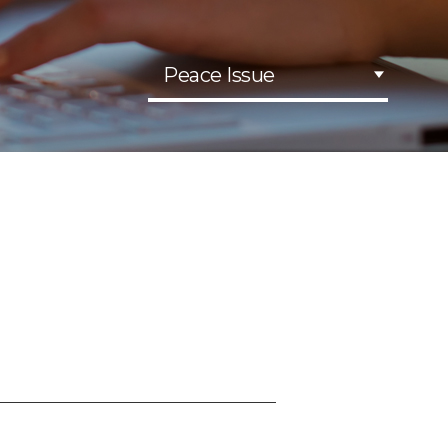
Peace Issue