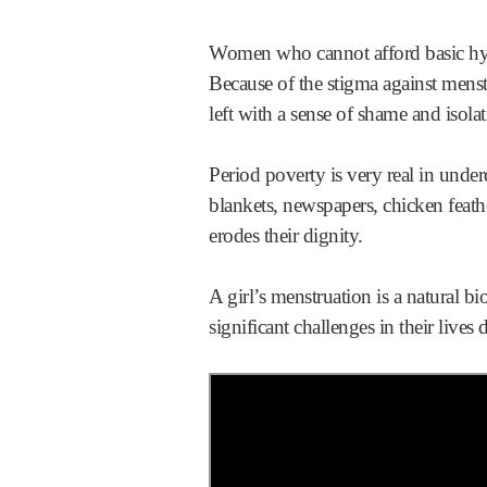
Women who cannot afford basic hygie
Because of the stigma against mens
left with a sense of shame and isolat
Period poverty is very real in und
blankets, newspapers, chicken fea
erodes their dignity.
A girl’s menstruation is a natural 
significant challenges in their live