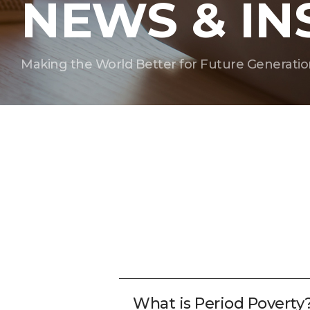
NEWS & IN
Making the World Better for Future Generatio
What is Period Poverty