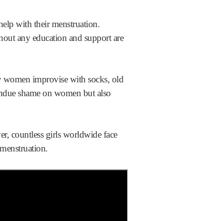
elp with their menstruation.
thout any education and support are
any women improvise with socks, old
 undue shame on women but also
r, countless girls worldwide face
o menstruation.