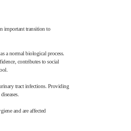
an important transition to
as a normal biological process.
fidence, contributes to social
ool.
rinary tract infections. Providing
 diseases.
ygiene and are affected