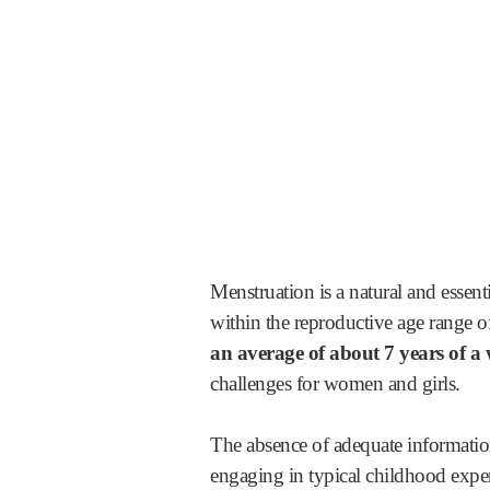
Menstruation is a natural and essen
within the reproductive age range o
an average of about 7 years of a 
challenges for women and girls.
The absence of adequate information
engaging in typical childhood experi