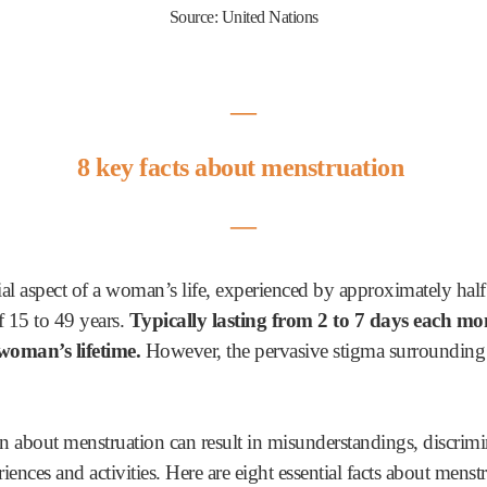
Source: United Nations
―
8 key facts about menstruation
―
tial aspect of a woman’s life, experienced by approximately hal
f 15 to 49 years.
Typically lasting from 2 to 7 days each mo
woman’s lifetime.
However, the pervasive stigma surrounding m
 about menstruation can result in misunderstandings, discrimi
ences and activities. Here are eight essential facts about menst