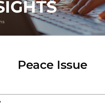
SIGHTS
ns
Peace Issue
?