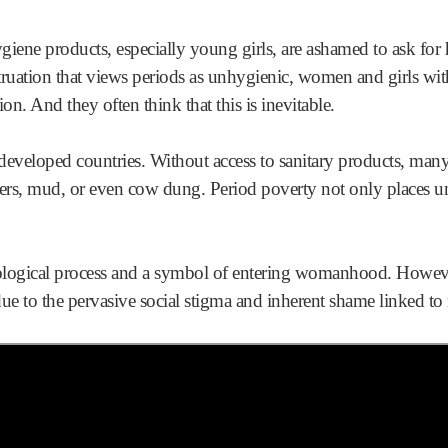
ne products, especially young girls, are ashamed to ask for h
truation that views periods as unhygienic, women and girls wi
ion. And they often think that this is inevitable.
erdeveloped countries. Without access to sanitary products, m
thers, mud, or even cow dung. Period poverty not only places
biological process and a symbol of entering womanhood. Howeve
s due to the pervasive social stigma and inherent shame linked t