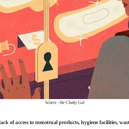
Source : the Chatty Gal
 lack of access to menstrual products, hygiene facilities, 