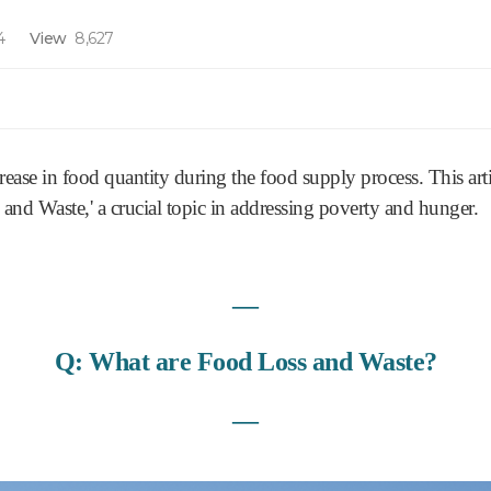
4
View
8,627
rease in food quantity during the food supply process. This arti
 and Waste,' a crucial topic in addressing poverty and hunger.
―
Q: What are Food Loss and Waste?
―