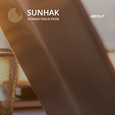
ABOUT