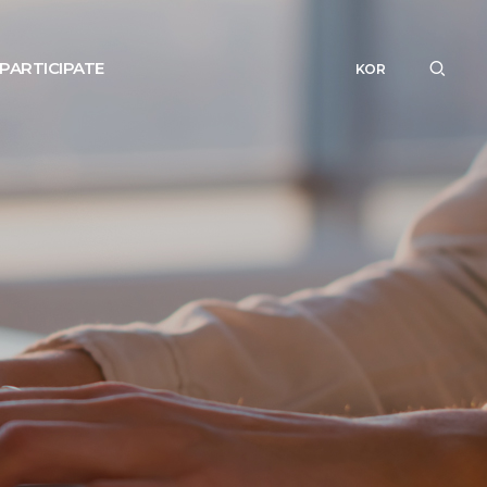
PARTICIPATE
KOR