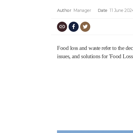
Author
Manager
Date
11 June 202
Food loss and waste refer to the dec
issues, and solutions for 'Food Loss