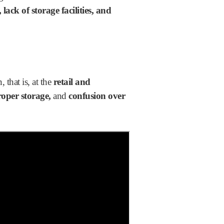
lack of storage facilities, and
 that is, at the
retail and
oper storage,
and
confusion over