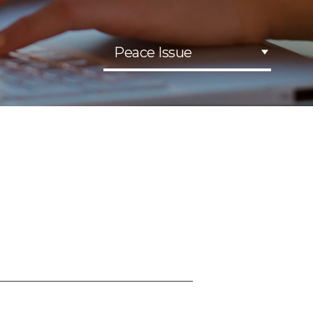
Peace Issue