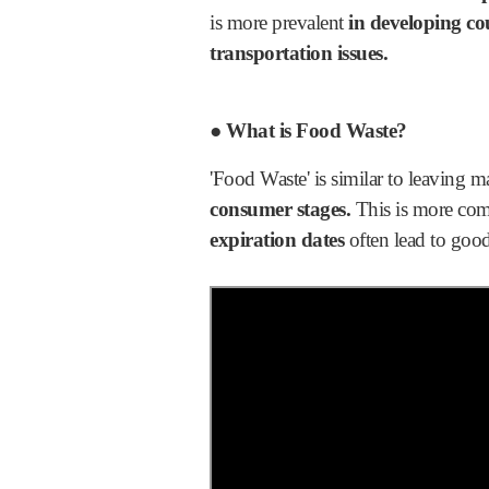
is more prevalent
in developing co
transportation issues.
● What is Food Waste?
'Food Waste' is similar to leaving ma
consumer stages.
This is more c
expiration dates
often lead to good