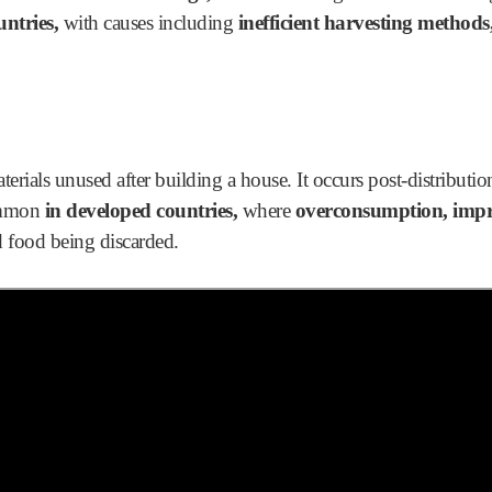
untries,
with causes including
inefficient harvesting methods, 
terials unused after building a house. It occurs post-distribution,
ommon
in developed countries,
where
overconsumption, impr
 food being discarded.