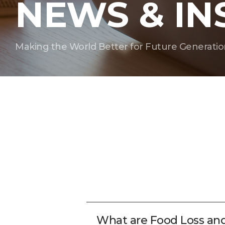
NEWS & IN
Making the World Better for Future Generatio
What are Food Loss an