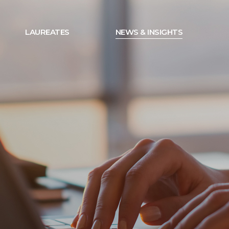
LAUREATES
NEWS & INSIGHTS