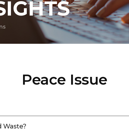
SIGHTS
ns
Peace Issue
d Waste?