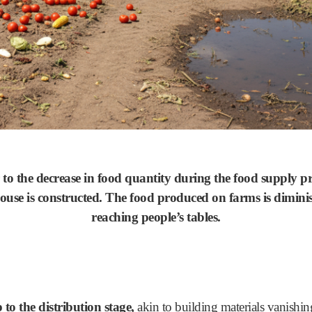
o the decrease in food quantity during the food supply pro
house is constructed. The food produced on farms is dimini
reaching people’s tables.
 to the distribution stage,
akin to building materials vanishing