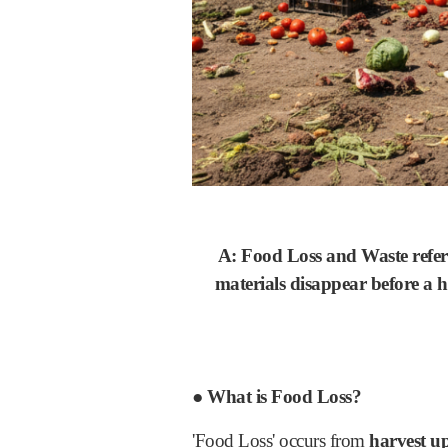
A: Food Loss and Waste refer t
materials disappear before a 
● What is Food Loss?
'Food Loss' occurs from
harvest up