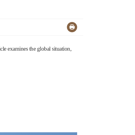
cle examines the global situation,