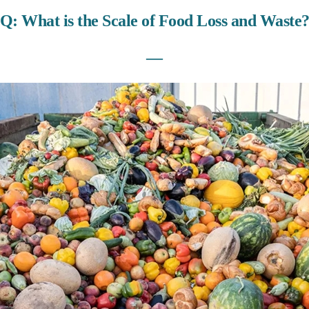
Q: What is the Scale of Food Loss and Waste
―