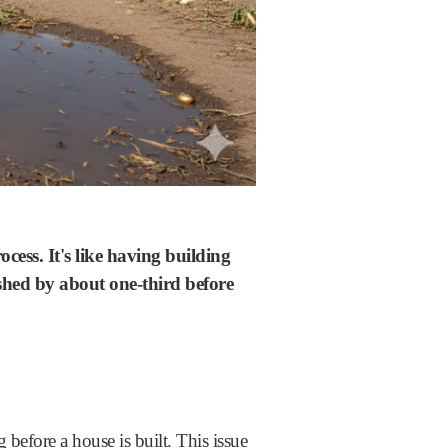
cess. It's like having building
shed by about one-third before
 before a house is built. This issue