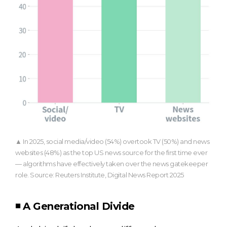
▲ In 2025, social media/video (54%) overtook TV (50%) and news
websites (48%) as the top US news source for the first time ever
— algorithms have effectively taken over the news gatekeeper
role. Source: Reuters Institute, Digital News Report 2025
◾ A Generational Divide