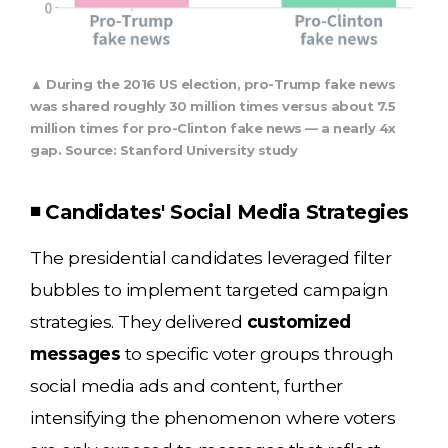
▲ During the 2016 US election, pro-Trump fake news
was shared roughly 30 million times versus about 7.5
million times for pro-Clinton fake news — a nearly 4x
gap. Source: Stanford University study
◾ Candidates' Social Media Strategies
The presidential candidates leveraged filter
bubbles to implement targeted campaign
strategies. They delivered
customized
messages
to specific voter groups through
social media ads and content, further
intensifying the phenomenon where voters