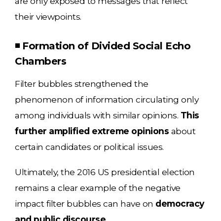
are only exposed to messages that reflect
their viewpoints.
◾ Formation of Divided Social Echo
Chambers
Filter bubbles strengthened the
phenomenon of information circulating only
among individuals with similar opinions.
This
further amplified extreme opinions
about
certain candidates or political issues.
Ultimately, the 2016 US presidential election
remains a clear example of the negative
impact filter bubbles can have on
democracy
and public discourse.