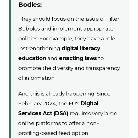
Bodies:
They should focus on the issue of Filter
Bubbles and implement appropriate
policies. For example, they have a role
instrengthening
digital literacy
education
and
enacting laws
to
promote the diversity and transparency
of information.
And this is already happening. Since
February 2024, the EU's
Digital
Services Act (DSA)
requires very large
online platforms to offer a non-
profiling-based feed option.