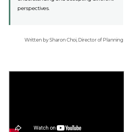
perspectives.
Written by Sharon Choi, Director of Planning