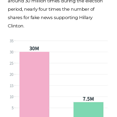
around 30 million times during the election
period, nearly four times the number of
shares for fake news supporting Hillary
Clinton.