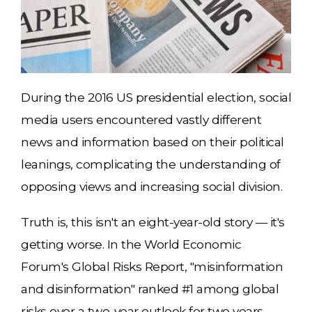
During the 2016 US presidential election, social
media users encountered vastly different
news and information based on their political
leanings, complicating the understanding of
opposing views and increasing social division.
Truth is, this isn't an eight-year-old story — it's
getting worse. In the World Economic
Forum's Global Risks Report, "misinformation
and disinformation" ranked #1 among global
risks over a two-year outlook for two years