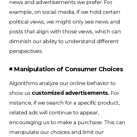
news and advertisements we prefer. For
example, on social media, if we hold certain
political views, we might only see news and
posts that align with those views, which can
diminish our ability to understand different
perspectives.
◾ Manipulation of Consumer Choices
Algorithms analyze our online behavior to
show us
customized advertisements.
For
instance, if we search for a specific product,
related ads will continue to appear,
encouraging us to make a purchase. This can
manipulate our choices and limit our