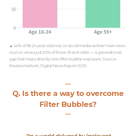
▲ 44% of 18-24 year-olds rely on social media as their main news
source, versus just 20% of those 55 and older — a generational
gap that maps directly onto filter bubble exposure. Source:
Reuters Institute, Digital News Report 2025
―
Q.
Is there a way to overcome
Filter Bubbles?
―
"
In a world deluged by irrelevant