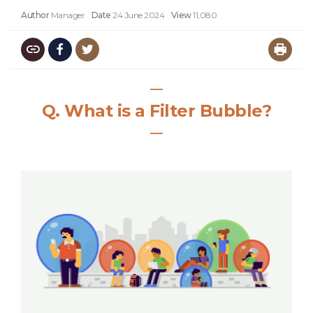
Author
Manager
Date
24 June 2024
View
11,080
―
Q.
What is a Filter Bubble?
―