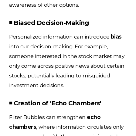
awareness of other options.
◾ Biased Decision-Making
Personalized information can introduce
bias
into our decision-making. For example,
someone interested in the stock market may
only come across positive news about certain
stocks, potentially leading to misguided
investment decisions.
◾ Creation of 'Echo Chambers'
Filter Bubbles can strengthen
echo
chambers,
where information circulates only