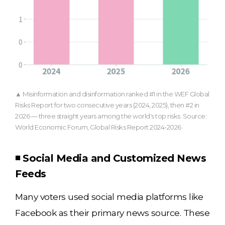
▲ Misinformation and disinformation ranked #1 in the WEF Global
Risks Report for two consecutive years (2024, 2025), then #2 in
2026 — three straight years among the world's top risks. Source:
World Economic Forum, Global Risks Report 2024-2026
◾ Social Media and Customized News
Feeds
Many voters used social media platforms like
Facebook as their primary news source. These