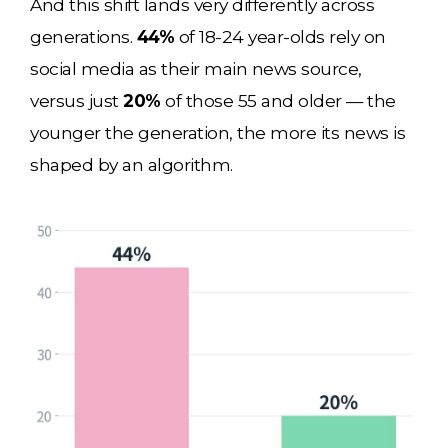
And this shift lands very differently across
generations.
44%
of 18-24 year-olds rely on
social media as their main news source,
versus just
20%
of those 55 and older — the
younger the generation, the more its news is
shaped by an algorithm.