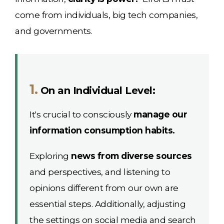
come from individuals, big tech companies,
and governments.
1.
On an Individual Level:
It's crucial to consciously
manage our
information consumption habits.
Exploring
news from diverse sources
and perspectives, and listening to
opinions different from our own are
essential steps. Additionally, adjusting
the settings on social media and search