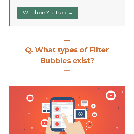
Watch on YouTube →
―
Q
.
What types of Filter
Bubbles exist?
―