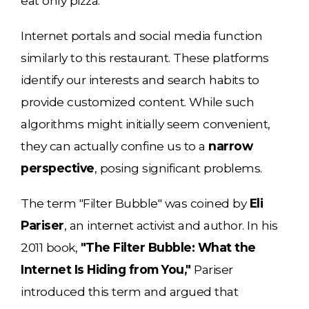
eat only pizza.
Internet portals and social media function
similarly to this restaurant. These platforms
identify our interests and search habits to
provide customized content. While such
algorithms might initially seem convenient,
they can actually confine us to a
narrow
perspective
, posing significant problems.
The term "Filter Bubble" was coined by
Eli
Pariser
, an internet activist and author. In his
2011 book,
"The Filter Bubble: What the
Internet Is Hiding from You,"
Pariser
introduced this term and argued that