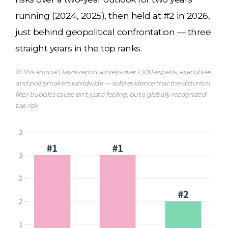
running (2024, 2025), then held at #2 in 2026,
just behind geopolitical confrontation — three
straight years in the top ranks.
※ This annual Davos report surveys over 1,300 experts, executives,
and policymakers worldwide — solid evidence that the distortion
filter bubbles cause isn't just a feeling, but a globally recognized
top risk.