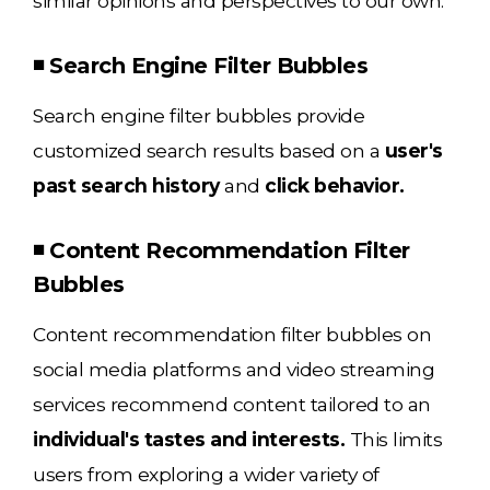
similar opinions and perspectives to our own.
◾ Search Engine Filter Bubbles
Search engine filter bubbles provide
customized search results based on a
user's
past search history
and
click behavior.
◾ Content Recommendation Filter
Bubbles
Content recommendation filter bubbles on
social media platforms and video streaming
services recommend content tailored to an
individual's tastes and interests.
This limits
users from exploring a wider variety of