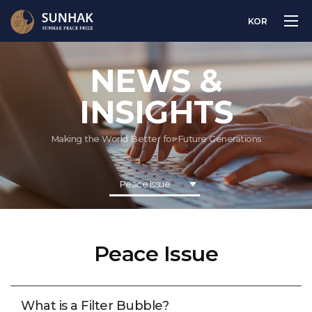
KOR
NEWS &
INSIGHTS
Making the World Better for Future Generations
Peace Issue
Peace Issue
What is a Filter Bubble?