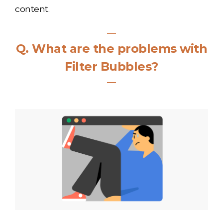
content.
―
Q
.
What are the problems with
Filter Bubbles?
―