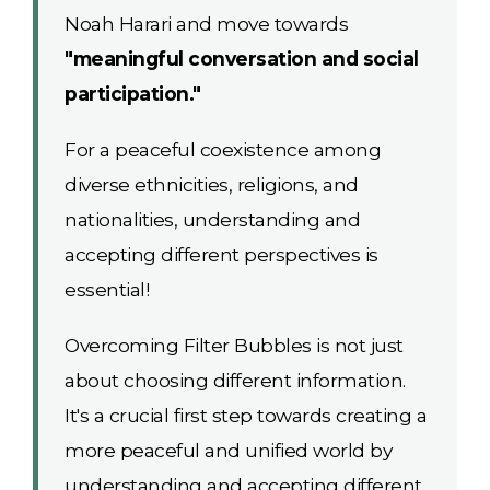
Noah Harari and move towards
"meaningful conversation and social
participation."
For a peaceful coexistence among
diverse ethnicities, religions, and
nationalities, understanding and
accepting different perspectives is
essential!
Overcoming Filter Bubbles is not just
about choosing different information.
It's a crucial first step towards creating a
more peaceful and unified world by
understanding and accepting different