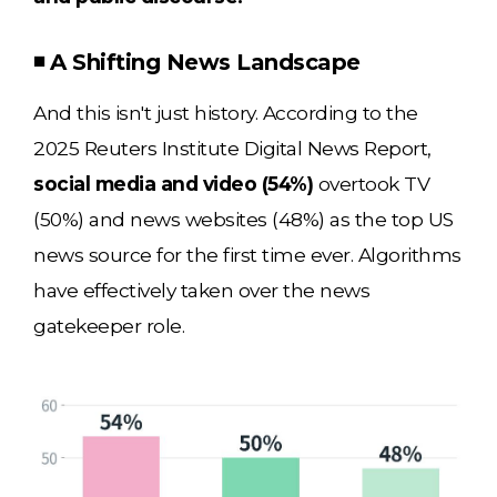
◾ A Shifting News Landscape
And this isn't just history. According to the
2025 Reuters Institute Digital News Report,
social media and video (54%)
overtook TV
(50%) and news websites (48%) as the top US
news source for the first time ever. Algorithms
have effectively taken over the news
gatekeeper role.