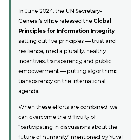
In June 2024, the UN Secretary-
General's office released the
Global
Principles for Information Integrity
,
setting out five principles — trust and
resilience, media plurality, healthy
incentives, transparency, and public
empowerment — putting algorithmic
transparency on the international
agenda.
When these efforts are combined, we
can overcome the difficulty of
"participating in discussions about the
future of humanity" mentioned by Yuval