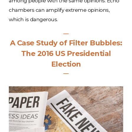
among people with the same opinions. Echo
chambers can amplify extreme opinions,
which is dangerous.
―
A Case Study of Filter Bubbles:
The 2016 US Presidential
Election
―