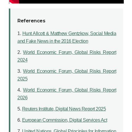
References
1.
Hunt Allcott & Matthew Gentzkow, Social Media
and Fake News in the 2016 Election
2.
World Economic Forum, Global Risks Report
2024
3.
World Economic Forum, Global Risks Report
2025
4.
World Economic Forum, Global Risks Report
2026
5.
Reuters Institute, Digital News Report 2025
6.
European Commission, Digital Services Act
7.
United Nations, Global Principles for Information