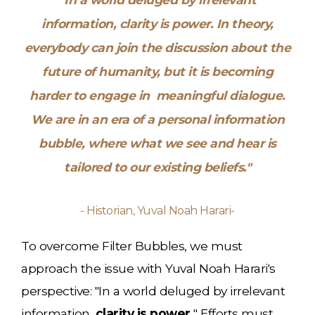
information,
clarity is power.
In theory,
everybody can join the discussion about the
future of humanity, but it is becoming
harder to engage in meaningful dialogue.
We are in an era of a personal information
bubble, where what we see and hear is
tailored to our existing beliefs."
- Historian, Yuval Noah Harari-
To overcome Filter Bubbles, we must
approach the issue with Yuval Noah Harari's
perspective: "In a world deluged by irrelevant
information,
clarity is power.
" Efforts must