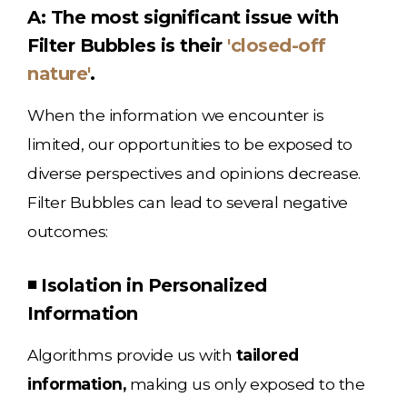
A: The most significant issue with
Filter Bubbles is their
'closed-off
nature'
.
When the information we encounter is
limited, our opportunities to be exposed to
diverse perspectives and opinions decrease.
Filter Bubbles can lead to several negative
outcomes:
◾ Isolation in Personalized
Information
Algorithms provide us with
tailored
information,
making us only exposed to the