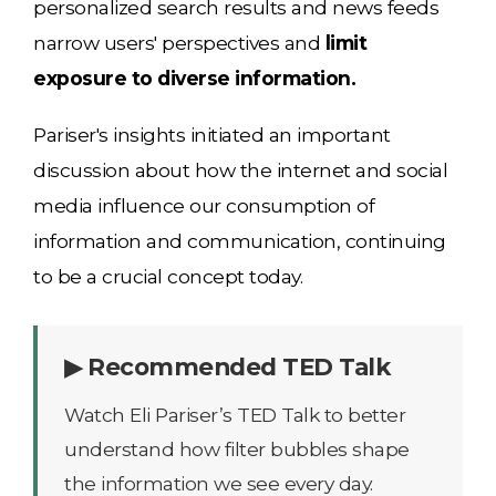
personalized search results and news feeds
narrow users' perspectives and
limit
exposure to diverse information.
Pariser's insights initiated an important
discussion about how the internet and social
media influence our consumption of
information and communication, continuing
to be a crucial concept today.
▶ Recommended TED Talk
Watch Eli Pariser’s TED Talk to better
understand how filter bubbles shape
the information we see every day.