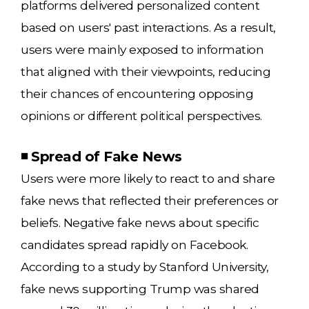
platforms delivered personalized content
based on users' past interactions. As a result,
users were mainly exposed to information
that aligned with their viewpoints, reducing
their chances of encountering opposing
opinions or different political perspectives.
◾ Spread of Fake News
Users were more likely to react to and share
fake news that reflected their preferences or
beliefs. Negative fake news about specific
candidates spread rapidly on Facebook.
According to a study by Stanford University,
fake news supporting Trump was shared