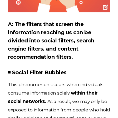
A: The filters that screen the
information reaching us can be
divided into social filters, search
engine filters, and content
recommendation filters.
◾ Social Filter Bubbles
This phenomenon occurs when individuals
consume information solely
within their
social networks.
As a result, we may only be
exposed to information from people who hold