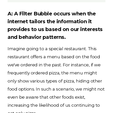
A: A Filter Bubble occurs when the
internet tailors the information it
provides to us based on our interests
and behavior patterns.
Imagine going to a special restaurant. This
restaurant offers a menu based on the food
we've ordered in the past. For instance, if we
frequently ordered pizza, the menu might
only show various types of pizza, hiding other
food options. In such a scenario, we might not
even be aware that other foods exist,
increasing the likelihood of us continuing to