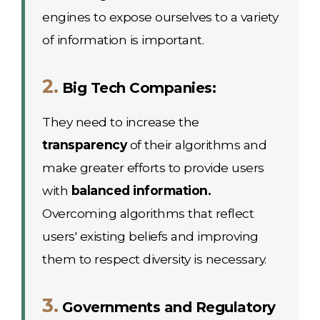
engines to expose ourselves to a variety
of information is important.
2.
Big Tech Companies:
They need to increase the
transparency
of their algorithms and
make greater efforts to provide users
with
balanced information.
Overcoming algorithms that reflect
users' existing beliefs and improving
them to respect diversity is necessary.
3.
Governments and Regulatory