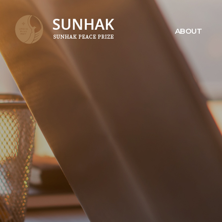
ABOUT