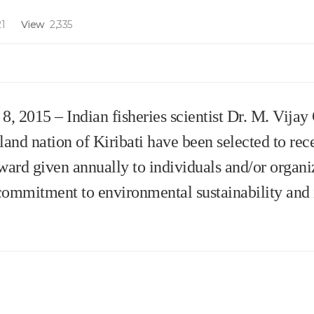
1
View
2,335
015 – Indian fisheries scientist Dr. M. Vijay
sland nation of Kiribati have been selected to re
ward given annually to individuals and/or organiz
commitment to environmental sustainability and 