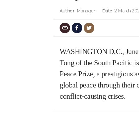
Author
Manager
Date
2 March 202
WASHINGTON D.C., June 8, 2
Tong of the South Pacific i
Peace Prize, a prestigious a
global peace through their 
conflict-causing crises.