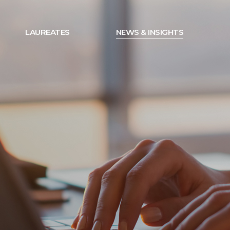
LAUREATES
NEWS & INSIGHTS