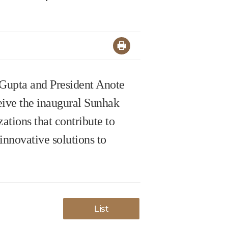
 Gupta and President Anote
ceive the inaugural Sunhak
ations that contribute to
innovative solutions to
List