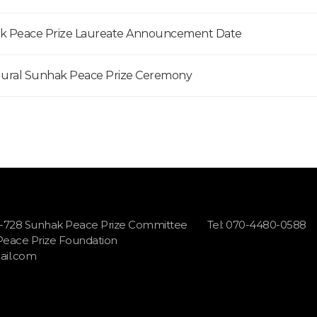
hak Peace Prize Laureate Announcement Date
gural Sunhak Peace Prize Ceremony
1-728 Sunhak Peace Prize Committee
Tel: 070-4480-0588
 Peace Prize Foundation
il.com