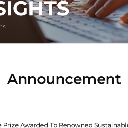
SIGHTS
ns
Announcement
e Prize Awarded To Renowned Sustainab