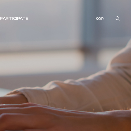
PARTICIPATE
KOR