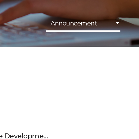
Announcement
le Developme…