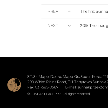
PREV
The first Sun
NEXT
2015 The Inau
8F, 34 Mapo-Daero, Mapo-Gu, Seoul, Korea 12
200 White Plains Road, FL1, Tarrytown Sunhak
Fax: 031-585-0587
E-mail:
sunhakprize@gma
© SUNHAK PEACE PRIZE. all rights reserved.