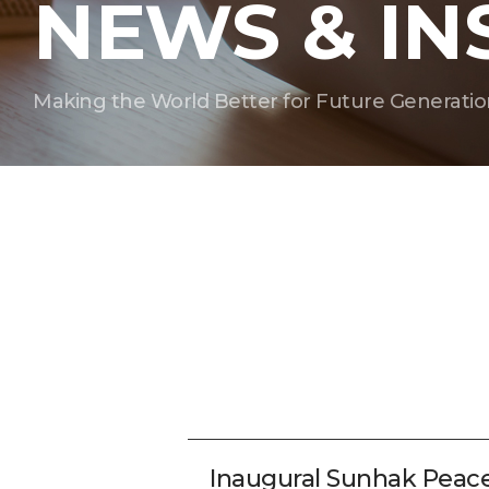
NEWS & IN
Making the World Better for Future Generatio
Inaugural Sunhak Peac