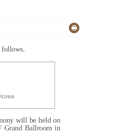
 follows.
Korea
mony will be held on
5F Grand Ballroom in