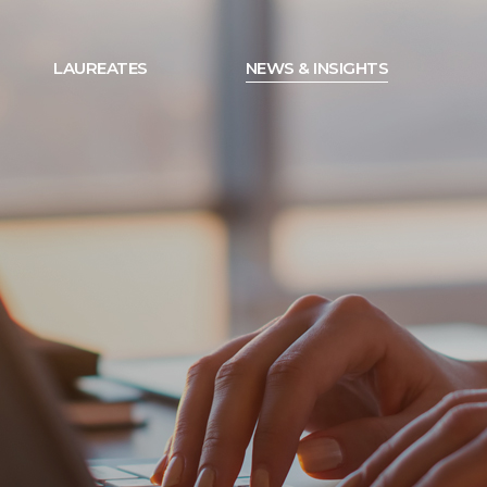
LAUREATES
NEWS & INSIGHTS