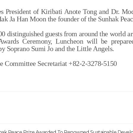
es President of Kiribati Anote Tong and Dr. Mo
 Hak Ja Han Moon the founder of the Sunhak Peac
000 distinguished guests from around the world ar
 Awards Ceremony, Luncheon will be prepare
by Soprano Sumi Jo and the Little Angels.
ze Committee Secretariat +82-2-3278-5150
hak Peace Prize Awarded To Renowned Sustainable Deve