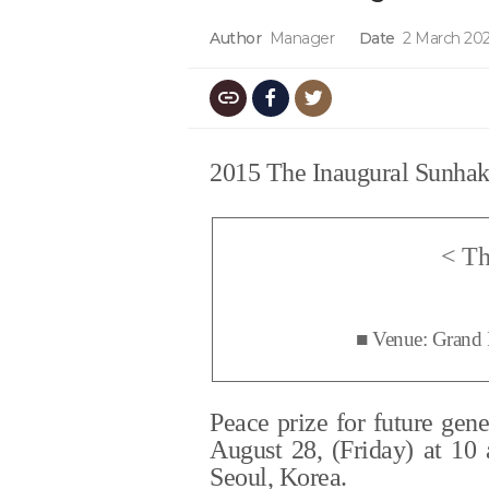
Author
Manager
Date
2 March 202
2015 The Inaugural Sunhak 
<
Th
■
Venue: Grand 
Peace prize for future gen
August 28, (Friday) at 10
Seoul, Korea.