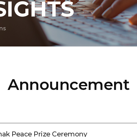
SIGHTS
ns
Announcement
nhak Peace Prize Ceremony