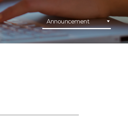
Announcement