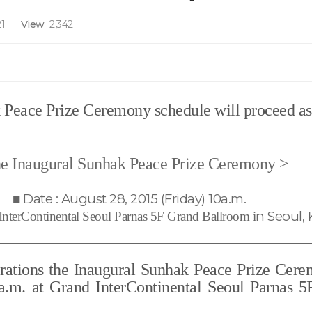
1
View
2,342
Peace Prize Ceremony schedule will proceed as
e Inaugural Sunhak Peace Prize Ceremony
>
■
Date : August 28, 2015 (Friday) 10a.m.
n Seoul, 
InterContinental Seoul Parnas 5F Grand Ballroom i
erations the Inaugural Sunhak Peace Prize Cere
 a.m. at Grand InterContinental Seoul Parnas 