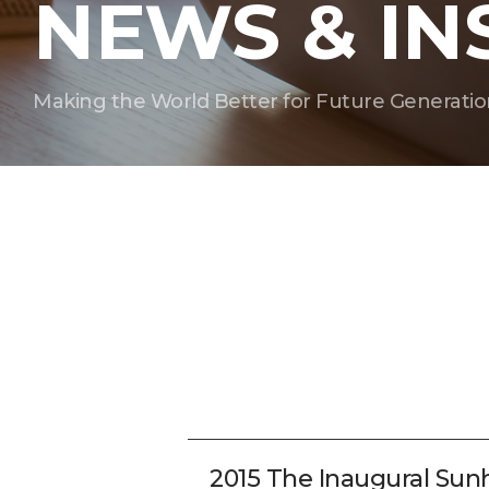
NEWS & IN
Making the World Better for Future Generatio
2015 The Inaugural Su