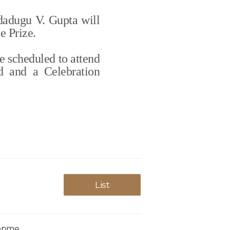
dadugu V. Gupta will
e Prize.
e scheduled to attend
d and a Celebration
List
lopme…