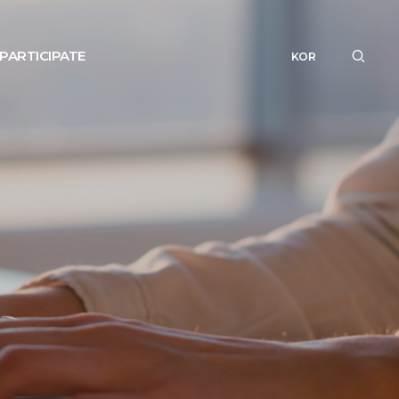
PARTICIPATE
KOR