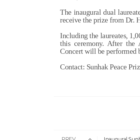
The inaugural dual laureat
receive the prize from Dr.
Including the laureates, 1,
this ceremony. After the
Concert will be performed 
Contact: Sunhak Peace Pri
PREV
Inaugural Sun