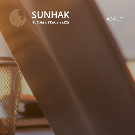
ABOUT