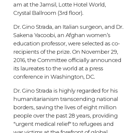
am at the Jamsil, Lotte Hotel World,
Crystal Ballroom (3rd floor).
Dr. Gino Strada, an Italian surgeon, and Dr.
Sakena Yacoobi, an Afghan women’s
education professor, were selected as co-
recipients of the prize. On November 29,
2016, the Committee officially announced
its laureates to the world at a press
conference in Washington, DC.
Dr. Gino Strada is highly regarded for his
humanitarianism transcending national
borders, saving the lives of eight million
people over the past 28 years, providing
"urgent medical relief" to refugees and
war victims at the forefront of global