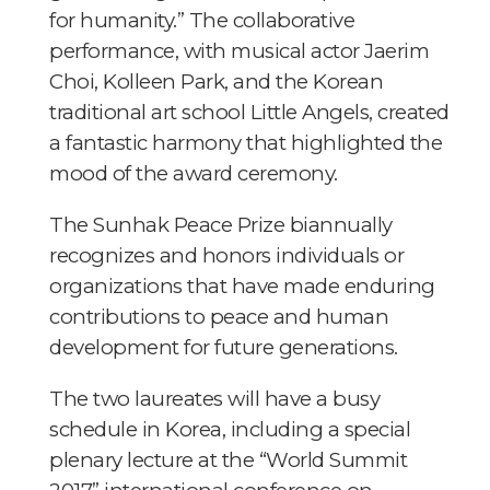
for humanity.” The collaborative
performance, with musical actor Jaerim
Choi, Kolleen Park, and the Korean
traditional art school Little Angels, created
a fantastic harmony that highlighted the
mood of the award ceremony.
The Sunhak Peace Prize biannually
recognizes and honors individuals or
organizations that have made enduring
contributions to peace and human
development for future generations.
The two laureates will have a busy
schedule in Korea, including a special
plenary lecture at the “World Summit