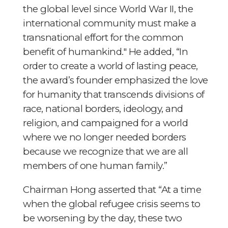
the global level since World War II, the
international community must make a
transnational effort for the common
benefit of humankind." He added, “In
order to create a world of lasting peace,
the award’s founder emphasized the love
for humanity that transcends divisions of
race, national borders, ideology, and
religion, and campaigned for a world
where we no longer needed borders
because we recognize that we are all
members of one human family.”
Chairman Hong asserted that “At a time
when the global refugee crisis seems to
be worsening by the day, these two