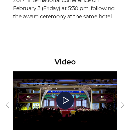
2017” international conference on
February 3 (Friday) at 5:30 pm, following
the award ceremony at the same hotel.
Video