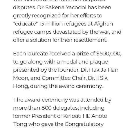
disputes. Dr. Sakena Yacoobi has been
greatly recognized for her efforts to
"educate" 13 million refugees at Afghan
refugee camps devastated by the war, and
offer a solution for their resettlement.
Each laureate received a prize of $500,000,
to go along with a medal and plaque
presented by the founder, Dr. Hak Ja Han
Moon, and Committee Chair, Dr. Il Sik
Hong, during the award ceremony.
The award ceremony was attended by
more than 800 delegates, including
former President of Kiribati HE Anote
Tong who gave the Congratulatory