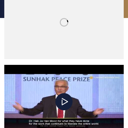
struggling to survive. Ninety percent of the victims of the wars of our
time are civilians, people equal to us, with the same needs, the same
hopes and the same desire for their beloved ones: living safely,
staying together, and being protected.
According to recent estimates, “eight individuals own as much as the
poorest 3.6 billion people. Meanwhile, every day 1 in 9 people go to
bed hungry.” Are we still surprised that people increasingly embark on
perilous journeys and strive to find a better future? Last year over 60
million people were forced to leave their homes, looking for
protection and safety. They had the dream of living in peace, but we
are deaf to their hopes. “What did I do wrong?” a Somali guy landing
in Sicily asked me. I could not give him an answer.
Even though migrants arriving in Europe represent a small portion of
the migrant population scattered across the globe, the so-called
“migration crisis” has shed light on the hypocrisy of the European
approach to human rights. On the one hand, we firmly promote the
principles of peace, democracy and fundamental rights, while, on the
other, we are building a fortress made of walls and cultural barriers,
denying access and basic help to thousands of people fleeing war
and poverty.
The case of Afghanistan serves an emblematic example. In the last 15