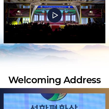
Welcoming Address