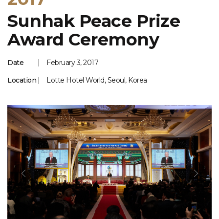
Sunhak Peace Prize
Award Ceremony
Date
February 3, 2017
Location
Lotte Hotel World, Seoul, Korea