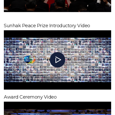
Sunhak Peace Prize Introductory Video
Award Ceremony Video