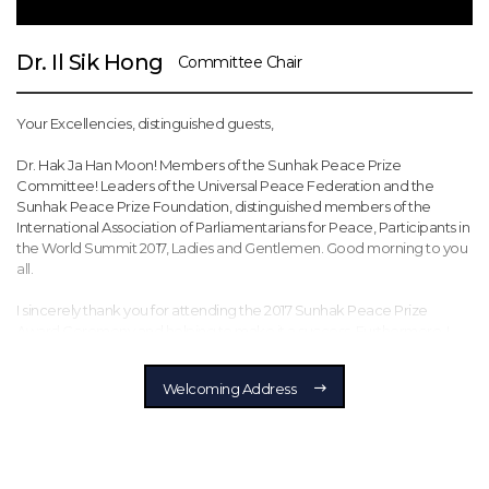
Dr. Il Sik Hong
Committee Chair
Your Excellencies, distinguished guests,
Dr. Hak Ja Han Moon! Members of the Sunhak Peace Prize
Committee! Leaders of the Universal Peace Federation and the
Sunhak Peace Prize Foundation, distinguished members of the
International Association of Parliamentarians for Peace, Participants in
the World Summit 2017, Ladies and Gentlemen. Good morning to you
all.
I sincerely thank you for attending the 2017 Sunhak Peace Prize
Award Ceremony and helping to make it a success. Furthermore, I
would like to thank the current and former heads of state,
parliamentarians, legislators, and various other representatives of civil
Welcoming Address
society here with us today. I feel particularly honored to host this
memorable ceremony together with our founder, Dr. Hak Ja Han
Moon.
Above all, I would like to congratulate and express deep gratitude to
this year’s laureates, two outstanding individuals who have dedicated