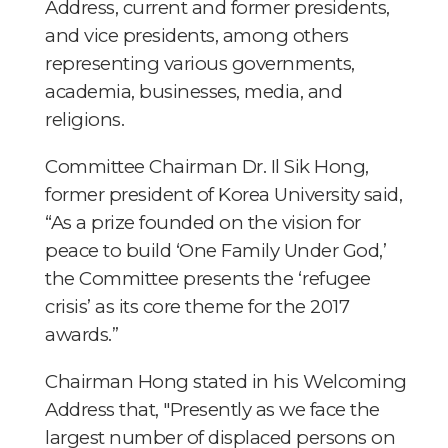
Address, current and former presidents,
and vice presidents, among others
representing various governments,
academia, businesses, media, and
religions.
Committee Chairman Dr. Il Sik Hong,
former president of Korea University said,
“As a prize founded on the vision for
peace to build ‘One Family Under God,’
the Committee presents the ‘refugee
crisis’ as its core theme for the 2017
awards.”
Chairman Hong stated in his Welcoming
Address that, "Presently as we face the
largest number of displaced persons on