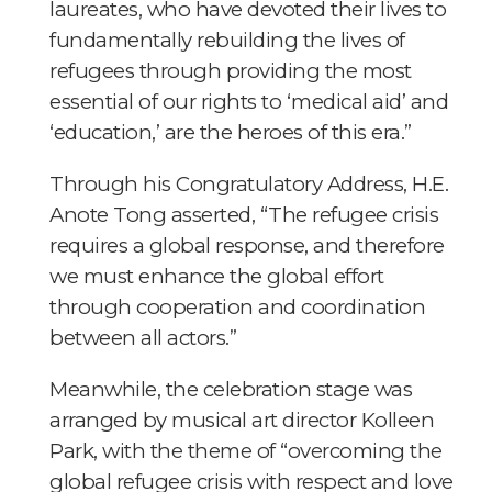
laureates, who have devoted their lives to
fundamentally rebuilding the lives of
refugees through providing the most
essential of our rights to ‘medical aid’ and
‘education,’ are the heroes of this era.”
Through his Congratulatory Address, H.E.
Anote Tong asserted, “The refugee crisis
requires a global response, and therefore
we must enhance the global effort
through cooperation and coordination
between all actors.”
Meanwhile, the celebration stage was
arranged by musical art director Kolleen
Park, with the theme of “overcoming the
global refugee crisis with respect and love