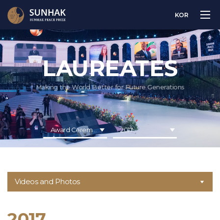
KOR
LAUREATES
Making the World Better for Future Generations
Award Ceremony
2017
Videos and Photos
2017