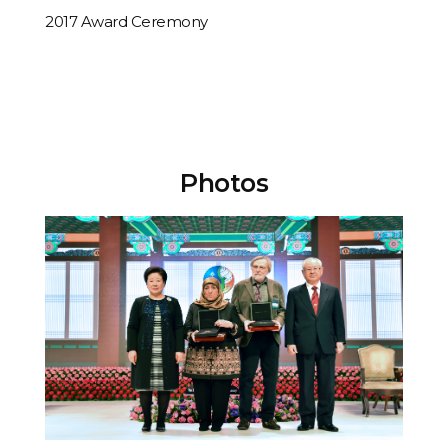
[Performing] Kolleen Park & Jae Rim & Little Angels - The Prayer
2017 Award Ceremony
Photos