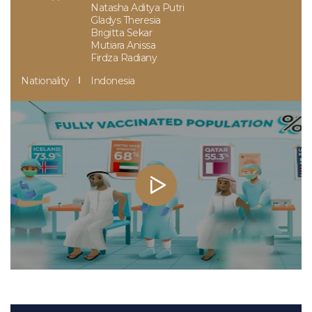
Natasha Aditya Putri
Gladys Theresia
Brigitta Sekar
Mutiara Anissa
Firdza Radiany
Nationality
Indonesia