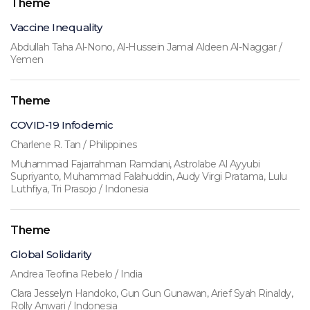
Theme
Vaccine Inequality
Abdullah Taha Al-Nono, Al-Hussein Jamal Aldeen Al-Naggar /
Yemen
Theme
COVID-19 Infodemic
Charlene R. Tan / Philippines
Muhammad Fajarrahman Ramdani, Astrolabe Al Ayyubi
Supriyanto, Muhammad Falahuddin, Audy Virgi Pratama, Lulu
Luthfiya, Tri Prasojo / Indonesia
Theme
Global Solidarity
Andrea Teofina Rebelo / India
Clara Jesselyn Handoko, Gun Gun Gunawan, Arief Syah Rinaldy,
Rolly Anwari / Indonesia