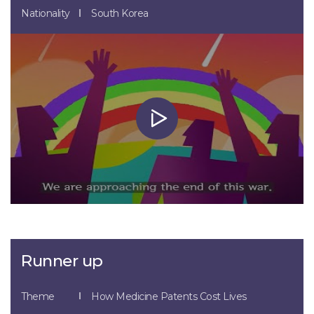
Nationality
South Korea
Runner up
Theme
How Medicine Patents Cost Lives