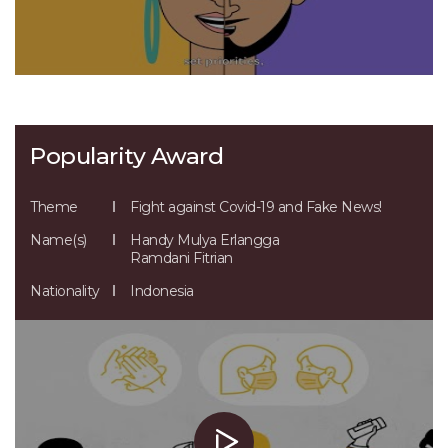
Popularity Award
Theme
Fight against Covid-19 and Fake News!
Name(s)
Handy Mulya Erlangga
Ramdani Fitrian
Nationality
Indonesia