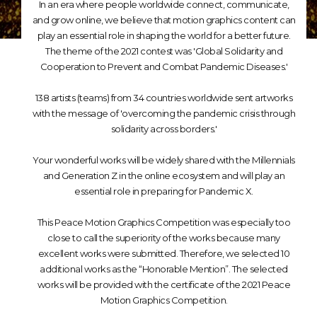
In an era where people worldwide connect, communicate,
and grow online, we believe that motion graphics content can
play an essential role in shaping the world for a better future.
The theme of the 2021 contest was 'Global Solidarity and
Cooperation to Prevent and Combat Pandemic Diseases.'
138 artists (teams) from 34 countries worldwide sent artworks
with the message of 'overcoming the pandemic crisis through
solidarity across borders.'
Your wonderful works will be widely shared with the Millennials
and Generation Z in the online ecosystem and will play an
essential role in preparing for Pandemic X.
This Peace Motion Graphics Competition was especially too
close to call the superiority of the works because many
excellent works were submitted. Therefore, we selected 10
additional works as the “Honorable Mention”. The selected
works will be provided with the certificate of the 2021 Peace
Motion Graphics Competition.