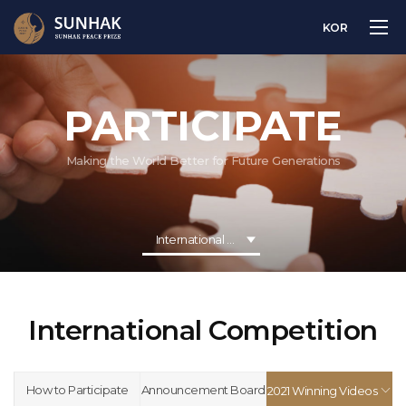
KOR
PARTICIPATE
Making the World Better for Future Generations
International Competition
International Competition
How to Participate
Announcement Board
2021 Winning Videos