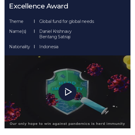
Excellence Award
Theme
Global fund for global needs
Name(s)
Daniel Krishnavy
Bentang Satriaji
Nationality
Indonesia