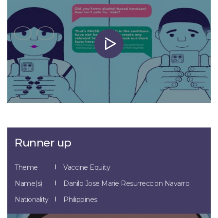
Runner up
Theme
Vaccine Equity
Name(s)
Danilo Jose Marie Resurreccion Navarro
Nationality
Philippines