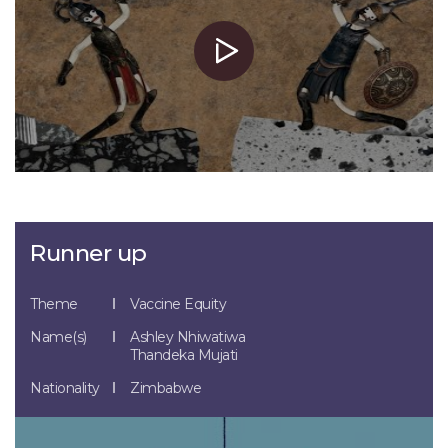
Runner up
Theme
Vaccine Equity
Name(s)
Ashley Nhiwatiwa
Thandeka Mujati
Nationality
Zimbabwe