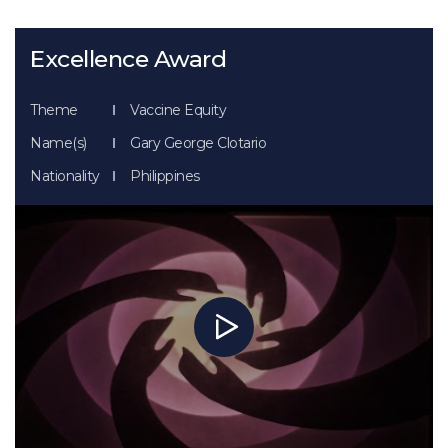
Excellence Award
Theme
Vaccine Equity
Name(s)
Gary George Clotario
Nationality
Philippines