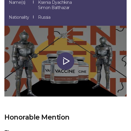
Name(s)
Ksenia Dyachkina
Simon Balthazar
Nationality
Russia
Honorable Mention