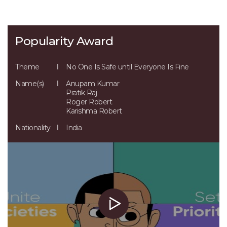
Popularity Award
Theme
No One Is Safe until Everyone Is Fine
Name(s)
Anupam Kumar
Pratik Raj
Roger Robert
Karishma Robert
Nationality
India