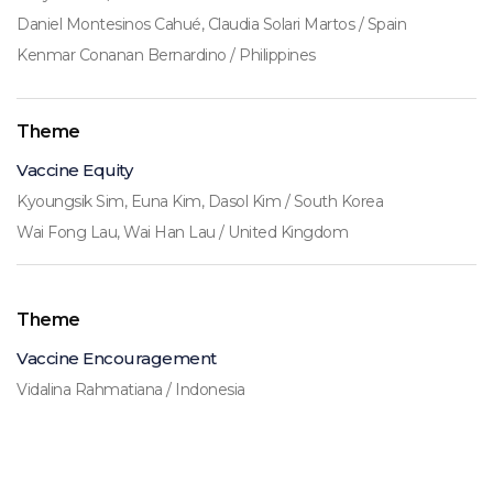
Daniel Montesinos Cahué, Claudia Solari Martos / Spain
Kenmar Conanan Bernardino / Philippines
Theme
Vaccine Equity
Kyoungsik Sim, Euna Kim, Dasol Kim / South Korea
Wai Fong Lau, Wai Han Lau / United Kingdom
Theme
Vaccine Encouragement
Vidalina Rahmatiana / Indonesia