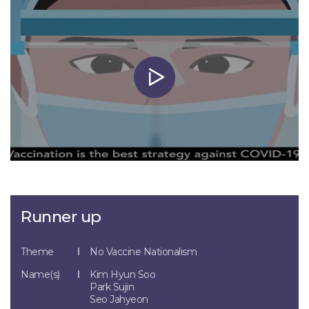
Runner up
Theme
No Vaccine Nationalism
Name(s)
Kim Hyun Soo
Park Sujin
Seo Jahyeon