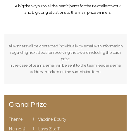
A big thank you to all the participants for their excellent work
and big congratulations to the main prize winners.
All winners will be contacted individually by email with information
regarding next steps for receiving the award including the cash
prize.
In the case of teams, email will be sent to the team leader's email
address marked on the submission form.
Grand Prize
Theme
Vaccine Equity
Name(s)
Laras Zita T.