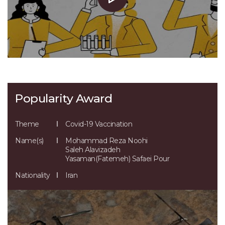
Popularity Award
Theme
Covid-19 Vaccination
Name(s)
Mohammad Reza Noohi
Saleh Alavizadeh
Yasaman(Fatemeh) Safaei Pour
Nationality
Iran