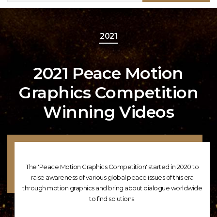
2021
2021 Peace Motion
Graphics Competition
Winning Videos
The 'Peace Motion Graphics Competition' started in 2020 to
raise awareness of various global peace issues of this era
through motion graphics and bring about dialogue worldwide
to find solutions.