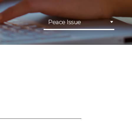
Peace Issue