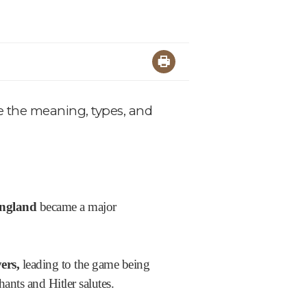
re the meaning, types, and
England
became a major
ers,
leading to the game being
nts and Hitler salutes.