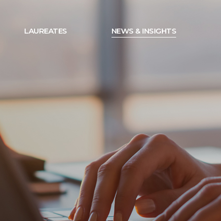
LAUREATES
NEWS & INSIGHTS