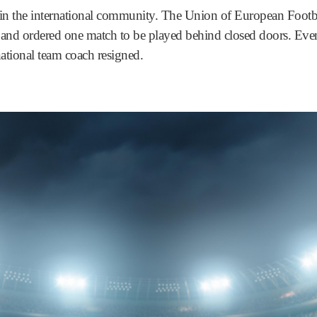
 in the international community. The Union of European Footb
nd ordered one match to be played behind closed doors. Eventu
ational team coach resigned.