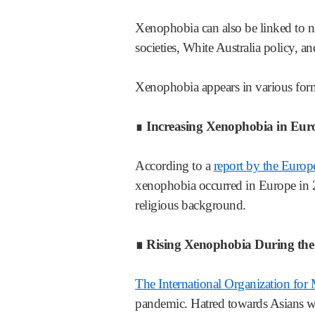
Xenophobia can also be linked to n
societies, White Australia policy, 
Xenophobia appears in various form
∎
Increasing Xenophobia in Eur
According to a
report by the Euro
xenophobia occurred in Europe in 2
religious background.
∎ Rising Xenophobia During t
The International Organization for
pandemic. Hatred towards Asians was