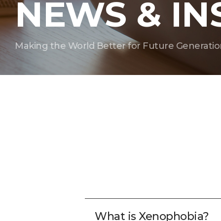
NEWS & IN
Making the World Better for Future Generatio
What is Xenophobia?