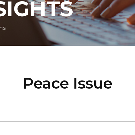
SIGHTS
ns
Peace Issue