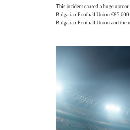
This incident caused a huge uproar
Bulgarian Football Union €85,000 a
Bulgarian Football Union and the n