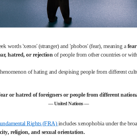
 words 'xenos' (stranger) and 'phobos' (fear), meaning a
fear
ar, hatred, or rejection
of people from other countries or with
phenomenon of hating and despising people from different cul
r or hatred of foreigners or people from different national
— United Nations —
Fundamental Rights (FRA)
includes xenophobia under the broa
city,
religion, and sexual orientation.