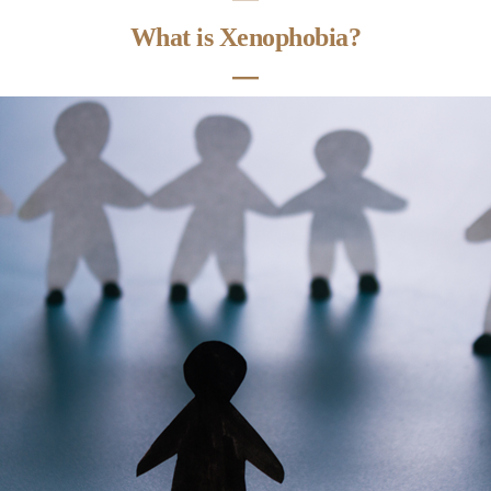
What is Xenophobia?
―