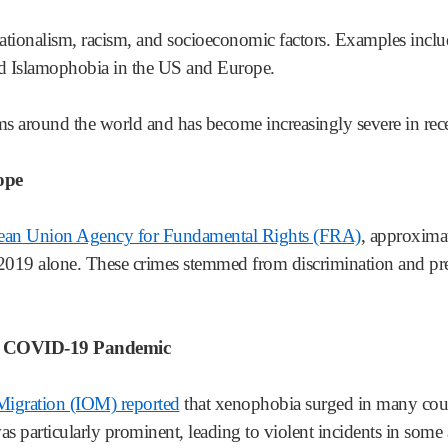
ationalism, racism, and socioeconomic factors. Examples incl
and Islamophobia in the US and Europe.
s around the world and has become increasingly severe in rece
ope
pean Union Agency for Fundamental Rights (FRA)
, approximat
019 alone. These crimes stemmed from discrimination and prej
he COVID-19 Pandemic
 Migration (IOM) reported
that xenophobia surged in many cou
 particularly prominent, leading to violent incidents in some 