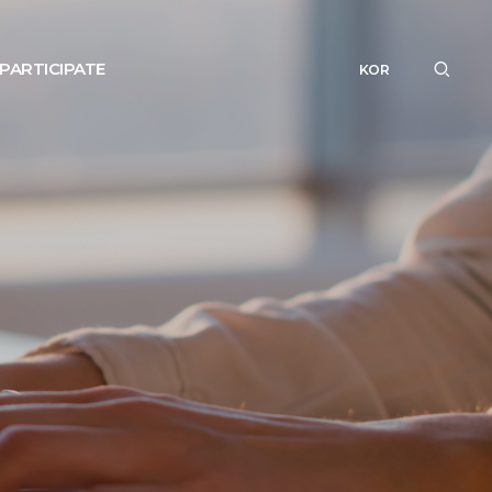
PARTICIPATE
KOR