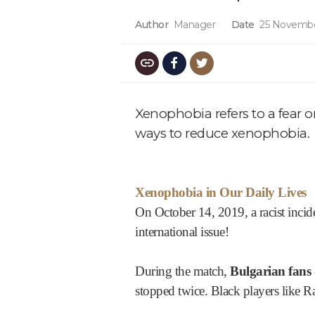
Author
Manager
Date
25 Novembe
Xenophobia refers to a fear o
ways to reduce xenophobia.
Xenophobia in Our Daily Lives
On October 14, 2019, a racist inci
international issue!
During the match,
Bulgarian fans 
stopped twice. Black players like 