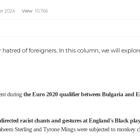
r 2024
View
10,766
r hatred of foreigners. In this column, we will explo
dent during
the Euro 2020 qualifier between Bulgaria and 
directed racist chants and gestures at England's Black play
Raheem Sterling and Tyrone Mings were subjected to monkey cha