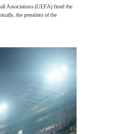
all Associations (UEFA) fined the
ally, the president of the