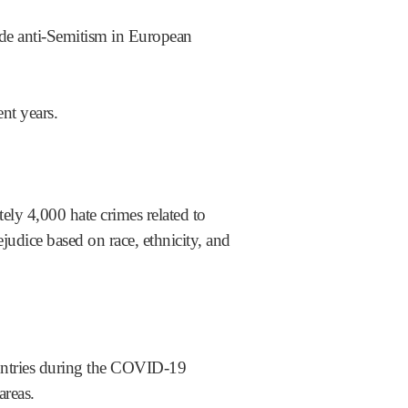
ude anti-Semitism in European
nt years.
ely 4,000 hate crimes related to
udice based on race, ethnicity, and
ntries during the COVID-19
areas.