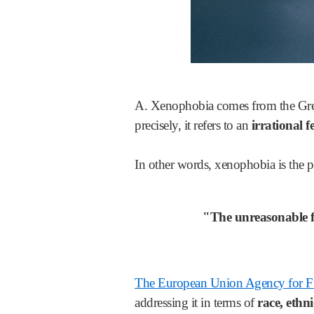
A. Xenophobia comes from the Greek
precisely, it refers to an
irrational fe
In other words, xenophobia is the 
"The unreasonable fea
The European Union Agency for 
addressing it in terms of
race, ethni