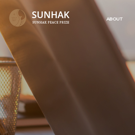
ABOUT