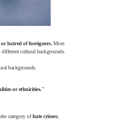
 or hatred of foreigners.
More
 different cultural backgrounds.
tural backgrounds.
ities or ethnicities."
der category of
hate crimes
,